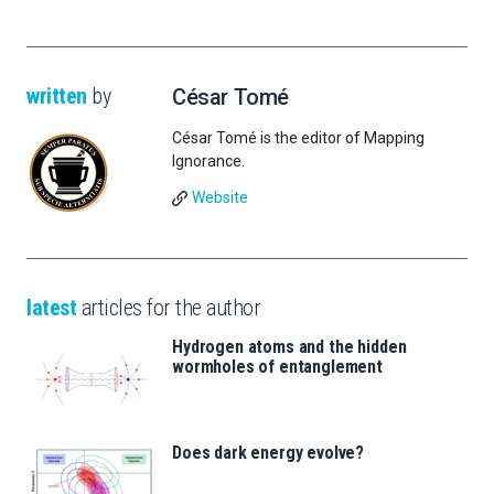
written
by
César Tomé
César Tomé is the editor of Mapping
Ignorance.
Website
latest
articles for the author
Hydrogen atoms and the hidden
wormholes of entanglement
Does dark energy evolve?