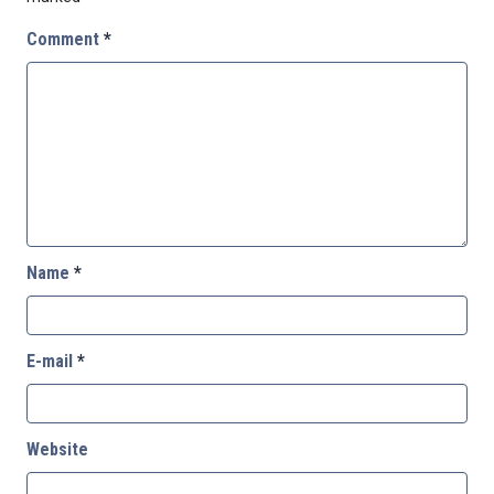
Comment
*
Name
*
E-mail
*
Website