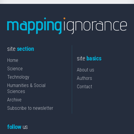
site
section
site
basics
Home
Science
About us
Technology
Authors
Humanities & Social
Contact
Sciences
Archive
Subscribe to newsletter
follow
us