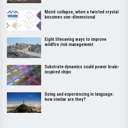
Moiré collapse, when a twisted crystal
becomes one-dimensional
Eight lifesaving ways to improve
wildfire risk management
Substrate dynamics could power brain-
inspired chips
Doing and experiencing in language:
how similar are they?