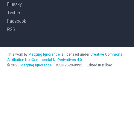
Bluesky
Twitter
Facebook
RSS
This work by
Mapping Ignorance
is licensed under
Creative Commons
Attribution-NonCommercial-NoDerivatives 4.0
©
2026
Mapping Ignorance
—
ISSN
2529-8992
—
Edited in Bilbao