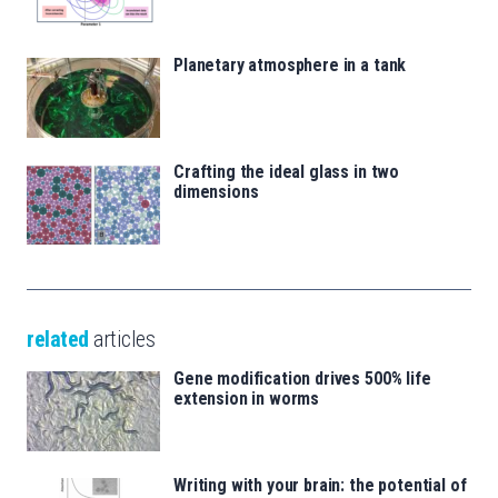
Planetary atmosphere in a tank
Crafting the ideal glass in two
dimensions
related
articles
Gene modification drives 500% life
extension in worms
Writing with your brain: the potential of