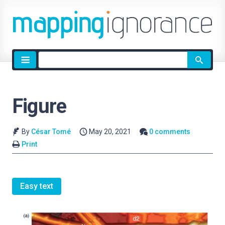
Site
search
Figure
By
César Tomé
May 20, 2021
0 comments
Print
Easy text