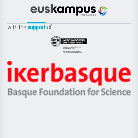
Cultura
Científica
Euskampus
de
Fundazioa
la
with the
support
of
UPV/EHU
Eusko
Jaurlaritza
-
Zientzia,
Unibertsitatea
Ikerbasque
eta
-
Berrikuntza
Basque
saila
Foundation
for
Science