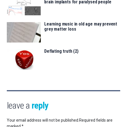
brain implants for paralysed people
Learning music in old age may prevent
grey matter loss
Deflating truth (2)
leave a
reply
Your email address will not be published.
Required fields are
marked
*