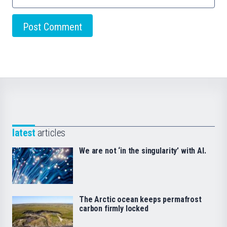
latest
articles
We are not ‘in the singularity’ with AI.
The Arctic ocean keeps permafrost
carbon firmly locked