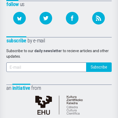
follow
us
subscribe
by e-mail
Subscribe to our
daily newsletter
to recieve articles and other
updates.
Subscribe
an
initiative
from
Cátedra
de