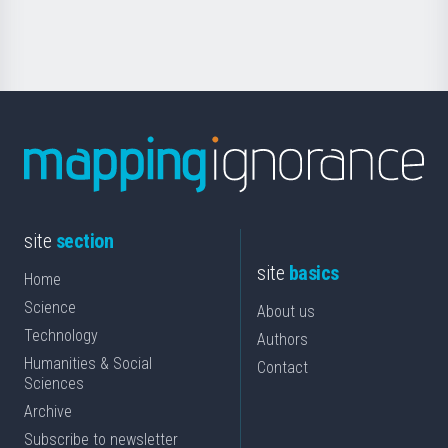
Science
site
section
site
basics
Home
Science
About us
Technology
Authors
Humanities & Social
Contact
Sciences
Archive
Subscribe to newsletter