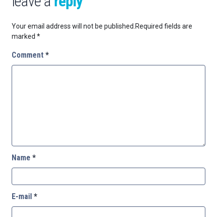
leave a
reply
Your email address will not be published.
Required fields are
marked
*
Comment
*
Name
*
E-mail
*