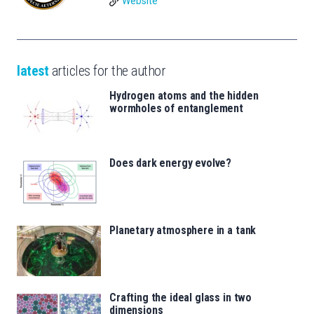
Website
latest
articles for the author
Hydrogen atoms and the hidden
wormholes of entanglement
Does dark energy evolve?
Planetary atmosphere in a tank
Crafting the ideal glass in two
dimensions