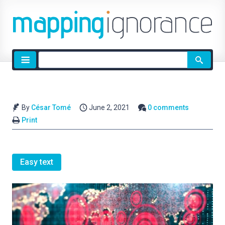
Site
search
By
César Tomé
June 2, 2021
0 comments
Print
Easy text