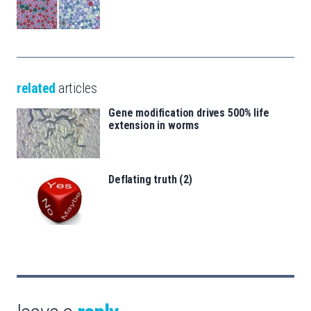
related
articles
Gene modification drives 500% life
extension in worms
Deflating truth (2)