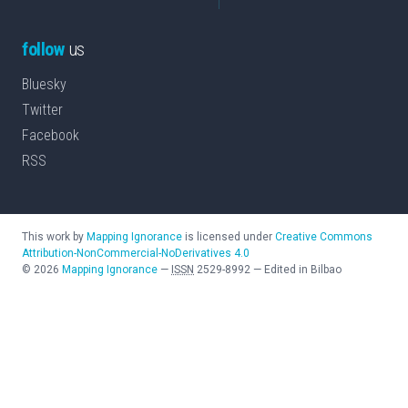
follow
us
Bluesky
Twitter
Facebook
RSS
This work by
Mapping Ignorance
is licensed under
Creative Commons
Attribution-NonCommercial-NoDerivatives 4.0
©
2026
Mapping Ignorance
—
ISSN
2529-8992
—
Edited in Bilbao