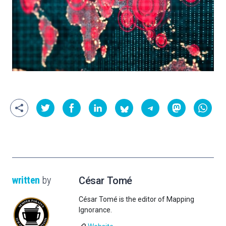
written
by
César Tomé
César Tomé is the editor of Mapping
Ignorance.