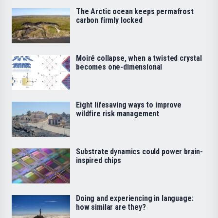
The Arctic ocean keeps permafrost
carbon firmly locked
Moiré collapse, when a twisted crystal
becomes one-dimensional
Eight lifesaving ways to improve
wildfire risk management
Substrate dynamics could power brain-
inspired chips
Doing and experiencing in language:
how similar are they?