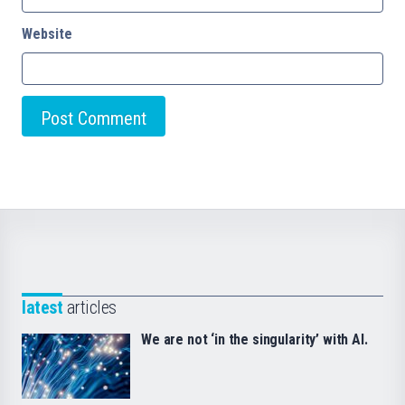
Website
latest
articles
We are not ‘in the singularity’ with AI.