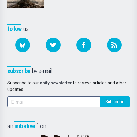
follow
us
subscribe
by e-mail
Subscribe to our
daily newsletter
to recieve articles and other
updates.
Subscribe
an
initiative
from