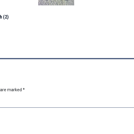
h (2)
s are marked
*