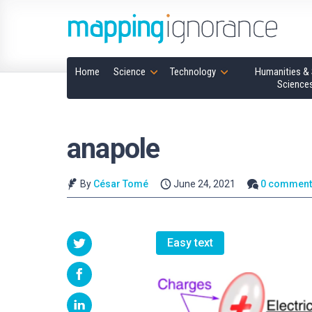
Home
Science
Technology
Humanities & 
Science
anapole
By
César Tomé
June 24, 2021
0 comment
Easy text