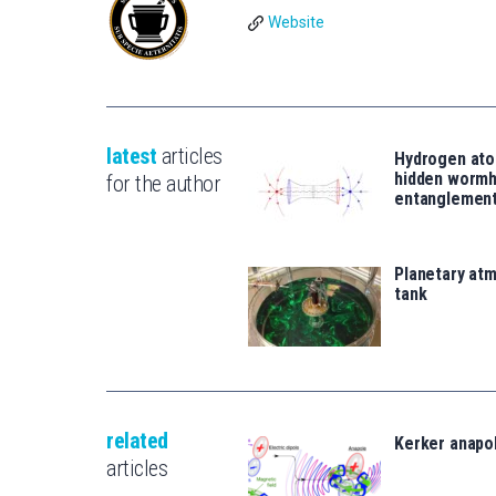
Website
latest
articles
Hydrogen ato
hidden wormh
for the author
entanglemen
Planetary atm
tank
related
Kerker anapo
articles