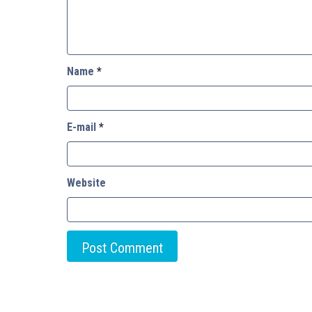
Name
*
E-mail
*
Website