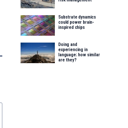
Substrate dynamics
could power brain-
inspired chips
Doing and
experiencing in
language: how similar
are they?