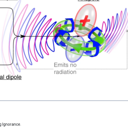
g Ignorance.