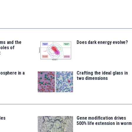
ms and the
Does dark energy evolve?
oles of
t
osphere in a
Crafting the ideal glass in
two dimensions
les
Gene modification drives
500% life extension in worm