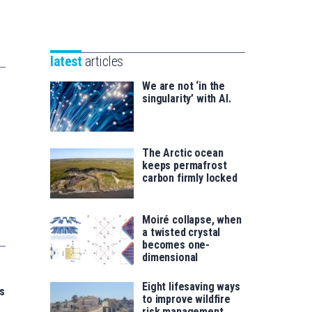
Unibertsitatea
Basque
eta
Foundation
Berrikuntza
for
saila
latest
articles
Science
We are not ‘in the
singularity’ with AI.
The Arctic ocean
keeps permafrost
carbon firmly locked
Moiré collapse, when
a twisted crystal
becomes one-
dimensional
Eight lifesaving ways
s
to improve wildfire
risk management