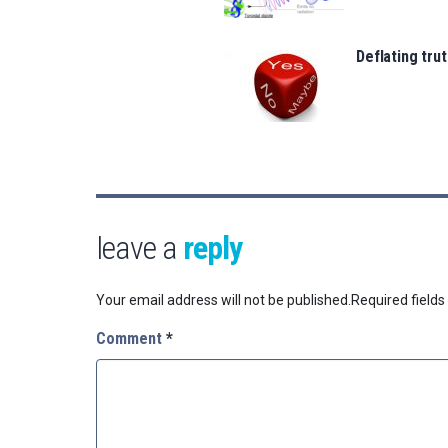
Deflating trut
leave a
reply
Your email address will not be published.
Required field
Comment
*