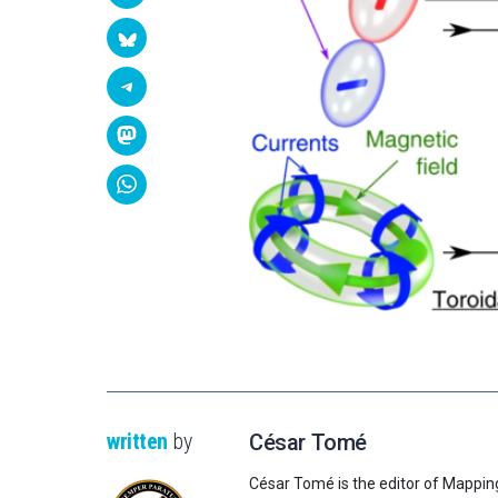
written
by
César Tomé
César Tomé is the editor of Mappin