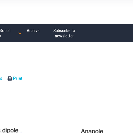
Social
Archive
Subscribe to
s
newsletter
s
Print