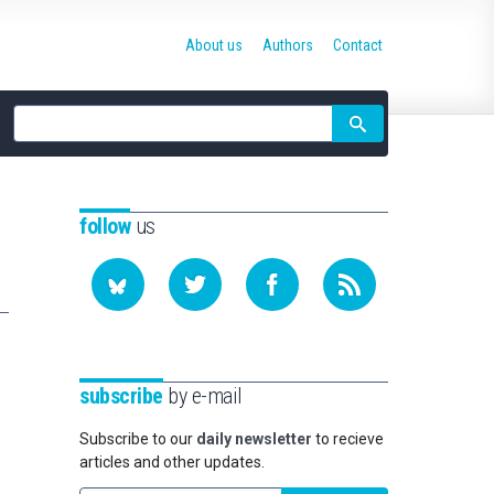
About us
Authors
Contact
Site
search
follow
us
subscribe
by e-mail
Subscribe to our
daily newsletter
to recieve
articles and other updates.