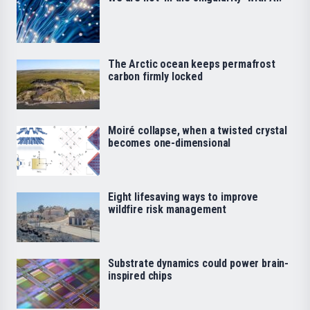
The Arctic ocean keeps permafrost
carbon firmly locked
Moiré collapse, when a twisted crystal
becomes one-dimensional
Eight lifesaving ways to improve
wildfire risk management
Substrate dynamics could power brain-
inspired chips