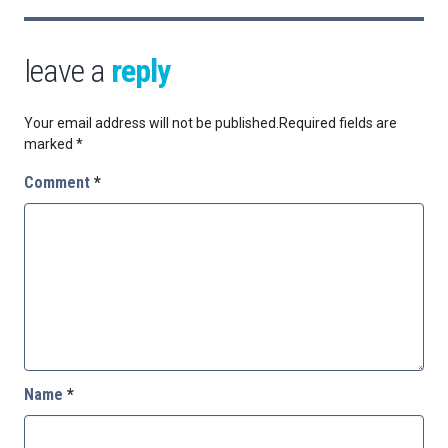
leave a
reply
Your email address will not be published.
Required fields are
marked
*
Comment
*
Name
*