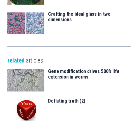
Crafting the ideal glass in two
dimensions
related
articles
Gene modification drives 500% life
extension in worms
Deflating truth (2)