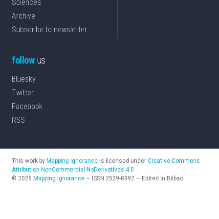
Sciences
Archive
Subscribe to newsletter
follow
us
Bluesky
Twitter
Facebook
RSS
This work by
Mapping Ignorance
is licensed under
Creative Commons
Attribution-NonCommercial-NoDerivatives 4.0
©
2026
Mapping Ignorance
—
ISSN
2529-8992
—
Edited in Bilbao