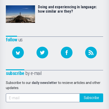
Doing and experiencing in language:
how similar are they?
follow
us
subscribe
by e-mail
Subscribe to our
daily newsletter
to recieve articles and other
updates.
Subscribe