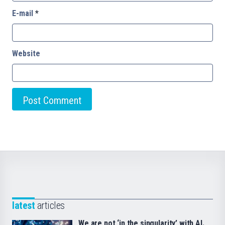
E-mail
*
Website
latest
articles
We are not ‘in the singularity’ with AI.