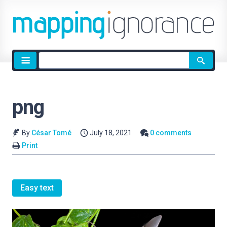
Site
search
png
By
César Tomé
July 18, 2021
0 comments
Print
Easy text