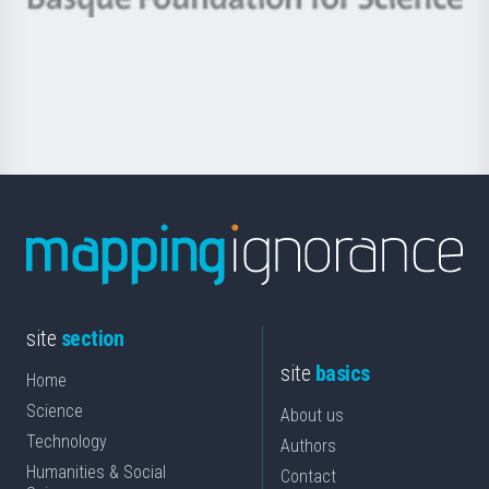
Basque
saila
Foundation
for
Science
site
section
site
basics
Home
Science
About us
Technology
Authors
Humanities & Social
Contact