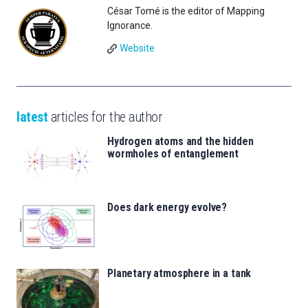
César Tomé is the editor of Mapping
Ignorance.
Website
latest
articles for the author
Hydrogen atoms and the hidden
wormholes of entanglement
Does dark energy evolve?
Planetary atmosphere in a tank