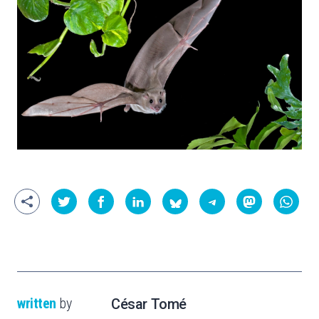
written
by
César Tomé