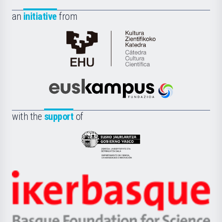
an
initiative
from
Cátedra
de
Cultura
Científica
Euskampus
de
Fundazioa
la
with the
support
of
UPV/EHU
Eusko
Jaurlaritza
-
Zientzia,
Unibertsitatea
Ikerbasque
eta
-
Berrikuntza