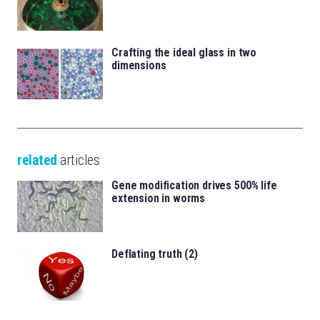
Crafting the ideal glass in two
dimensions
related
articles
Gene modification drives 500% life
extension in worms
Deflating truth (2)