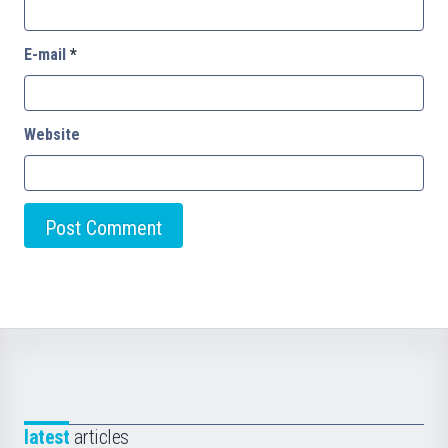
E-mail
*
Website
latest
articles