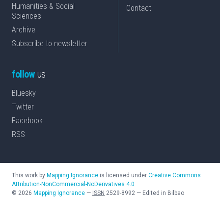
Humanities & Social
Contact
Sciences
Archive
Subscribe to newsletter
follow
us
Bluesky
Twitter
Facebook
RSS
This work by
Mapping Ignorance
is licensed under
Creative Commons
Attribution-NonCommercial-NoDerivatives 4.0
©
2026
Mapping Ignorance
—
ISSN
2529-8992
—
Edited in Bilbao