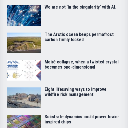
We are not ‘in the singularity’ with AI.
The Arctic ocean keeps permafrost
carbon firmly locked
Moiré collapse, when a twisted crystal
becomes one-dimensional
Eight lifesaving ways to improve
wildfire risk management
Substrate dynamics could power brain-
inspired chips