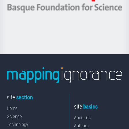
eta
-
Berrikuntza
Basque
saila
Foundation
for
Science
site
section
site
basics
Home
Science
About us
Technology
Authors