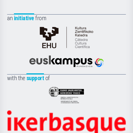
an
initiative
from
Cátedra
de
Cultura
Científica
Euskampus
de
Fundazioa
la
with the
support
of
UPV/EHU
Eusko
Jaurlaritza
-
Zientzia,
Unibertsitatea
Ikerbasque