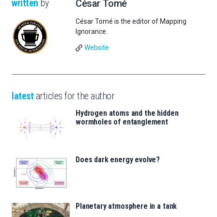
written
by
César Tomé
César Tomé is the editor of Mapping
Ignorance.
Website
latest
articles for the author
Hydrogen atoms and the hidden
wormholes of entanglement
Does dark energy evolve?
Planetary atmosphere in a tank