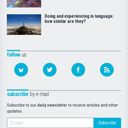
Doing and experiencing in language:
how similar are they?
follow
us
subscribe
by e-mail
Subscribe to our
daily newsletter
to recieve articles and other
updates.
Subscribe