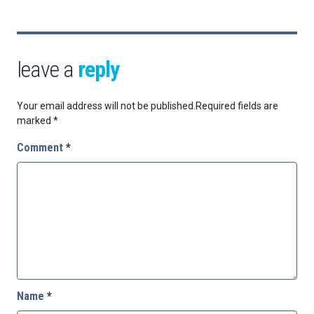
leave a
reply
Your email address will not be published.
Required fields are
marked
*
Comment
*
Name
*