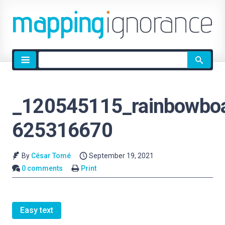
Site
search
_120545115_rainbowboa
625316670
By
César Tomé
September 19, 2021
0 comments
Print
Easy text