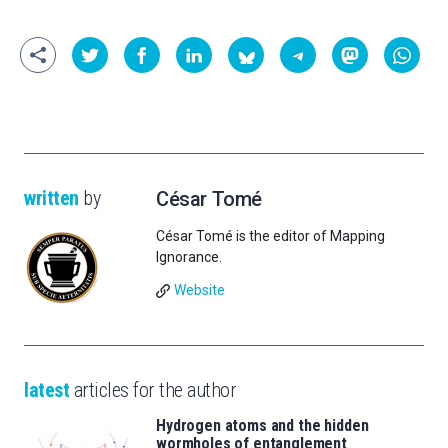
written
by
César Tomé
César Tomé is the editor of Mapping
Ignorance.
Website
latest
articles for the author
Hydrogen atoms and the hidden
wormholes of entanglement