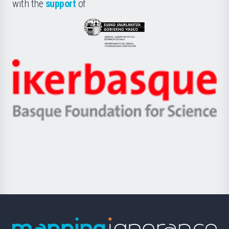
la
with the
support
of
UPV/EHU
Eusko
Jaurlaritza
-
Zientzia,
Unibertsitatea
Ikerbasque
eta
-
Berrikuntza
Basque
saila
Foundation
for
Science