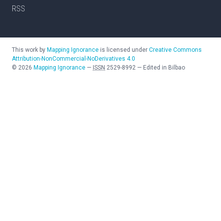
RSS
This work by
Mapping Ignorance
is licensed under
Creative Commons
Attribution-NonCommercial-NoDerivatives 4.0
©
2026
Mapping Ignorance
—
ISSN
2529-8992
—
Edited in Bilbao