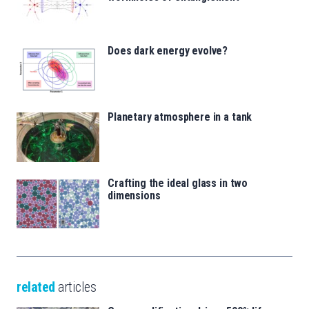
Does dark energy evolve?
Planetary atmosphere in a tank
Crafting the ideal glass in two
dimensions
related
articles