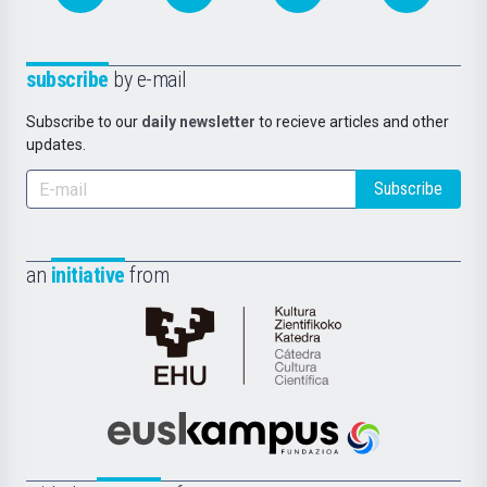
subscribe
by e-mail
Subscribe to our
daily newsletter
to recieve articles and other
updates.
Subscribe
an
initiative
from
Cátedra
de
Cultura
Científica
Euskampus
de
Fundazioa