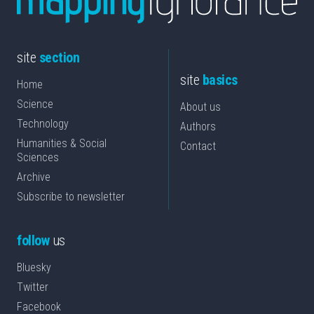
site
section
site
basics
Home
Science
About us
Technology
Authors
Humanities & Social
Contact
Sciences
Archive
Subscribe to newsletter
follow
us
Bluesky
Twitter
Facebook