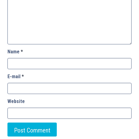
Name
*
E-mail
*
Website