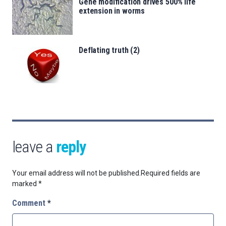
Gene modification drives 500% life
extension in worms
Deflating truth (2)
leave a
reply
Your email address will not be published.
Required fields are
marked
*
Comment
*