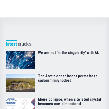
latest
articles
We are not ‘in the singularity’ with AI.
The Arctic ocean keeps permafrost
carbon firmly locked
Moiré collapse, when a twisted crystal
becomes one-dimensional