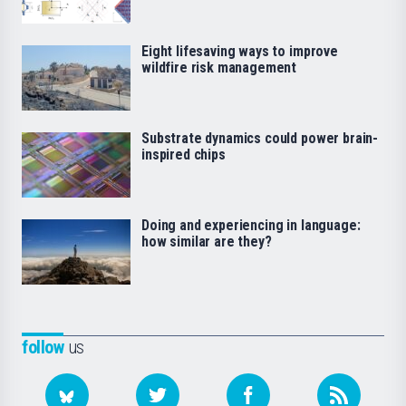
Eight lifesaving ways to improve
wildfire risk management
Substrate dynamics could power brain-
inspired chips
Doing and experiencing in language:
how similar are they?
follow
us