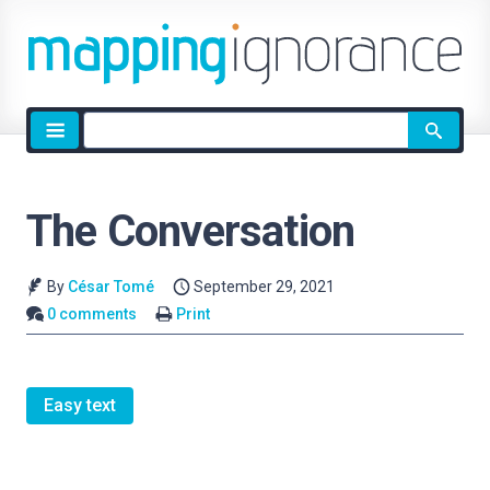
Site
search
The Conversation
By
César Tomé
September 29, 2021
0 comments
Print
Easy text