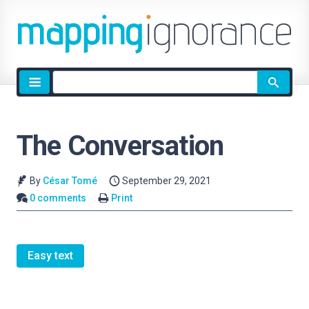
Site
search
The Conversation
By
César Tomé
September 29, 2021
0 comments
Print
Easy text