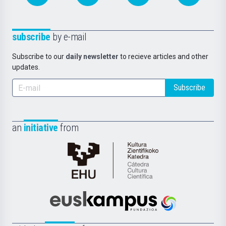
subscribe
by e-mail
Subscribe to our
daily newsletter
to recieve articles and other
updates.
Subscribe
an
initiative
from
Cátedra
de
Cultura
Científica
Euskampus
de
Fundazioa