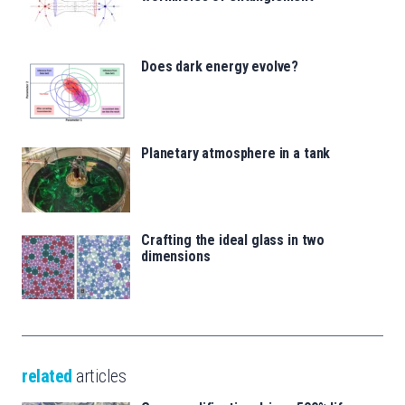
Does dark energy evolve?
Planetary atmosphere in a tank
Crafting the ideal glass in two
dimensions
related
articles