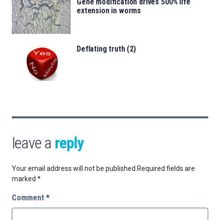
Gene modification drives 500% life
extension in worms
Deflating truth (2)
leave a
reply
Your email address will not be published.
Required fields are
marked
*
Comment
*