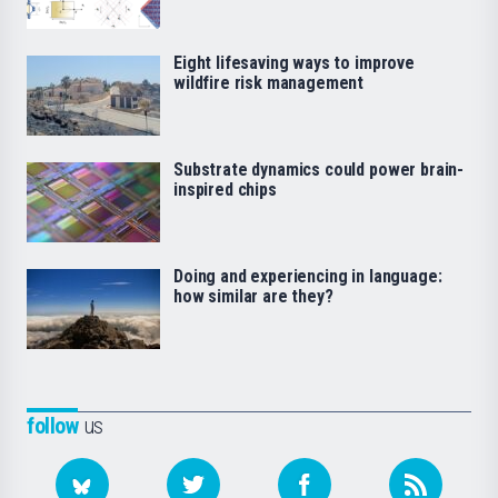
Eight lifesaving ways to improve
wildfire risk management
Substrate dynamics could power brain-
inspired chips
Doing and experiencing in language:
how similar are they?
follow
us