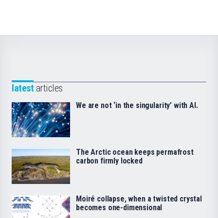
latest
articles
We are not ‘in the singularity’ with AI.
The Arctic ocean keeps permafrost
carbon firmly locked
Moiré collapse, when a twisted crystal
becomes one-dimensional