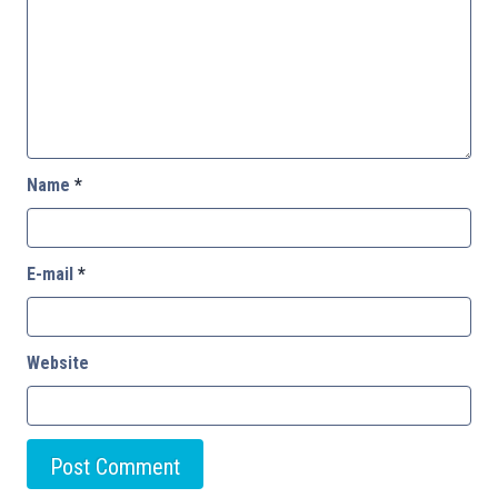
Name
*
E-mail
*
Website