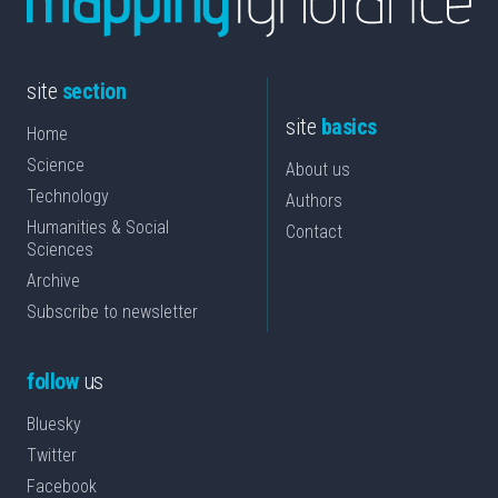
site
section
site
basics
Home
Science
About us
Technology
Authors
Humanities & Social
Contact
Sciences
Archive
Subscribe to newsletter
follow
us
Bluesky
Twitter
Facebook