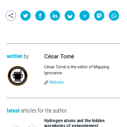
written
by
César Tomé
César Tomé is the editor of Mapping
Ignorance.
Website
latest
articles for the author
Hydrogen atoms and the hidden
wormholes of entanglement