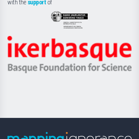
la
with the
support
of
UPV/EHU
Eusko
Jaurlaritza
-
Zientzia,
Unibertsitatea
Ikerbasque
eta
-
Berrikuntza
Basque
saila
Foundation
for
Science