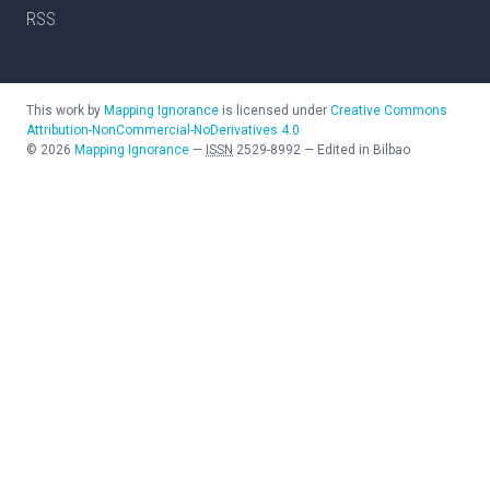
RSS
This work by
Mapping Ignorance
is licensed under
Creative Commons
Attribution-NonCommercial-NoDerivatives 4.0
©
2026
Mapping Ignorance
—
ISSN
2529-8992
—
Edited in Bilbao