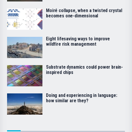
Moiré collapse, when a twisted crystal
becomes one-dimensional
Eight lifesaving ways to improve
wildfire risk management
Substrate dynamics could power brain-
inspired chips
Doing and experiencing in language:
how similar are they?