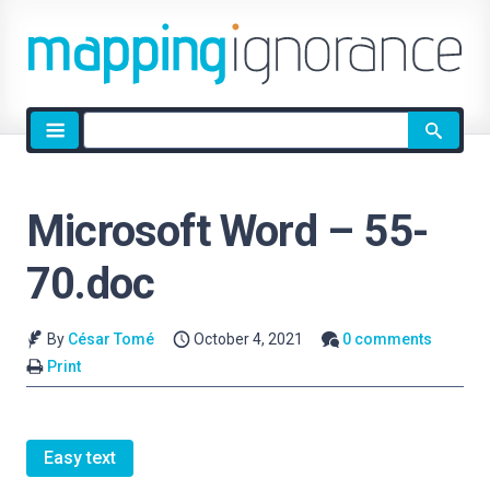
Site
search
Microsoft Word – 55-
70.doc
By
César Tomé
October 4, 2021
0 comments
Print
Easy text