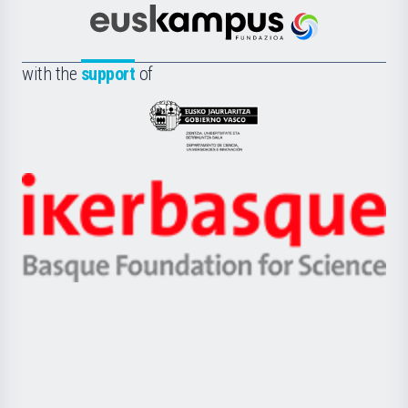
Cultura
Científica
Euskampus
de
Fundazioa
la
with the
support
of
UPV/EHU
Eusko
Jaurlaritza
-
Zientzia,
Unibertsitatea
Ikerbasque
eta
-
Berrikuntza
Basque
saila
Foundation
for
Science