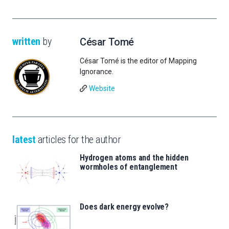
written
by
César Tomé
César Tomé is the editor of Mapping
Ignorance.
Website
latest
articles for the author
Hydrogen atoms and the hidden
wormholes of entanglement
Does dark energy evolve?