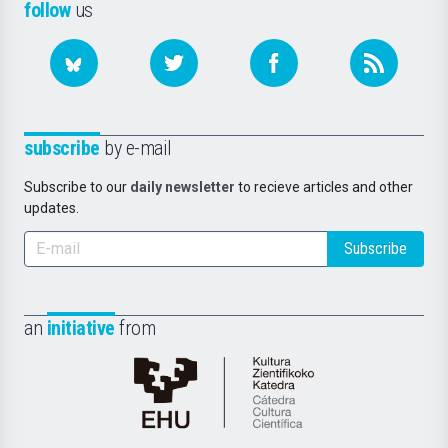
follow
us
subscribe
by e-mail
Subscribe to our
daily newsletter
to recieve articles and other
updates.
Subscribe
an
initiative
from
Cátedra
de