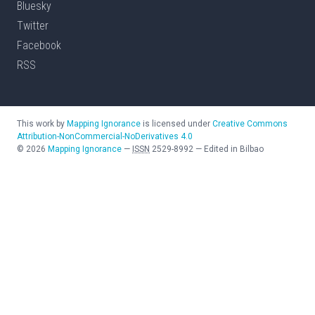
Bluesky
Twitter
Facebook
RSS
This work by
Mapping Ignorance
is licensed under
Creative Commons
Attribution-NonCommercial-NoDerivatives 4.0
©
2026
Mapping Ignorance
—
ISSN
2529-8992
—
Edited in Bilbao