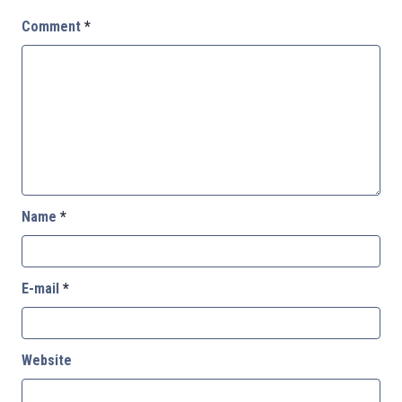
Comment
*
Name
*
E-mail
*
Website