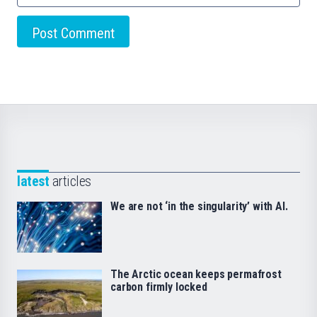
latest
articles
We are not ‘in the singularity’ with AI.
The Arctic ocean keeps permafrost
carbon firmly locked