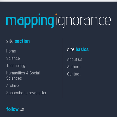
site
section
site
basics
Home
Science
About us
Technology
Authors
Humanities & Social
Contact
Sciences
Archive
Subscribe to newsletter
follow
us