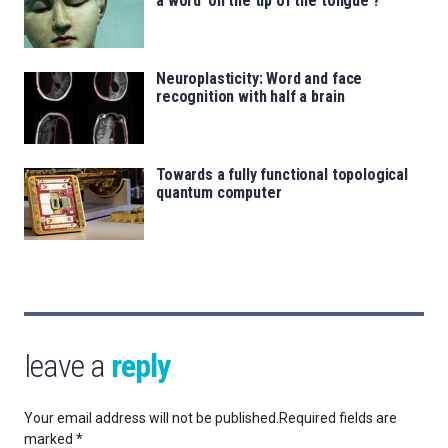
a word ‘on the tip of the tongue’?
Neuroplasticity: Word and face
recognition with half a brain
Towards a fully functional topological
quantum computer
leave a
reply
Your email address will not be published.
Required fields are
marked
*