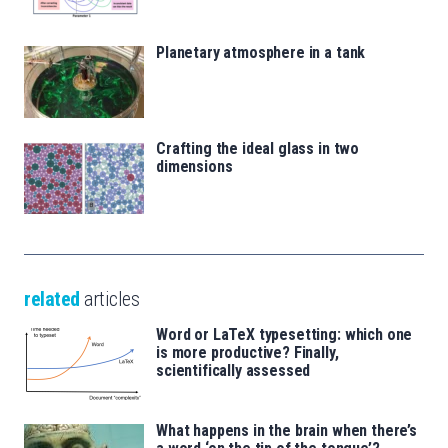
Planetary atmosphere in a tank
Crafting the ideal glass in two
dimensions
related
articles
Word or LaTeX typesetting: which one
is more productive? Finally,
scientifically assessed
What happens in the brain when there’s