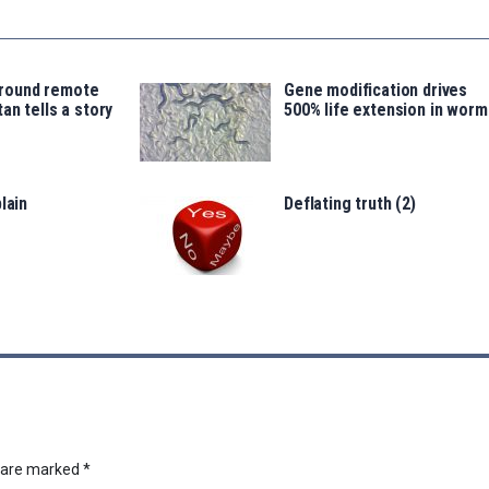
around remote
Gene modification drives
an tells a story
500% life extension in worm
lain
Deflating truth (2)
s are marked
*