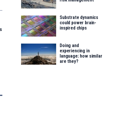
Substrate dynamics
could power brain-
inspired chips
s
Doing and
experiencing in
language: how similar
are they?