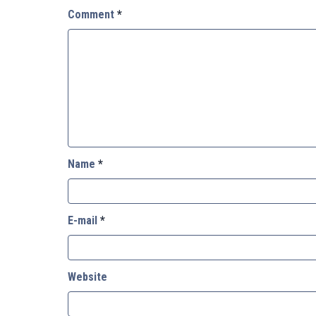
Comment
*
Name
*
E-mail
*
Website