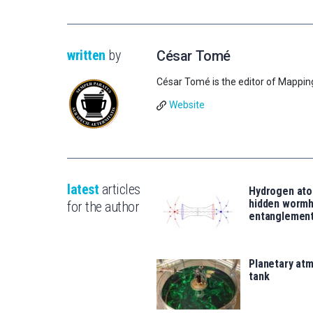
written
by
César Tomé
César Tomé is the editor of Mappin
Website
latest
articles
Hydrogen ato
hidden wormh
for the author
entanglemen
Planetary atm
tank