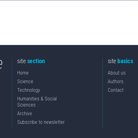
site
section
site
basics
Home
About us
Science
Authors
Technology
Contact
Humanities & Social
Sciences
Archive
Subscribe to newsletter