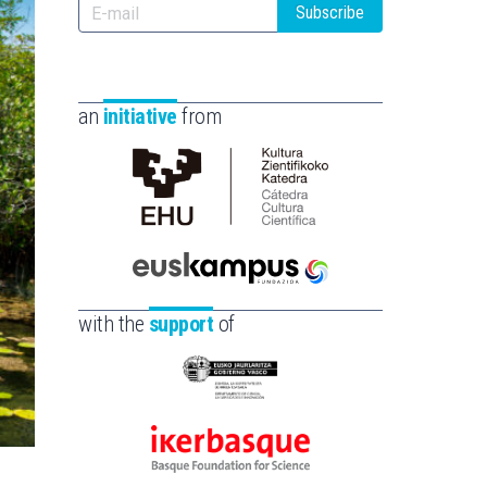
Subscribe
an
initiative
from
Cátedra
de
Cultura
Científica
Euskampus
de
Fundazioa
with the
support
of
la
UPV/EHU
Eusko
Jaurlaritza
-
Ikerbasque
Zientzia,
-