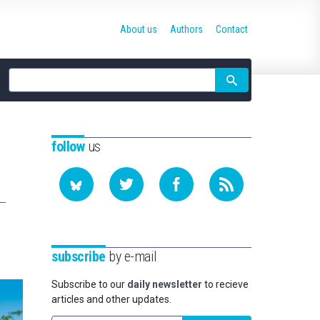
About us
Authors
Contact
Site
search
follow
us
subscribe
by e-mail
Subscribe to our
daily newsletter
to recieve
articles and other updates.