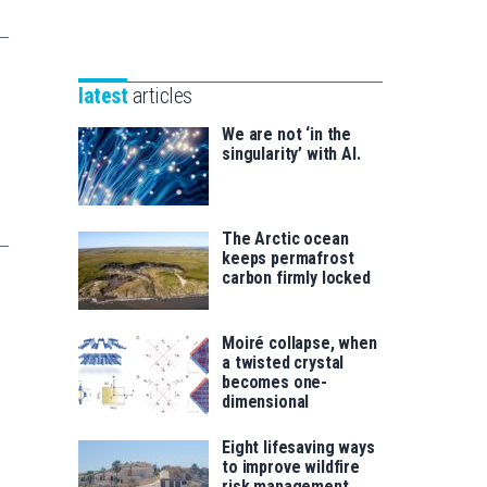
Unibertsitatea
Basque
eta
Foundation
Berrikuntza
for
saila
latest
articles
Science
We are not ‘in the
singularity’ with AI.
The Arctic ocean
keeps permafrost
carbon firmly locked
Moiré collapse, when
a twisted crystal
becomes one-
dimensional
Eight lifesaving ways
to improve wildfire
risk management