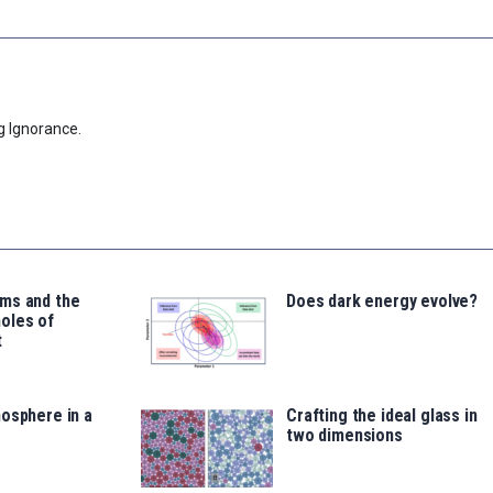
g Ignorance.
ms and the
Does dark energy evolve?
oles of
t
osphere in a
Crafting the ideal glass in
two dimensions