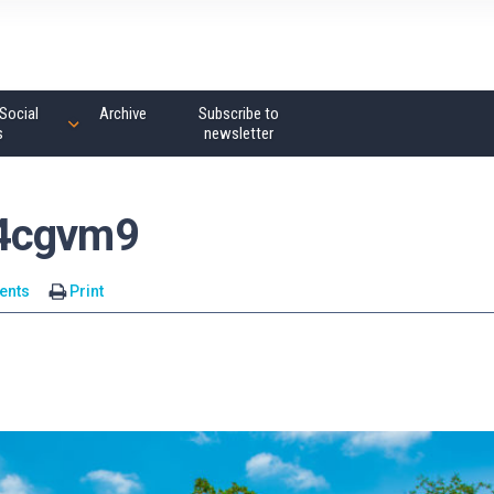
Social
Archive
Subscribe to
s
newsletter
14cgvm9
ents
Print