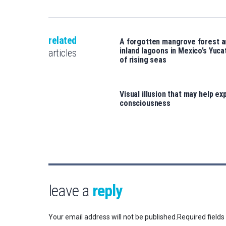
related
A forgotten mangrove forest 
inland lagoons in Mexico’s Yucat
articles
of rising seas
Visual illusion that may help exp
consciousness
leave a
reply
Your email address will not be published.
Required field