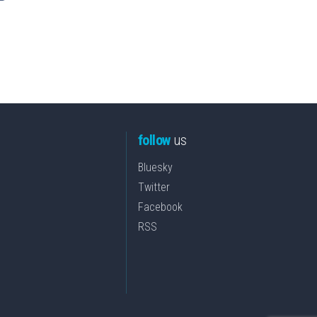
follow
us
Bluesky
Twitter
Facebook
RSS