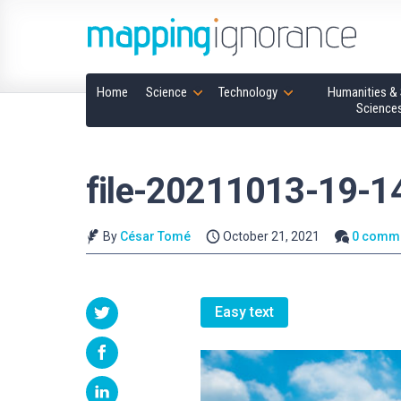
Home
Science
Technology
Humanities & 
Science
file-20211013-19-
By
César Tomé
October 21, 2021
0 comm
Easy text