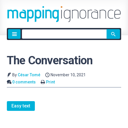
Site
search
The Conversation
By
César Tomé
November 10, 2021
0 comments
Print
Easy text