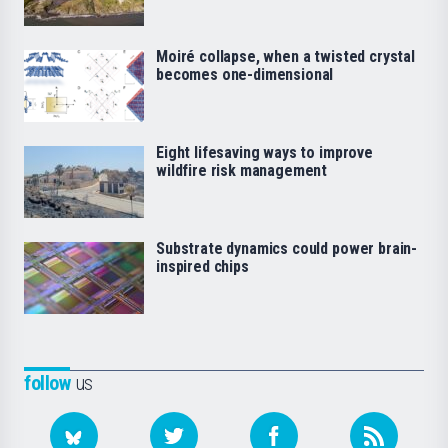
Moiré collapse, when a twisted crystal
becomes one-dimensional
Eight lifesaving ways to improve
wildfire risk management
Substrate dynamics could power brain-
inspired chips
follow
us