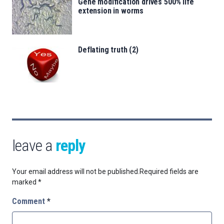
Gene modification drives 500% life
extension in worms
Deflating truth (2)
leave a
reply
Your email address will not be published.
Required fields are
marked
*
Comment
*