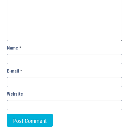
Name
*
E-mail
*
Website