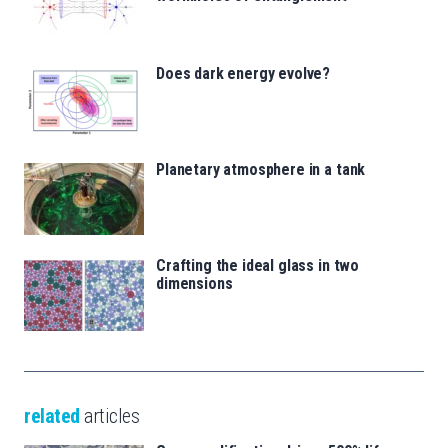
Does dark energy evolve?
Planetary atmosphere in a tank
Crafting the ideal glass in two
dimensions
related
articles