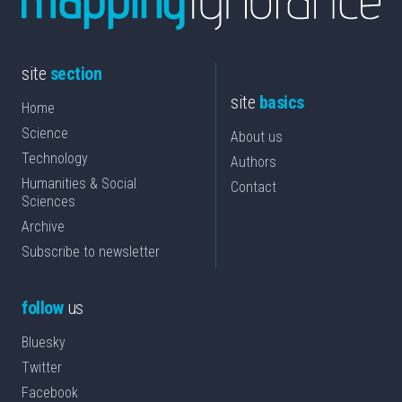
site
section
site
basics
Home
Science
About us
Technology
Authors
Humanities & Social
Contact
Sciences
Archive
Subscribe to newsletter
follow
us
Bluesky
Twitter
Facebook