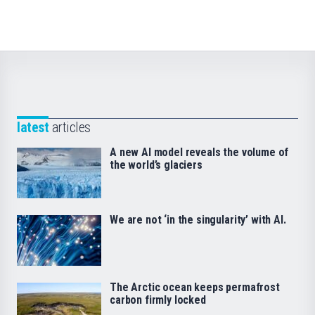
latest
articles
A new AI model reveals the volume of
the world’s glaciers
We are not ‘in the singularity’ with AI.
The Arctic ocean keeps permafrost
carbon firmly locked