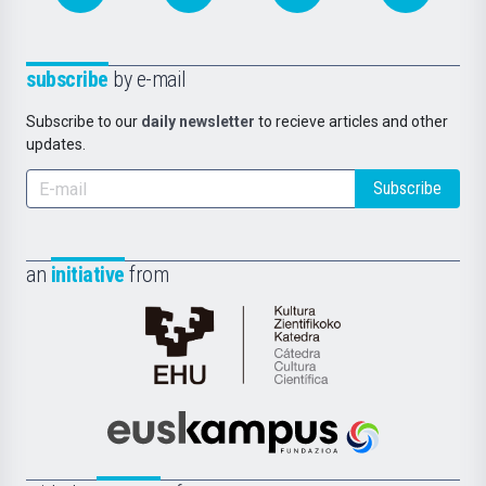
subscribe
by e-mail
Subscribe to our
daily newsletter
to recieve articles and other
updates.
Subscribe
an
initiative
from
Cátedra
de
Cultura
Científica
Euskampus
de
Fundazioa