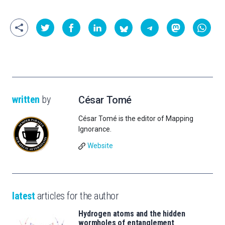
written
by
César Tomé
César Tomé is the editor of Mapping
Ignorance.
Website
latest
articles for the author
Hydrogen atoms and the hidden
wormholes of entanglement