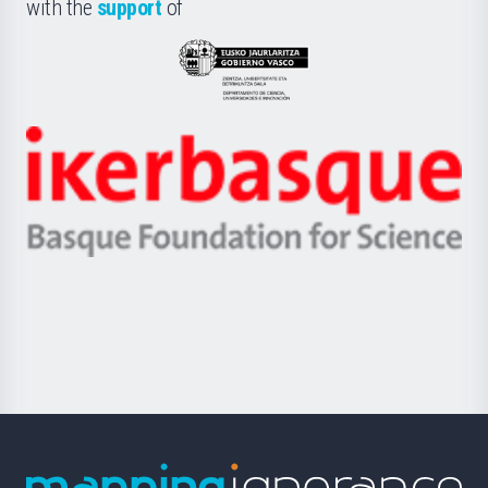
la
with the
support
of
UPV/EHU
Eusko
Jaurlaritza
-
Zientzia,
Unibertsitatea
Ikerbasque
eta
-
Berrikuntza
Basque
saila
Foundation
for
Science