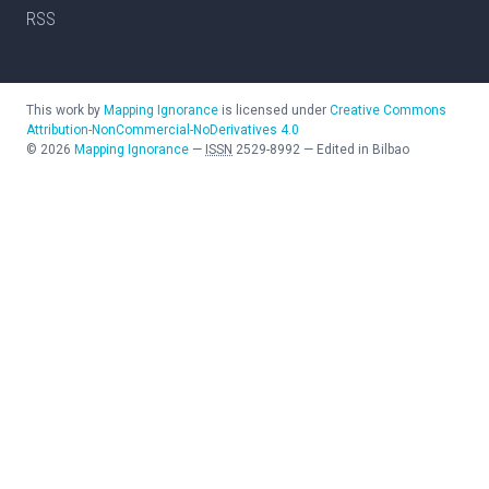
RSS
This work by
Mapping Ignorance
is licensed under
Creative Commons
Attribution-NonCommercial-NoDerivatives 4.0
©
2026
Mapping Ignorance
—
ISSN
2529-8992
—
Edited in Bilbao