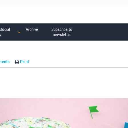
Social
Archive
Subscribe to
s
newsletter
ments
Print