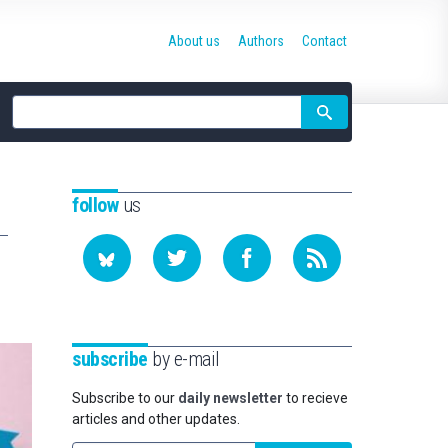
About us
Authors
Contact
Site
search
follow
us
subscribe
by e-mail
Subscribe to our
daily newsletter
to recieve
articles and other updates.