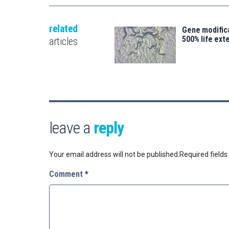
related
Gene modifica
500% life ext
articles
leave a
reply
Your email address will not be published.
Required field
Comment
*