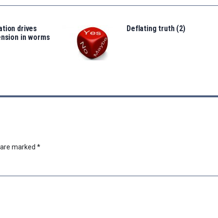
tion drives
Deflating truth (2)
ension in worms
s are marked
*