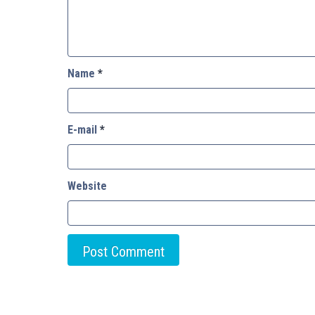
Name
*
E-mail
*
Website