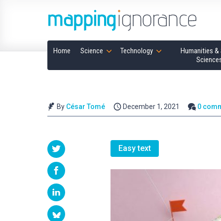
Home
Science
Technology
Humanities & 
Science
By
César Tomé
December 1, 2021
0 com
Easy text