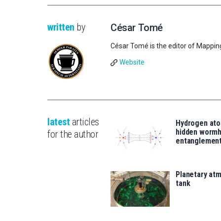
written
by
César Tomé
César Tomé is the editor of Mappin
Website
latest
articles
Hydrogen ato
hidden wormh
for the author
entanglemen
Planetary atm
tank