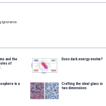
g Ignorance.
ms and the
Does dark energy evolve?
oles of
t
osphere in a
Crafting the ideal glass in
two dimensions