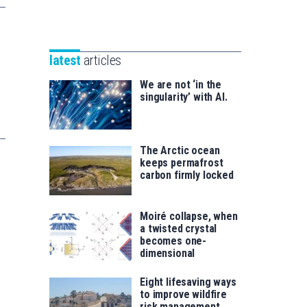
Unibertsitatea
Basque
eta
Foundation
Berrikuntza
for
saila
latest
articles
Science
We are not ‘in the
singularity’ with AI.
The Arctic ocean
keeps permafrost
carbon firmly locked
Moiré collapse, when
a twisted crystal
becomes one-
dimensional
Eight lifesaving ways
to improve wildfire
risk management