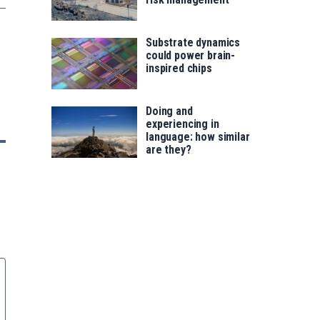
Substrate dynamics
could power brain-
inspired chips
Doing and
experiencing in
language: how similar
are they?