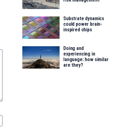
Substrate dynamics
could power brain-
inspired chips
Doing and
experiencing in
language: how similar
are they?