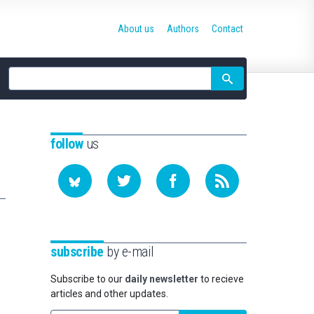
About us
Authors
Contact
Site
search
follow
us
subscribe
by e-mail
Subscribe to our
daily newsletter
to recieve
articles and other updates.