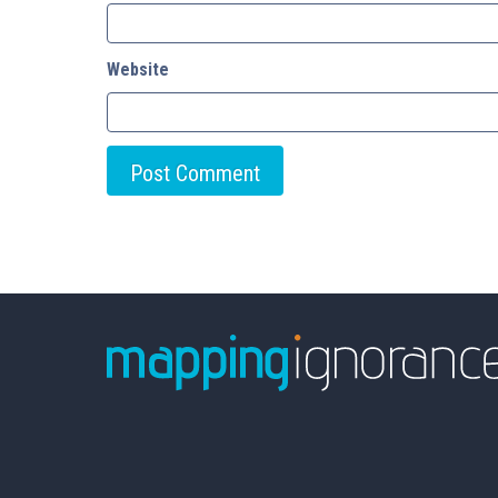
Website