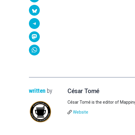
written
by
César Tomé
César Tomé is the editor of Mappin
Website