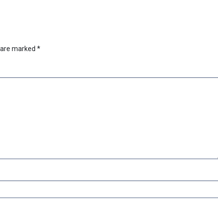
s are marked
*