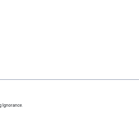
g Ignorance.