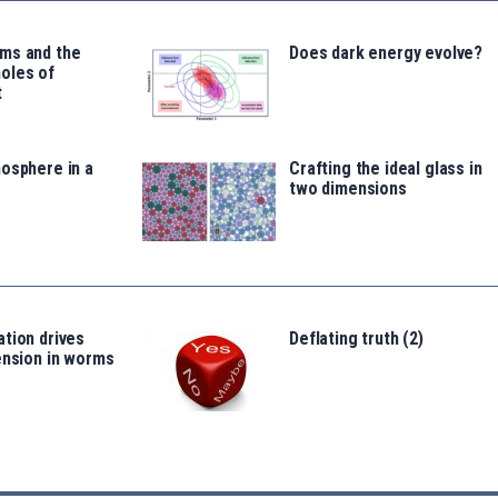
ms and the
Does dark energy evolve?
oles of
t
osphere in a
Crafting the ideal glass in
two dimensions
tion drives
Deflating truth (2)
ension in worms