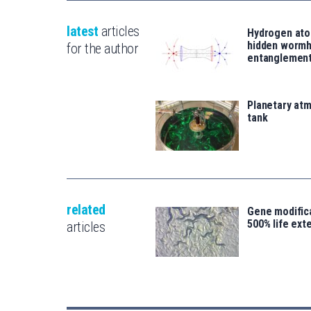
latest
articles
Hydrogen ato
hidden wormh
for the author
entanglemen
Planetary atm
tank
related
Gene modifica
500% life ext
articles