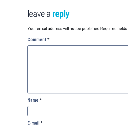
leave a
reply
Your email address will not be published.
Required field
Comment
*
Name
*
E-mail
*