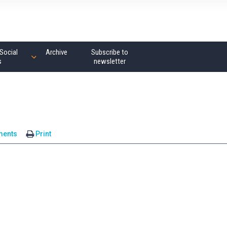
Social
Archive
Subscribe to
s
newsletter
ments
Print