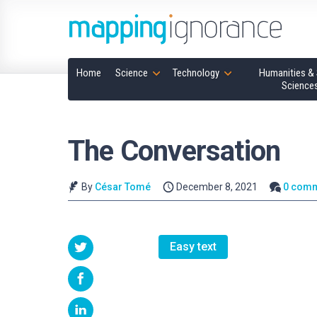
Home
Science
Technology
Humanities & 
Science
The Conversation
By
César Tomé
December 8, 2021
0 com
Easy text