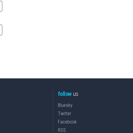
follow
us
Bluesky
Twitter
Facebook
RSS