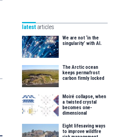
Unibertsitatea
Basque
eta
Foundation
Berrikuntza
for
saila
latest
articles
Science
We are not ‘in the
singularity’ with AI.
The Arctic ocean
keeps permafrost
carbon firmly locked
Moiré collapse, when
a twisted crystal
becomes one-
dimensional
Eight lifesaving ways
to improve wildfire
risk management