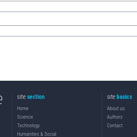
site
section
site
basics
Home
About us
Science
Authors
Technology
Contact
Humanities & Social