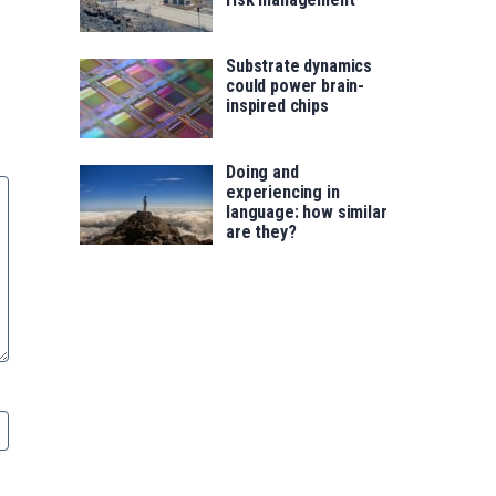
Substrate dynamics
could power brain-
inspired chips
Doing and
experiencing in
language: how similar
are they?