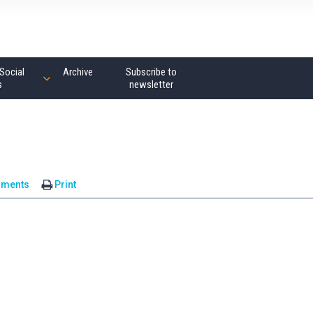
Social
Archive
Subscribe to
s
newsletter
mments
Print