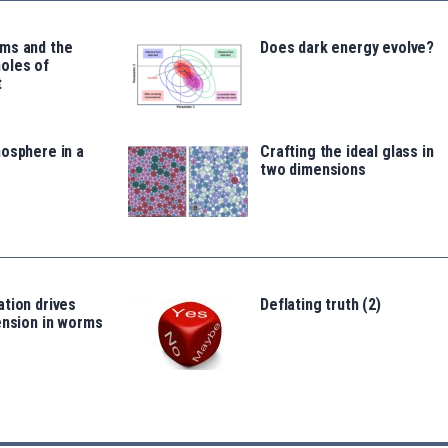
ms and the
Does dark energy evolve?
oles of
t
osphere in a
Crafting the ideal glass in
two dimensions
tion drives
Deflating truth (2)
ension in worms