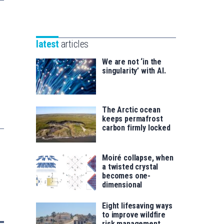
Unibertsitatea
Basque
eta
Foundation
Berrikuntza
for
saila
latest
articles
Science
We are not ‘in the
singularity’ with AI.
The Arctic ocean
keeps permafrost
carbon firmly locked
Moiré collapse, when
a twisted crystal
becomes one-
dimensional
Eight lifesaving ways
to improve wildfire
risk management