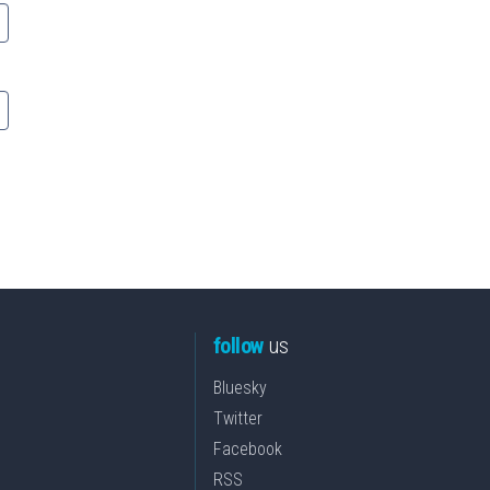
follow
us
Bluesky
Twitter
Facebook
RSS