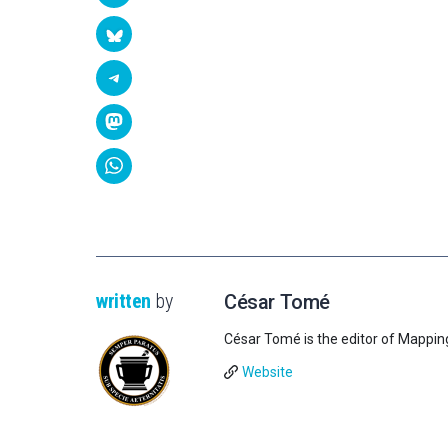
written
by
César Tomé
César Tomé is the editor of Mappin
Website