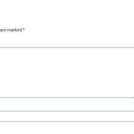
s are marked
*