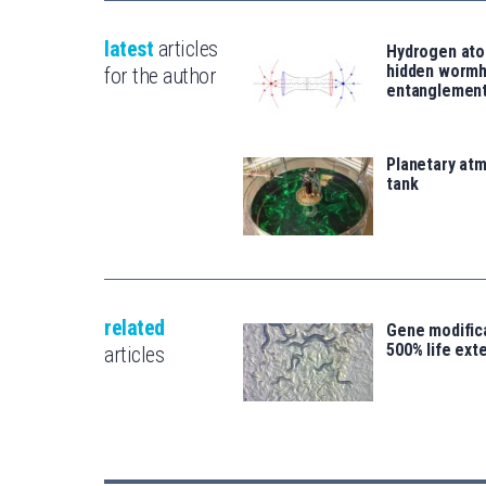
latest
articles
Hydrogen ato
hidden wormh
for the author
entanglemen
Planetary atm
tank
related
Gene modifica
500% life ext
articles