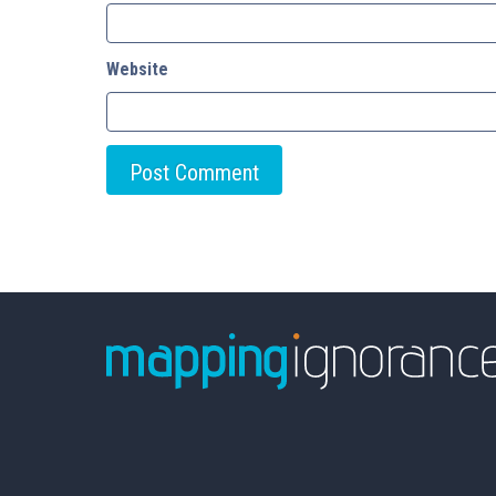
Website