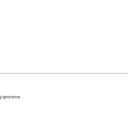
g Ignorance.