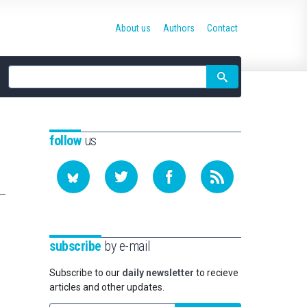
About us
Authors
Contact
Site
search
follow
us
subscribe
by e-mail
Subscribe to our
daily newsletter
to recieve
articles and other updates.