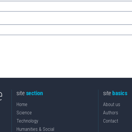
site
section
site
basics
Home
About us
Science
Authors
Technology
Contact
Humanities & Social