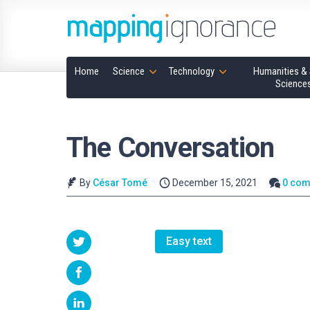
Home
Science
Technology
Humanities & 
Science
The Conversation
By
César Tomé
December 15, 2021
0 co
Easy text