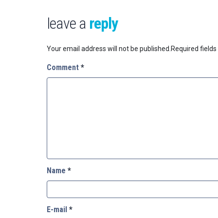
leave a
reply
Your email address will not be published.
Required field
Comment
*
Name
*
E-mail
*