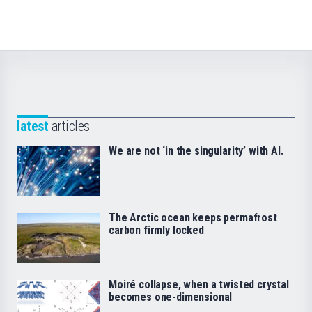
latest
articles
We are not ‘in the singularity’ with AI.
The Arctic ocean keeps permafrost
carbon firmly locked
Moiré collapse, when a twisted crystal
becomes one-dimensional