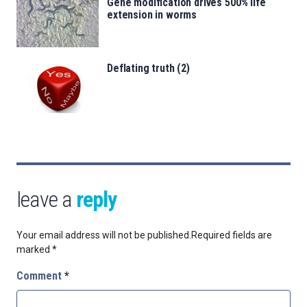
Gene modification drives 500% life
extension in worms
Deflating truth (2)
leave a
reply
Your email address will not be published.
Required fields are
marked
*
Comment
*