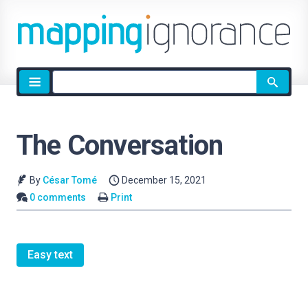
Site
search
The Conversation
By
César Tomé
December 15, 2021
0 comments
Print
Easy text