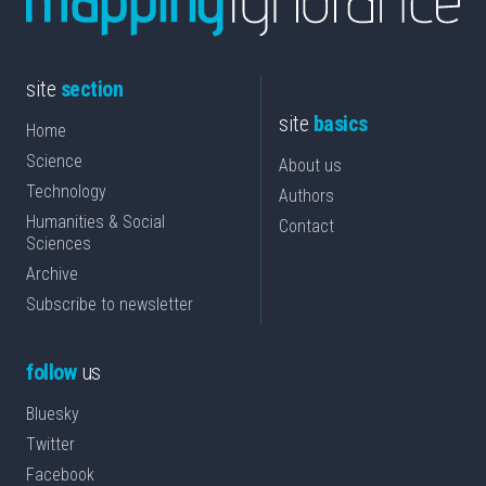
site
section
site
basics
Home
Science
About us
Technology
Authors
Humanities & Social
Contact
Sciences
Archive
Subscribe to newsletter
follow
us
Bluesky
Twitter
Facebook