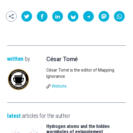
written
by
César Tomé
César Tomé is the editor of Mapping
Ignorance.
Website
latest
articles for the author
Hydrogen atoms and the hidden
wormholes of entanglement