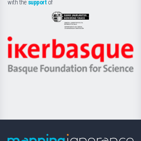
la
with the
support
of
UPV/EHU
Eusko
Jaurlaritza
-
Zientzia,
Unibertsitatea
Ikerbasque
eta
-
Berrikuntza
Basque
saila
Foundation
for
Science