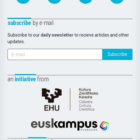
subscribe
by e-mail
Subscribe to our
daily newsletter
to recieve articles and other
updates.
Subscribe
an
initiative
from
Cátedra
de
Cultura
Científica
Euskampus
de
Fundazioa