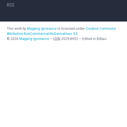
RSS
This work by
Mapping Ignorance
is licensed under
Creative Commons
Attribution-NonCommercial-NoDerivatives 4.0
©
2026
Mapping Ignorance
—
ISSN
2529-8992
—
Edited in Bilbao