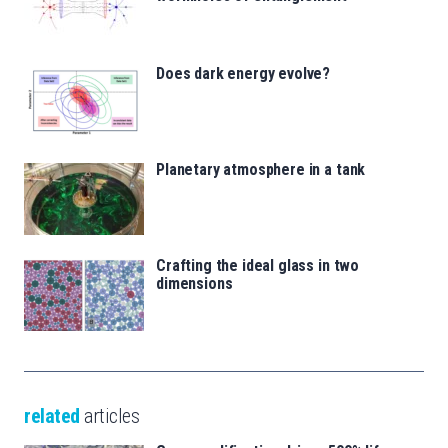
Does dark energy evolve?
Planetary atmosphere in a tank
Crafting the ideal glass in two
dimensions
related
articles