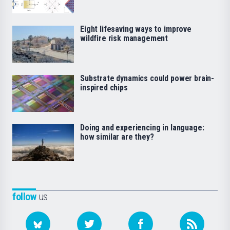
Eight lifesaving ways to improve
wildfire risk management
Substrate dynamics could power brain-
inspired chips
Doing and experiencing in language:
how similar are they?
follow
us