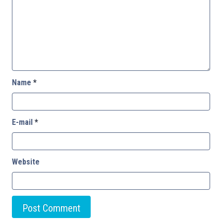
Name
*
E-mail
*
Website