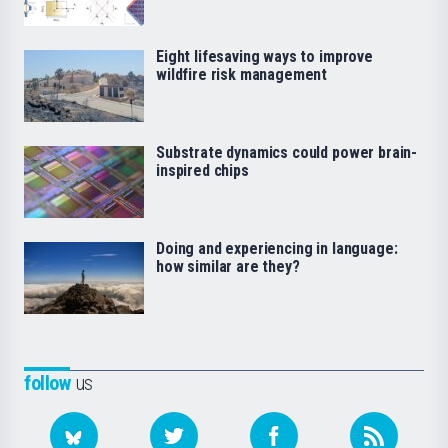
Eight lifesaving ways to improve
wildfire risk management
Substrate dynamics could power brain-
inspired chips
Doing and experiencing in language:
how similar are they?
follow
us