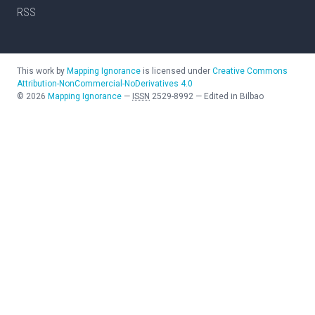
RSS
This work by
Mapping Ignorance
is licensed under
Creative Commons
Attribution-NonCommercial-NoDerivatives 4.0
©
2026
Mapping Ignorance
—
ISSN
2529-8992
—
Edited in Bilbao