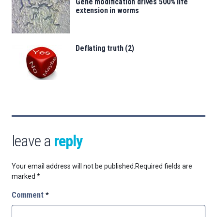
Gene modification drives 500% life
extension in worms
Deflating truth (2)
leave a
reply
Your email address will not be published.
Required fields are
marked
*
Comment
*