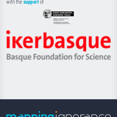
la
with the
support
of
UPV/EHU
Eusko
Jaurlaritza
-
Zientzia,
Unibertsitatea
Ikerbasque
eta
-
Berrikuntza
Basque
saila
Foundation
for
Science