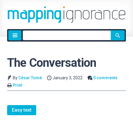
Site
search
The Conversation
By
César Tomé
January 3, 2022
0 comments
Print
Easy text