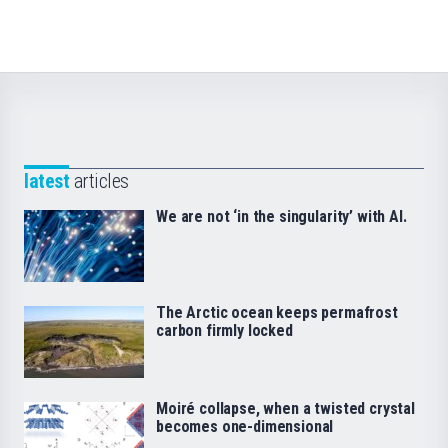
latest
articles
We are not ‘in the singularity’ with AI.
The Arctic ocean keeps permafrost
carbon firmly locked
Moiré collapse, when a twisted crystal
becomes one-dimensional