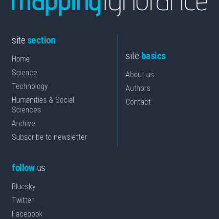
site
section
site
basics
Home
Science
About us
Technology
Authors
Humanities & Social
Contact
Sciences
Archive
Subscribe to newsletter
follow
us
Bluesky
Twitter
Facebook