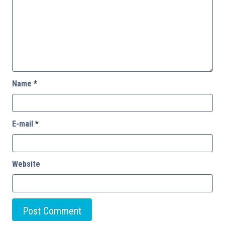
Name
*
E-mail
*
Website