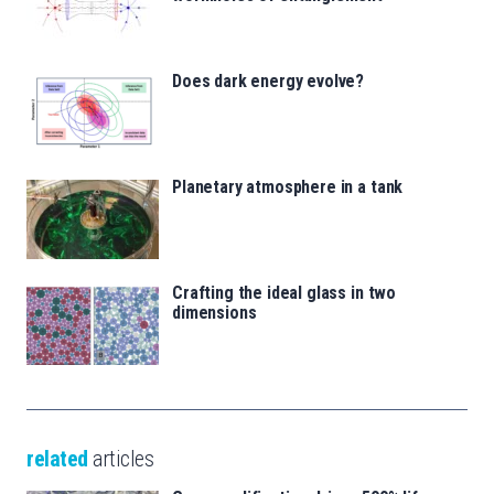
Does dark energy evolve?
Planetary atmosphere in a tank
Crafting the ideal glass in two
dimensions
related
articles