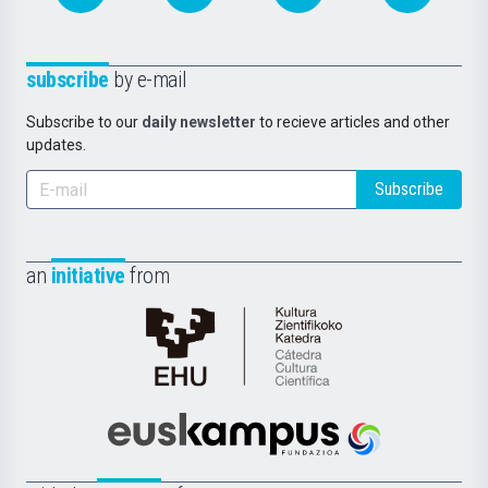
subscribe
by e-mail
Subscribe to our
daily newsletter
to recieve articles and other
updates.
Subscribe
an
initiative
from
Cátedra
de
Cultura
Científica
Euskampus
de
Fundazioa