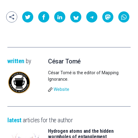
written
by
César Tomé
César Tomé is the editor of Mapping
Ignorance.
Website
latest
articles for the author
Hydrogen atoms and the hidden
wormholes of entanglement