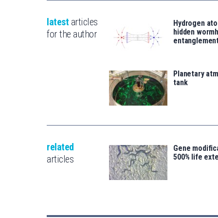
latest
articles
Hydrogen ato
hidden wormh
for the author
entanglemen
Planetary atm
tank
related
Gene modifica
500% life ext
articles