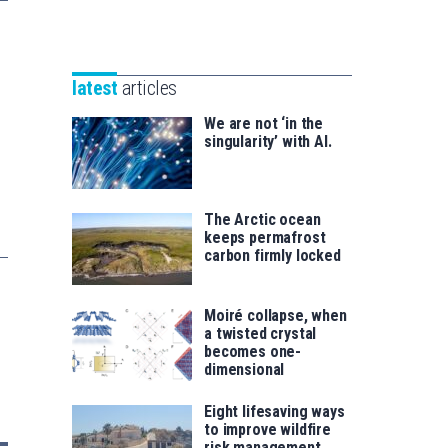
Unibertsitatea
Basque
eta
Foundation
Berrikuntza
for
saila
latest
articles
Science
We are not ‘in the
singularity’ with AI.
The Arctic ocean
keeps permafrost
carbon firmly locked
Moiré collapse, when
a twisted crystal
becomes one-
dimensional
Eight lifesaving ways
to improve wildfire
risk management