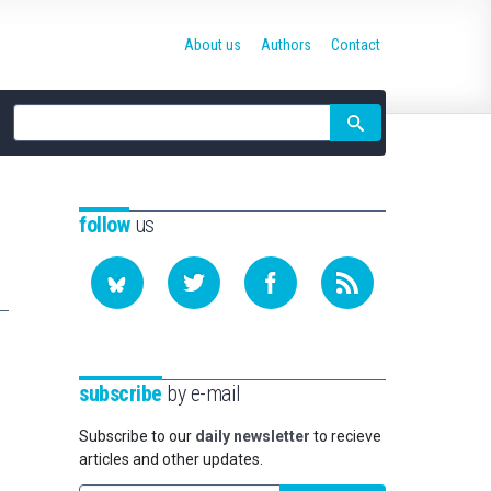
About us
Authors
Contact
Site
search
follow
us
subscribe
by e-mail
Subscribe to our
daily newsletter
to recieve
articles and other updates.