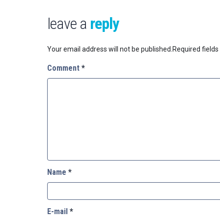
leave a
reply
Your email address will not be published.
Required field
Comment
*
Name
*
E-mail
*