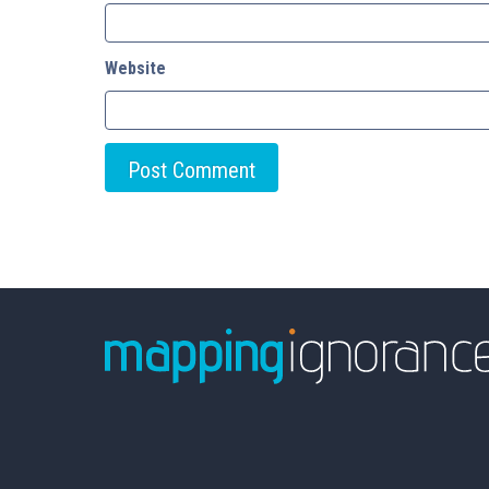
Website