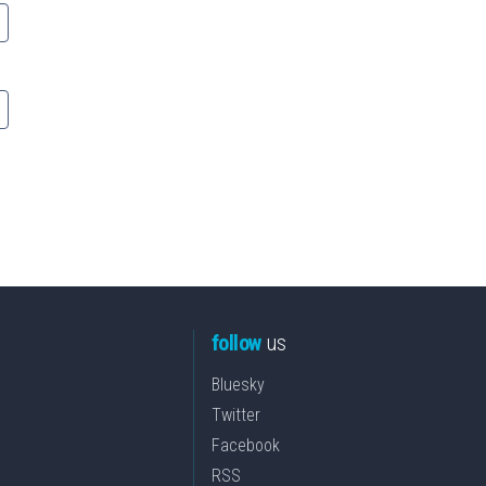
follow
us
Bluesky
Twitter
Facebook
RSS