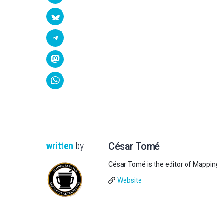
written
by
César Tomé
César Tomé is the editor of Mappin
Website