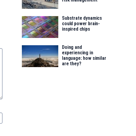
Substrate dynamics
could power brain-
inspired chips
Doing and
experiencing in
language: how similar
are they?