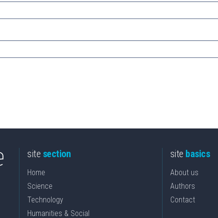
site
section
site
basics
Home
About us
Science
Authors
Technology
Contact
Humanities & Social