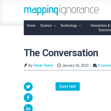
Home
Science
Technology
Humanities & 
Science
The Conversation
By
César Tomé
January 26, 2022
0 comm
Easy text