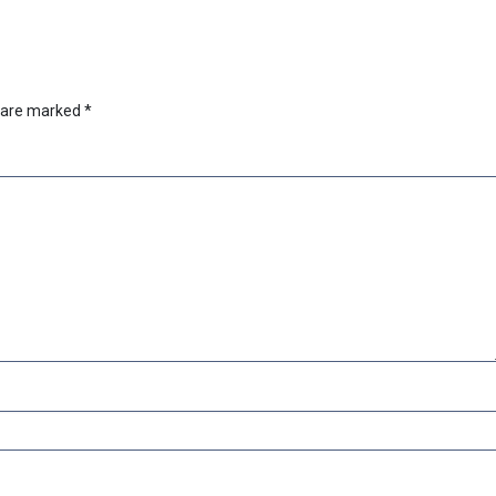
s are marked
*