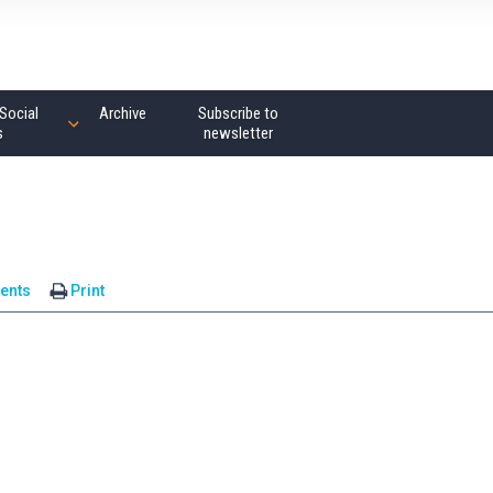
Social
Archive
Subscribe to
s
newsletter
ents
Print