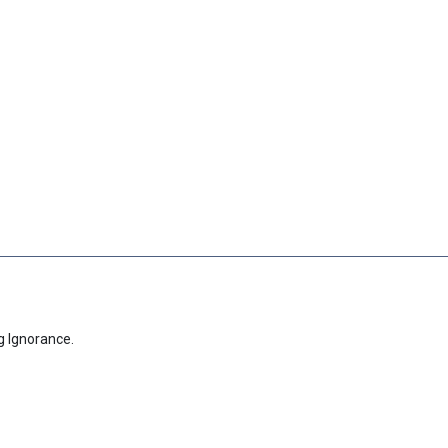
g Ignorance.