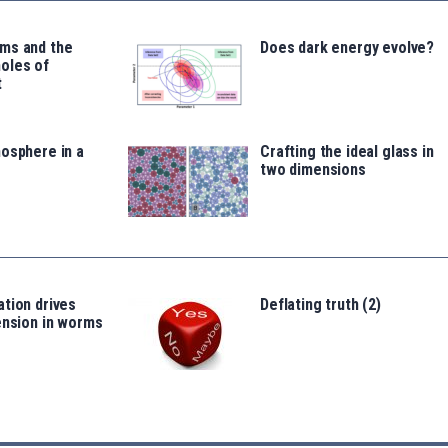
ms and the
Does dark energy evolve?
oles of
t
osphere in a
Crafting the ideal glass in
two dimensions
tion drives
Deflating truth (2)
ension in worms