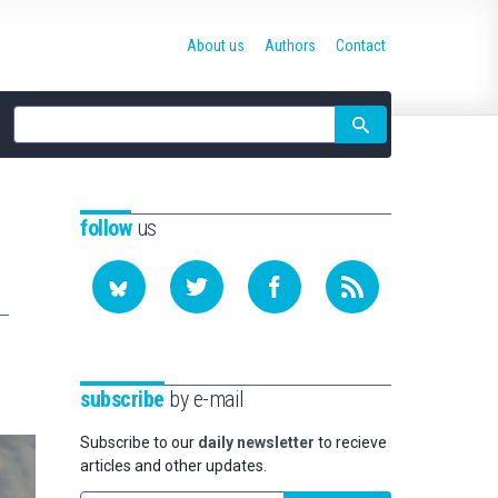
About us
Authors
Contact
Site
search
follow
us
subscribe
by e-mail
Subscribe to our
daily newsletter
to recieve
articles and other updates.