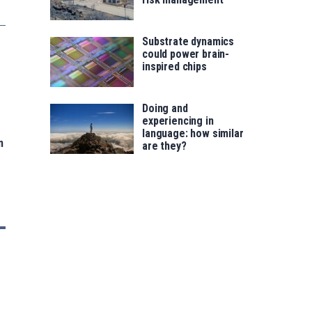
Substrate dynamics
could power brain-
inspired chips
Doing and
experiencing in
language: how similar
n
are they?