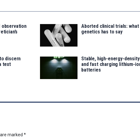
d observation
Aborted clinical trials: what
etician’s
genetics has to say
to discern
Stable, high-energy-density
a text
and fast charging lithium-io
batteries
s are marked
*