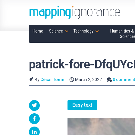
Home
Science
Technology
Humanities & 
Science
patrick-fore-DfqUY
By
César Tomé
March 2, 2022
0 comment
Easy text