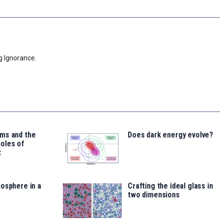
g Ignorance.
ms and the
Does dark energy evolve?
oles of
t
osphere in a
Crafting the ideal glass in
two dimensions