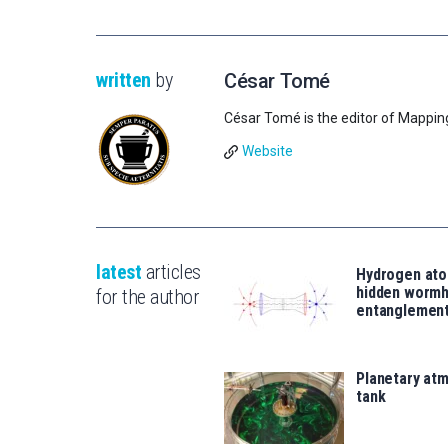
written
by
César Tomé
César Tomé is the editor of Mappin
Website
latest
articles
Hydrogen ato
hidden wormh
for the author
entanglemen
Planetary atm
tank