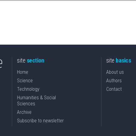
site
section
site
basics
Home
About us
Science
Authors
Technology
Contact
Humanities & Social
Sciences
Archive
Subscribe to newsletter