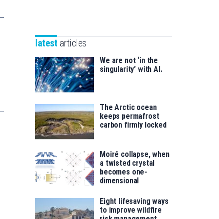
Unibertsitatea
Basque
eta
Foundation
Berrikuntza
for
saila
latest
articles
Science
We are not ‘in the
singularity’ with AI.
The Arctic ocean
keeps permafrost
carbon firmly locked
Moiré collapse, when
a twisted crystal
becomes one-
dimensional
Eight lifesaving ways
to improve wildfire
risk management