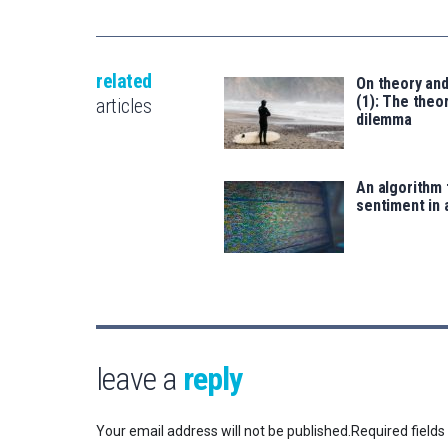
related
On theory an
(1): The theor
articles
dilemma
An algorithm 
sentiment in 
leave a
reply
Your email address will not be published.
Required field