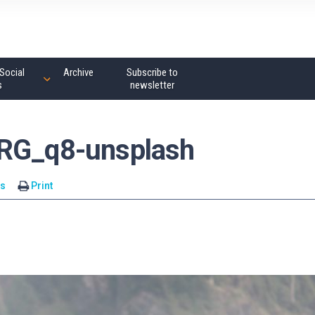
Social
Archive
Subscribe to
s
newsletter
cRG_q8-unsplash
s
Print