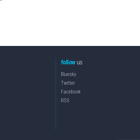
follow
us
Bluesky
Twitter
Facebook
RSS