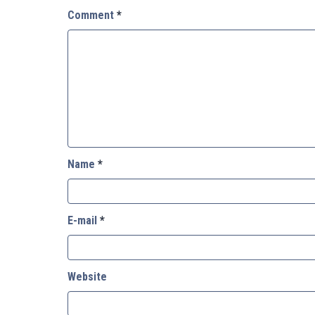
Comment
*
Name
*
E-mail
*
Website