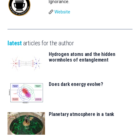
Ignorance.
Website
latest
articles for the author
Hydrogen atoms and the hidden
wormholes of entanglement
Does dark energy evolve?
Planetary atmosphere in a tank