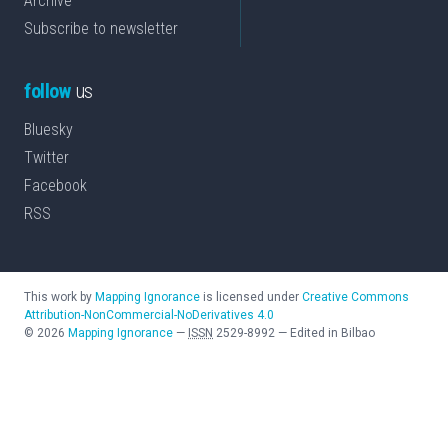
Archive
Subscribe to newsletter
follow
us
Bluesky
Twitter
Facebook
RSS
This work by
Mapping Ignorance
is licensed under
Creative Commons
Attribution-NonCommercial-NoDerivatives 4.0
©
2026
Mapping Ignorance
—
ISSN
2529-8992
—
Edited in Bilbao