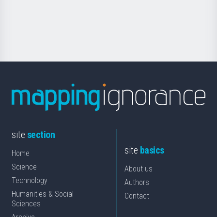
Foundation
for
Science
site
section
site
basics
Home
Science
About us
Technology
Authors
Humanities & Social
Contact
Sciences