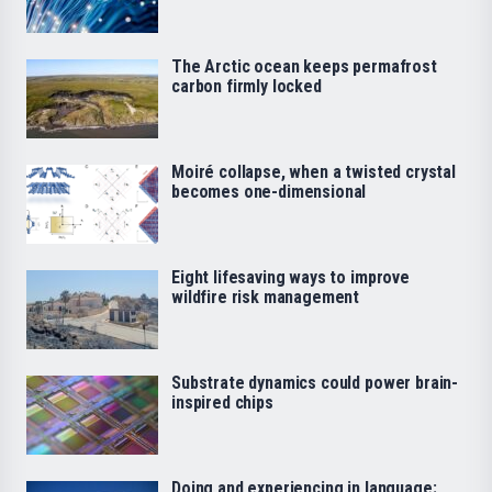
The Arctic ocean keeps permafrost
carbon firmly locked
Moiré collapse, when a twisted crystal
becomes one-dimensional
Eight lifesaving ways to improve
wildfire risk management
Substrate dynamics could power brain-
inspired chips
Doing and experiencing in language: