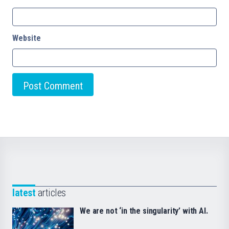
Website
latest
articles
We are not ‘in the singularity’ with AI.