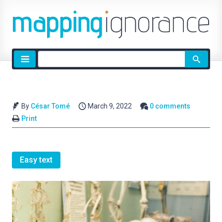
Site
search
By
César Tomé
March 9, 2022
0 comments
Print
Easy text