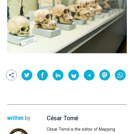
written
by
César Tomé
César Tomé is the editor of Mapping