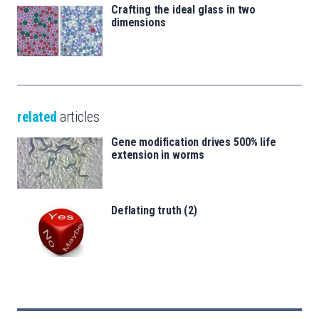
Crafting the ideal glass in two
dimensions
related
articles
Gene modification drives 500% life
extension in worms
Deflating truth (2)