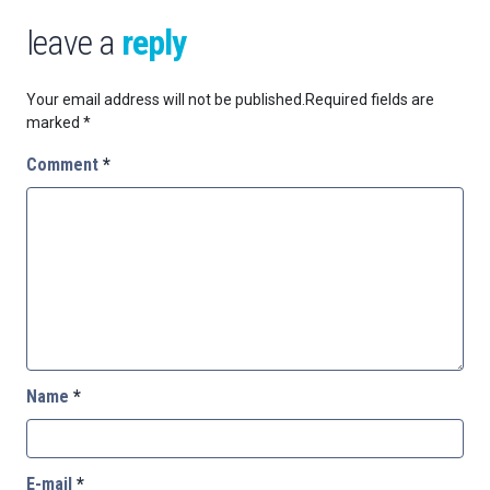
leave a
reply
Your email address will not be published.
Required fields are
marked
*
Comment
*
Name
*
E-mail
*