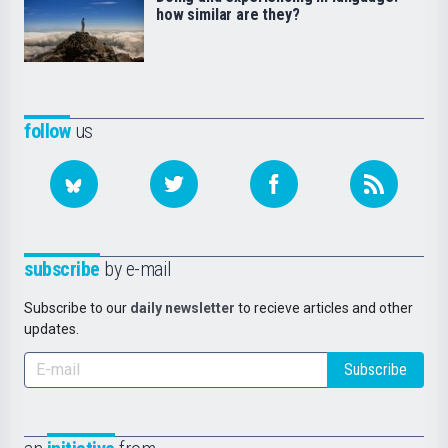
how similar are they?
follow
us
subscribe
by e-mail
Subscribe to our
daily newsletter
to recieve articles and other
updates.
Subscribe