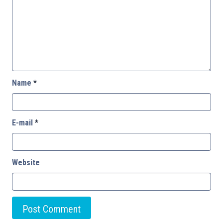
Name
*
E-mail
*
Website