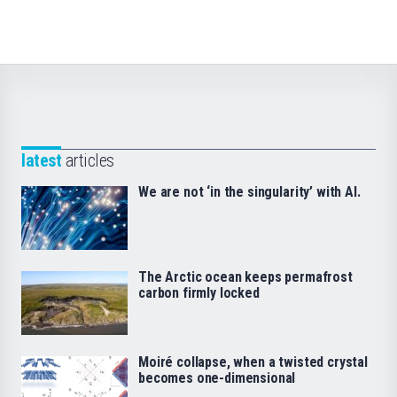
latest
articles
We are not ‘in the singularity’ with AI.
The Arctic ocean keeps permafrost
carbon firmly locked
Moiré collapse, when a twisted crystal
becomes one-dimensional