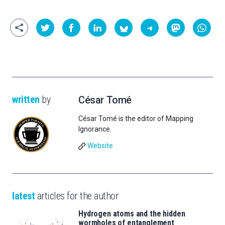
written
by
César Tomé
César Tomé is the editor of Mapping
Ignorance.
Website
latest
articles for the author
Hydrogen atoms and the hidden
wormholes of entanglement