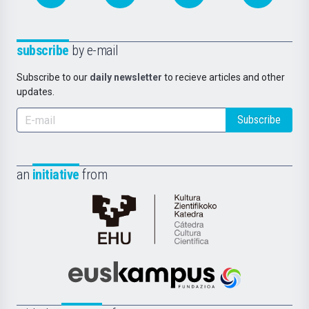
subscribe
by e-mail
Subscribe to our
daily newsletter
to recieve articles and other
updates.
Subscribe
an
initiative
from
Cátedra
de
Cultura
Científica
Euskampus
de
Fundazioa