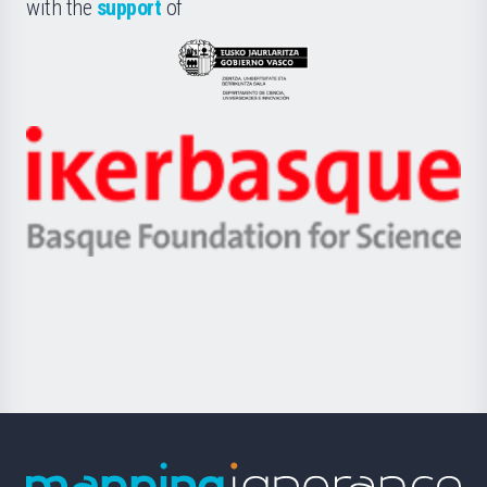
la
with the
support
of
UPV/EHU
Eusko
Jaurlaritza
-
Zientzia,
Unibertsitatea
Ikerbasque
eta
-
Berrikuntza
Basque
saila
Foundation
for
Science