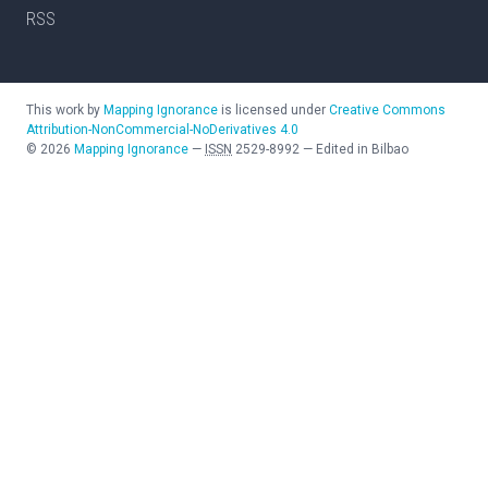
RSS
This work by
Mapping Ignorance
is licensed under
Creative Commons
Attribution-NonCommercial-NoDerivatives 4.0
©
2026
Mapping Ignorance
—
ISSN
2529-8992
—
Edited in Bilbao