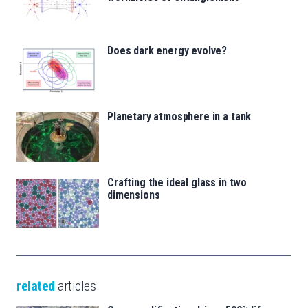
Does dark energy evolve?
Planetary atmosphere in a tank
Crafting the ideal glass in two
dimensions
related
articles