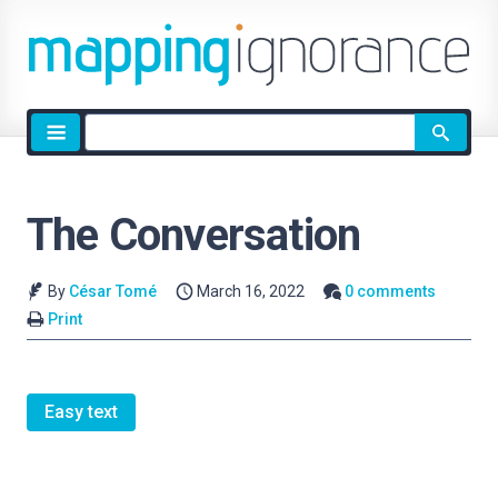
Site
search
The Conversation
By
César Tomé
March 16, 2022
0 comments
Print
Easy text