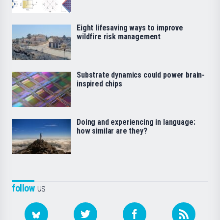
Eight lifesaving ways to improve
wildfire risk management
Substrate dynamics could power brain-
inspired chips
Doing and experiencing in language:
how similar are they?
follow
us