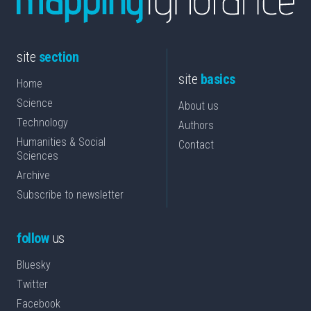
site
section
site
basics
Home
Science
About us
Technology
Authors
Humanities & Social
Contact
Sciences
Archive
Subscribe to newsletter
follow
us
Bluesky
Twitter
Facebook