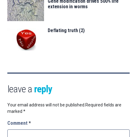
Gene modification drives 500% life
extension in worms
Deflating truth (2)
leave a
reply
Your email address will not be published.
Required fields are
marked
*
Comment
*