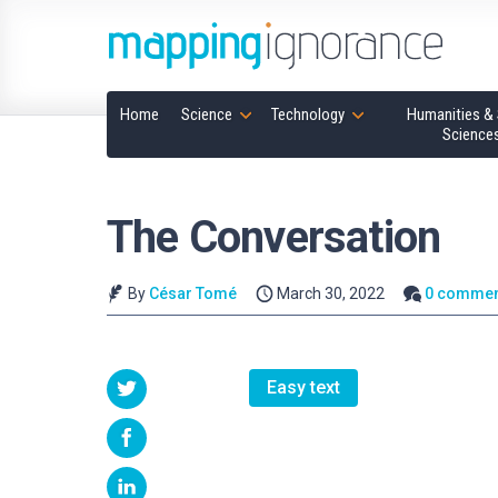
Home
Science
Technology
Humanities & 
Science
The Conversation
By
César Tomé
March 30, 2022
0 commen
Easy text