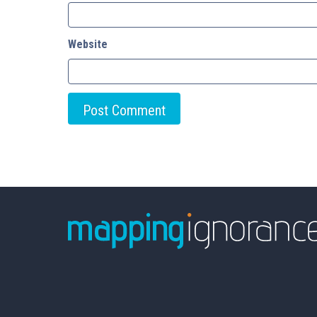
Website