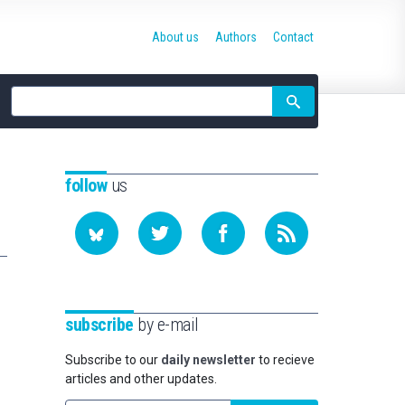
About us
Authors
Contact
Site
search
follow
us
subscribe
by e-mail
Subscribe to our
daily newsletter
to recieve
articles and other updates.