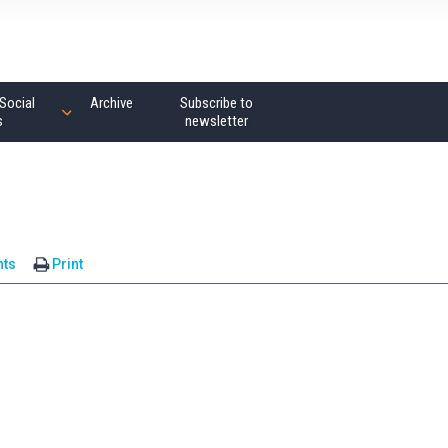
Social
Archive
Subscribe to
s
newsletter
ts
Print