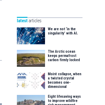
Unibertsitatea
Basque
eta
Foundation
Berrikuntza
for
saila
latest
articles
Science
We are not ‘in the
singularity’ with AI.
The Arctic ocean
keeps permafrost
carbon firmly locked
Moiré collapse, when
a twisted crystal
becomes one-
dimensional
Eight lifesaving ways
to improve wildfire
risk management