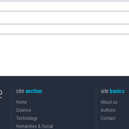
site
section
site
basics
Home
About us
Science
Authors
Technology
Contact
Humanities & Social