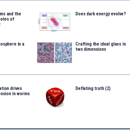
ms and the
Does dark energy evolve?
oles of
t
osphere in a
Crafting the ideal glass in
two dimensions
tion drives
Deflating truth (2)
ension in worms