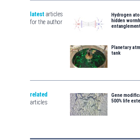
latest
articles
Hydrogen ato
hidden wormh
for the author
entanglemen
Planetary atm
tank
related
Gene modifica
500% life ext
articles