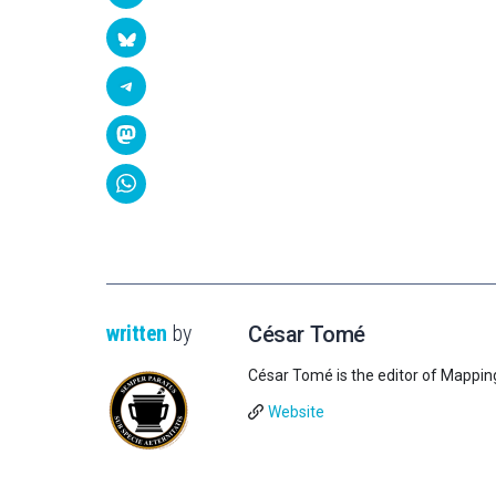
written
by
César Tomé
César Tomé is the editor of Mappin
Website