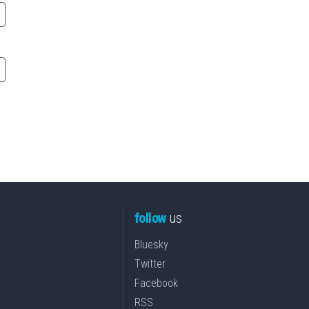
follow
us
Bluesky
Twitter
Facebook
RSS