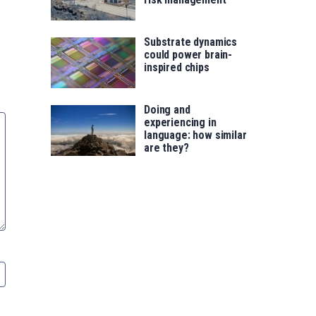
Substrate dynamics
could power brain-
inspired chips
Doing and
experiencing in
language: how similar
are they?