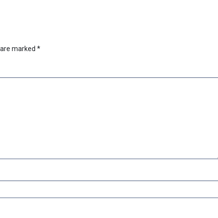
s are marked
*