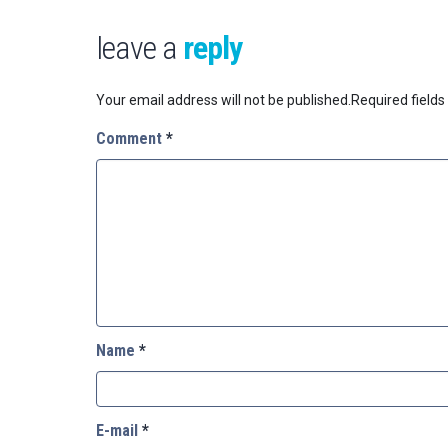
leave a
reply
Your email address will not be published.
Required field
Comment
*
Name
*
E-mail
*