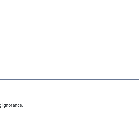
g Ignorance.