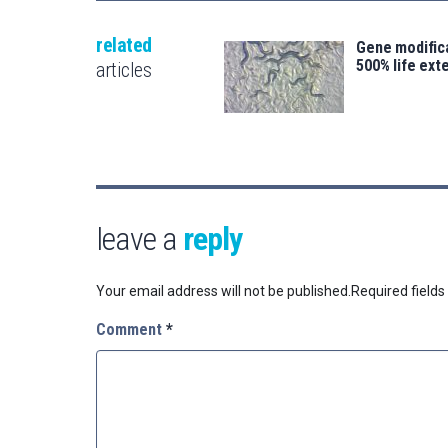
related
Gene modifica
500% life ext
articles
leave a
reply
Your email address will not be published.
Required field
Comment
*