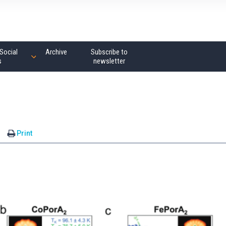
Social
Archive
Subscribe to
s
newsletter
Print