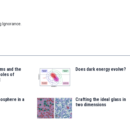
g Ignorance.
ms and the
Does dark energy evolve?
oles of
t
osphere in a
Crafting the ideal glass in
two dimensions