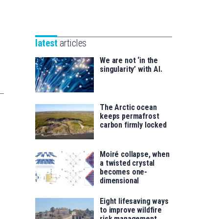
Unibertsitatea
Basque
eta
Foundation
Berrikuntza
for
saila
latest
articles
Science
We are not ‘in the
singularity’ with AI.
The Arctic ocean
keeps permafrost
carbon firmly locked
Moiré collapse, when
a twisted crystal
becomes one-
dimensional
Eight lifesaving ways
to improve wildfire
risk management