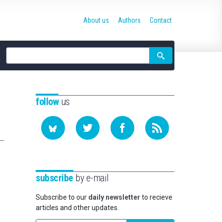
About us
Authors
Contact
Site
search
follow
us
subscribe
by e-mail
Subscribe to our
daily newsletter
to recieve
articles and other updates.