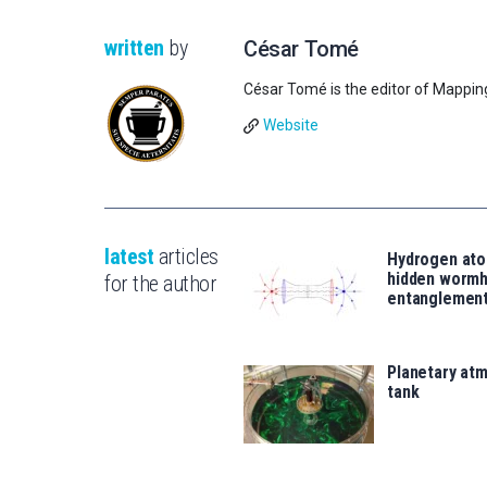
written
by
César Tomé
César Tomé is the editor of Mappin
Website
latest
articles
Hydrogen ato
hidden wormh
for the author
entanglemen
Planetary atm
tank