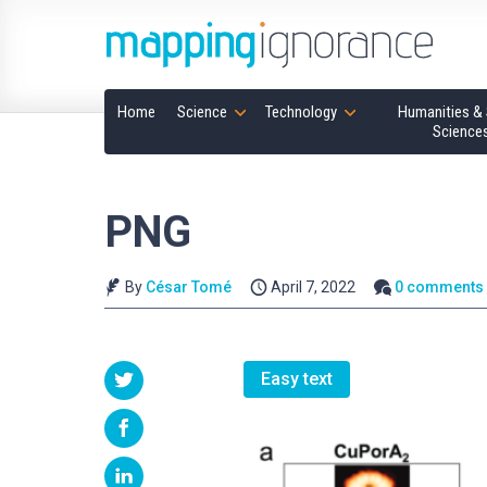
Home
Science
Technology
Humanities & 
Science
PNG
By
César Tomé
April 7, 2022
0 comments
Easy text