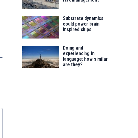
Substrate dynamics
could power brain-
inspired chips
Doing and
experiencing in
language: how similar
are they?