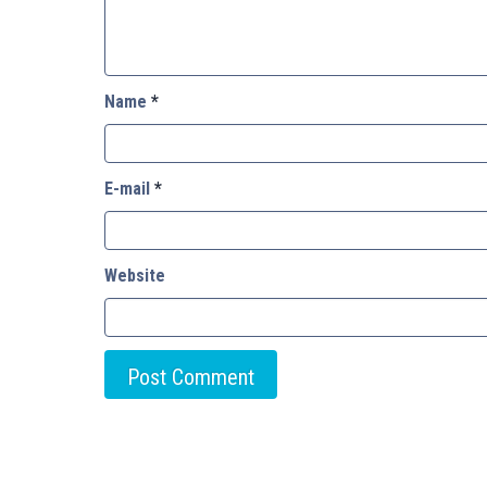
Name
*
E-mail
*
Website