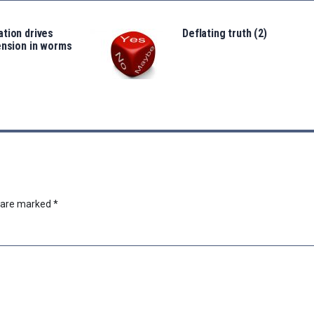
tion drives
Deflating truth (2)
ension in worms
s are marked
*