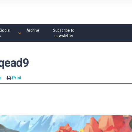
Social
Archive
Subscribe to
s
newsletter
wqead9
s
Print