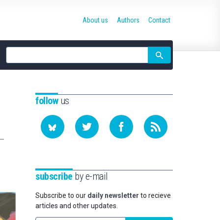
About us
Authors
Contact
Site
search
follow
us
subscribe
by e-mail
Subscribe to our
daily newsletter
to recieve
articles and other updates.