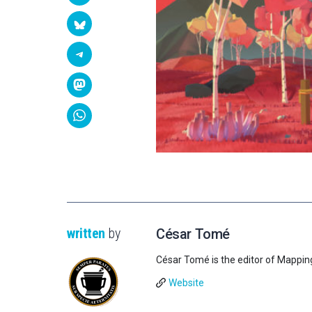
written
by
César Tomé
César Tomé is the editor of Mappin
Website