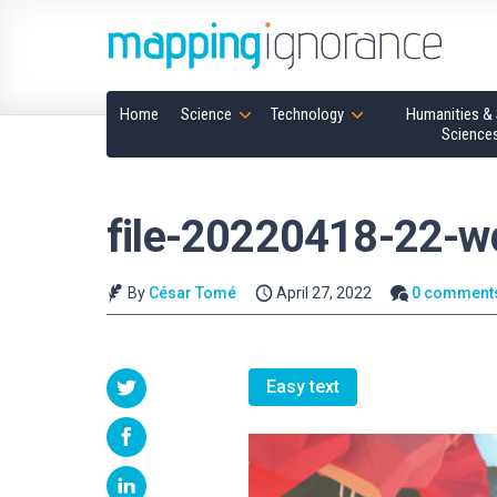
Home
Science
Technology
Humanities & 
Science
file-20220418-22-
By
César Tomé
April 27, 2022
0 comment
Easy text