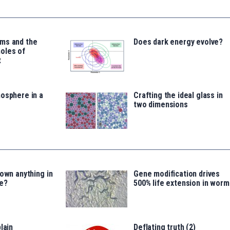
ms and the
Does dark energy evolve?
oles of
t
osphere in a
Crafting the ideal glass in
two dimensions
 own anything in
Gene modification drives
e?
500% life extension in worm
lain
Deflating truth (2)