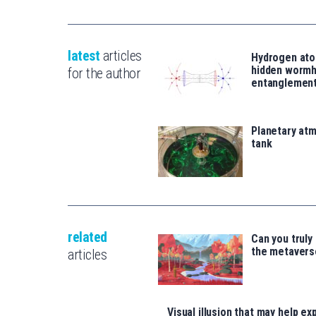
latest
articles
Hydrogen ato
hidden wormh
for the author
entanglemen
Planetary atm
tank
related
Can you truly
the metavers
articles
Visual illusion that may help exp