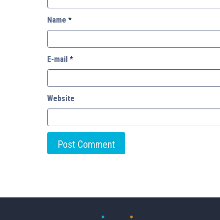
Name
*
E-mail
*
Website