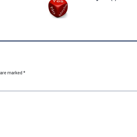
s are marked
*