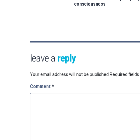
consciousness
leave a
reply
Your email address will not be published.
Required field
Comment
*