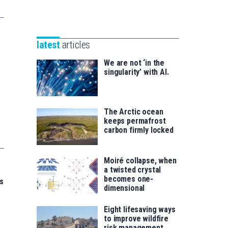
Unibertsitatea
Basque
eta
Foundation
Berrikuntza
for
saila
latest
articles
Science
We are not ‘in the
singularity’ with AI.
The Arctic ocean
keeps permafrost
carbon firmly locked
Moiré collapse, when
a twisted crystal
becomes one-
s
dimensional
Eight lifesaving ways
to improve wildfire
risk management