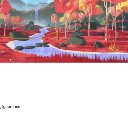
g Ignorance.