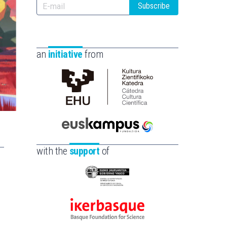
Subscribe
an
initiative
from
Cátedra
de
Cultura
Científica
Euskampus
de
Fundazioa
with the
support
of
la
UPV/EHU
Eusko
Jaurlaritza
-
Ikerbasque
Zientzia,
-