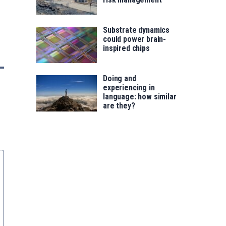
Substrate dynamics
could power brain-
inspired chips
Doing and
experiencing in
language: how similar
are they?