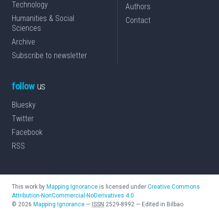
Technology
Authors
Humanities & Social
Contact
Sciences
Archive
Subscribe to newsletter
follow
us
Bluesky
Twitter
Facebook
RSS
This work by
Mapping Ignorance
is licensed under
Creative Commons
Attribution-NonCommercial-NoDerivatives 4.0
©
2026
Mapping Ignorance
—
ISSN
2529-8992
—
Edited in Bilbao