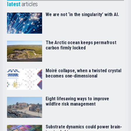
latest
articles
We are not ‘in the singularity’ with AI.
The Arctic ocean keeps permafrost
carbon firmly locked
Moiré collapse, when a twisted crystal
becomes one-dimensional
Eight lifesaving ways to improve
wildfire risk management
Substrate dynamics could power brain-