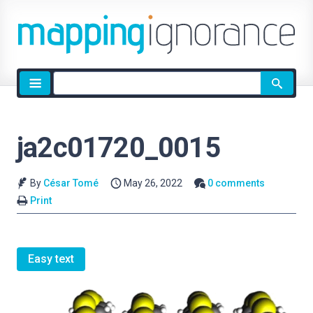
Site
search
ja2c01720_0015
By
César Tomé
May 26, 2022
0 comments
Print
Easy text