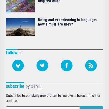
inspired chips
Doing and experiencing in language:
how similar are they?
follow
us
subscribe
by e-mail
Subscribe to our
daily newsletter
to recieve articles and other
updates.