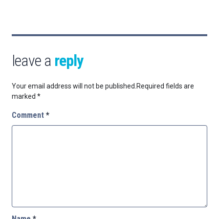
leave a
reply
Your email address will not be published.
Required fields are
marked
*
Comment
*
Name
*