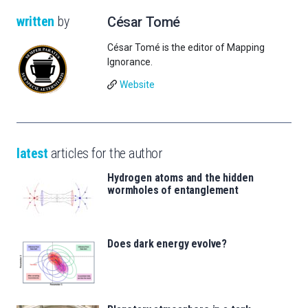
written
by
César Tomé
César Tomé is the editor of Mapping
Ignorance.
Website
latest
articles for the author
Hydrogen atoms and the hidden
wormholes of entanglement
Does dark energy evolve?