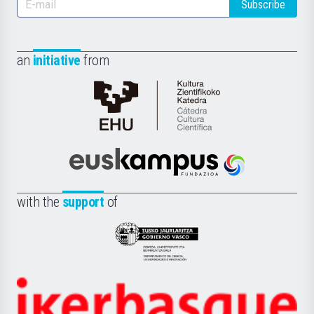
Subscribe
an
initiative
from
Cátedra
de
Cultura
Científica
Euskampus
de
Fundazioa
la
with the
support
of
UPV/EHU
Eusko
Jaurlaritza
-
Zientzia,