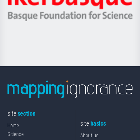
Unibertsitatea
Ikerbasque
eta
-
Berrikuntza
Basque
saila
Foundation
for
Science
site
section
site
basics
Home
Science
About us