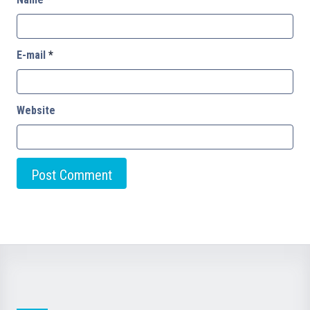
E-mail
*
Website