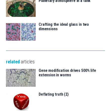
Planetary atmosphere in a tank
Crafting the ideal glass in two
dimensions
related
articles
Gene modification drives 500% life
extension in worms
Deflating truth (2)