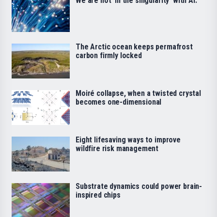
We are not ‘in the singularity’ with AI.
The Arctic ocean keeps permafrost
carbon firmly locked
Moiré collapse, when a twisted crystal
becomes one-dimensional
Eight lifesaving ways to improve
wildfire risk management
Substrate dynamics could power brain-
inspired chips