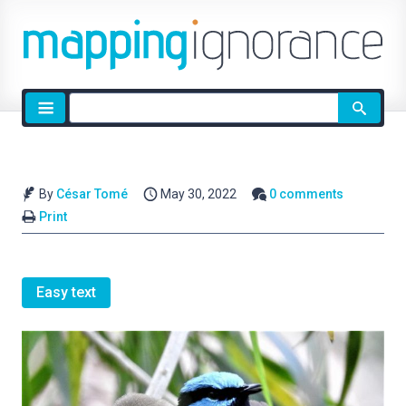
Site
search
By
César Tomé
May 30, 2022
0 comments
Print
Easy text