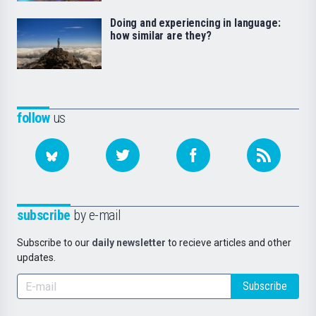
Doing and experiencing in language:
how similar are they?
follow
us
subscribe
by e-mail
Subscribe to our
daily newsletter
to recieve articles and other
updates.
Subscribe