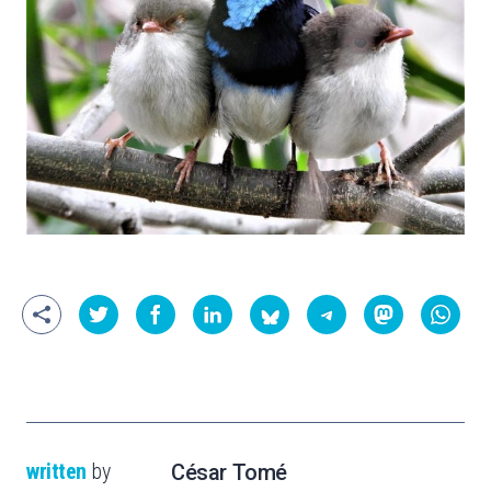
written
by
César Tomé