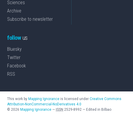
Sciences
Archive
Subscribe to newsletter
follow
us
Bluesky
Twitter
Facebook
RSS
This work by
Mapping Ignorance
is licensed under
Creative Commons
Attribution-NonCommercial-NoDerivatives 4.0
©
2026
Mapping Ignorance
—
ISSN
2529-8992
—
Edited in Bilbao