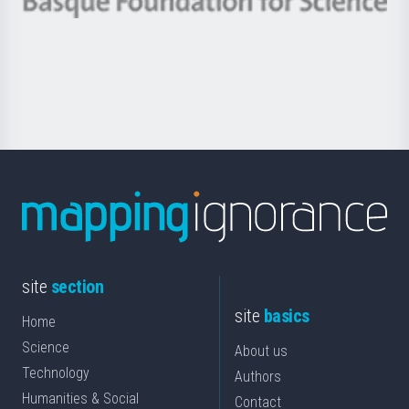
Berrikuntza
Basque
saila
Foundation
for
Science
site
section
site
basics
Home
Science
About us
Technology
Authors
Humanities & Social
Contact