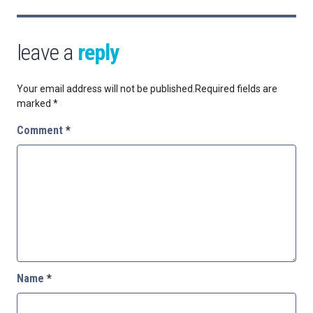
leave a
reply
Your email address will not be published.
Required fields are
marked
*
Comment
*
Name
*