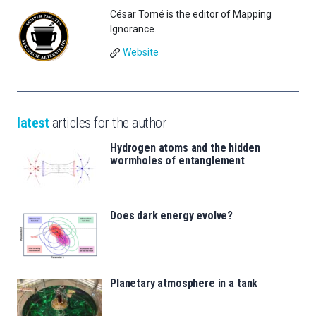
César Tomé is the editor of Mapping
Ignorance.
Website
latest
articles for the author
Hydrogen atoms and the hidden
wormholes of entanglement
Does dark energy evolve?
Planetary atmosphere in a tank