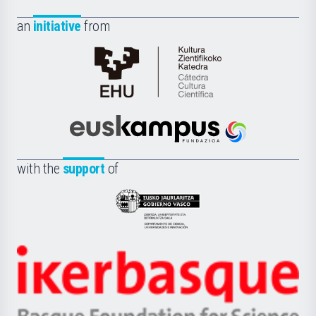
an
initiative
from
Cátedra
de
Cultura
Científica
Euskampus
de
Fundazioa
la
with the
support
of
UPV/EHU
Eusko
Jaurlaritza
-
Zientzia,
Unibertsitatea
Ikerbasque
eta
-