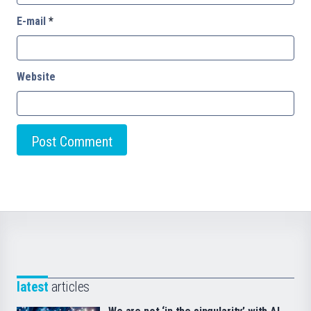
E-mail
*
Website
latest
articles