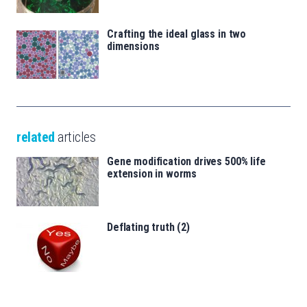
Crafting the ideal glass in two
dimensions
related
articles
Gene modification drives 500% life
extension in worms
Deflating truth (2)