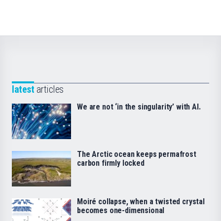
latest
articles
We are not ‘in the singularity’ with AI.
The Arctic ocean keeps permafrost
carbon firmly locked
Moiré collapse, when a twisted crystal
becomes one-dimensional