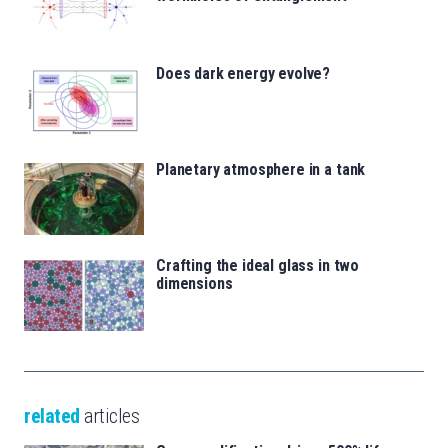
Does dark energy evolve?
Planetary atmosphere in a tank
Crafting the ideal glass in two
dimensions
related
articles