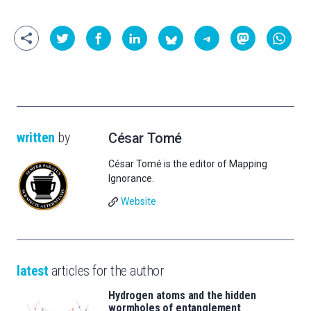
written
by
César Tomé
César Tomé is the editor of Mapping
Ignorance.
Website
latest
articles for the author
Hydrogen atoms and the hidden
wormholes of entanglement