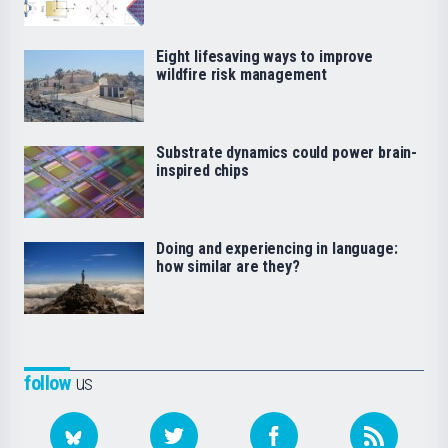
Eight lifesaving ways to improve
wildfire risk management
Substrate dynamics could power brain-
inspired chips
Doing and experiencing in language:
how similar are they?
follow
us