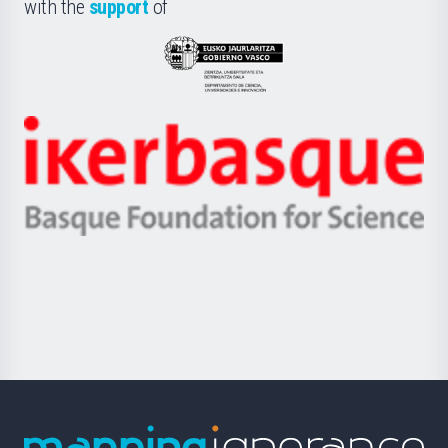
la
with the
support
of
UPV/EHU
Eusko
Jaurlaritza
-
Zientzia,
Unibertsitatea
Ikerbasque
eta
-
Berrikuntza
Basque
saila
Foundation
for
Science