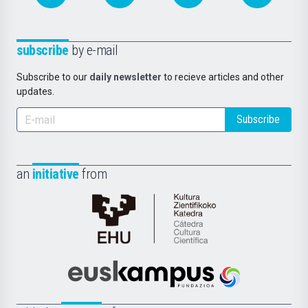
subscribe
by e-mail
Subscribe to our
daily newsletter
to recieve articles and other
updates.
Subscribe
an
initiative
from
Cátedra
de
Cultura
Científica
Euskampus
de
Fundazioa