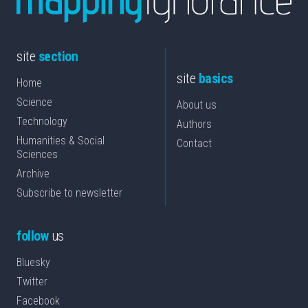
site
section
site
basics
Home
Science
About us
Technology
Authors
Humanities & Social
Contact
Sciences
Archive
Subscribe to newsletter
follow
us
Bluesky
Twitter
Facebook