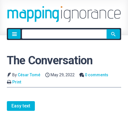
Site
search
The Conversation
By
César Tomé
May 29, 2022
0 comments
Print
Easy text