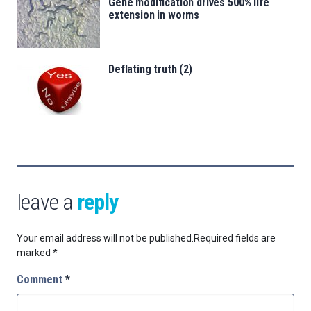
Gene modification drives 500% life
extension in worms
Deflating truth (2)
leave a
reply
Your email address will not be published.
Required fields are
marked
*
Comment
*