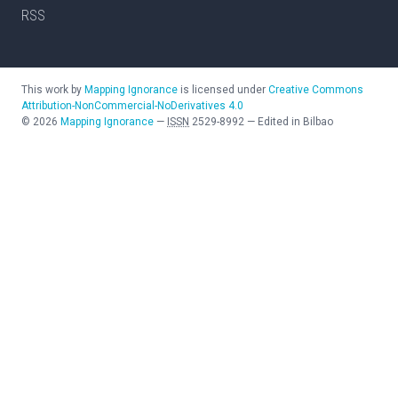
RSS
This work by
Mapping Ignorance
is licensed under
Creative Commons
Attribution-NonCommercial-NoDerivatives 4.0
©
2026
Mapping Ignorance
—
ISSN
2529-8992
—
Edited in Bilbao