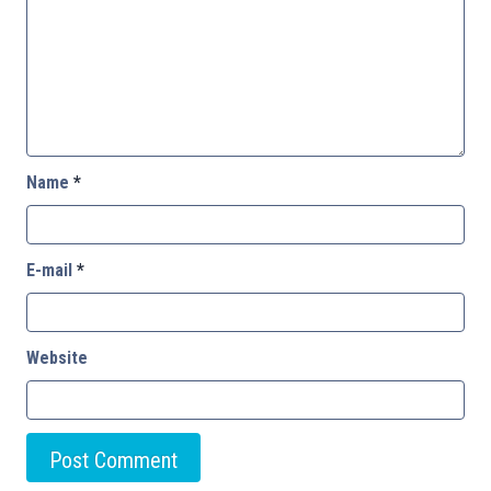
Name
*
E-mail
*
Website