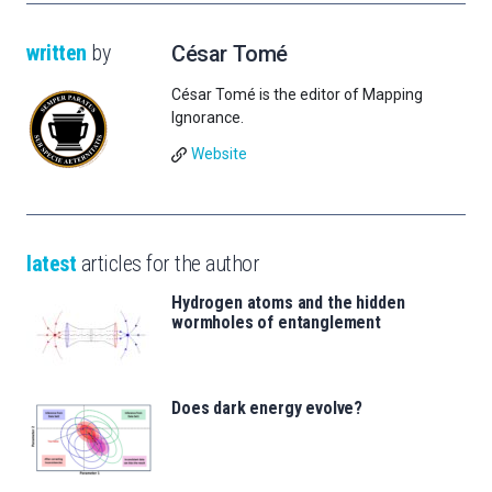
written
by
César Tomé
César Tomé is the editor of Mapping
Ignorance.
Website
latest
articles for the author
Hydrogen atoms and the hidden
wormholes of entanglement
Does dark energy evolve?