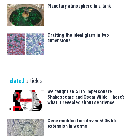
Planetary atmosphere in a tank
Crafting the ideal glass in two
dimensions
related
articles
We taught an AI to impersonate
Shakespeare and Oscar Wilde – here’s
what it revealed about sentience
Gene modification drives 500% life
extension in worms