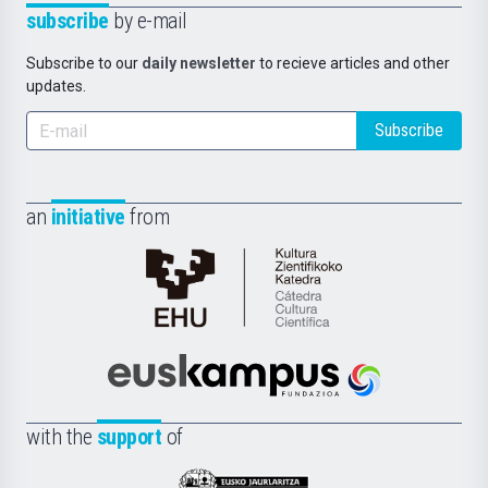
subscribe
by e-mail
Subscribe to our
daily newsletter
to recieve articles and other
updates.
Subscribe
an
initiative
from
Cátedra
de
Cultura
Científica
Euskampus
de
Fundazioa
la
with the
support
of
UPV/EHU