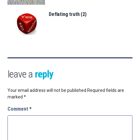
Deflating truth (2)
leave a
reply
Your email address will not be published.
Required fields are
marked
*
Comment
*