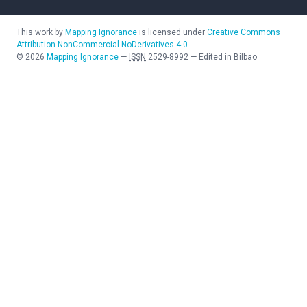
This work by
Mapping Ignorance
is licensed under
Creative Commons
Attribution-NonCommercial-NoDerivatives 4.0
©
2026
Mapping Ignorance
—
ISSN
2529-8992
—
Edited in Bilbao