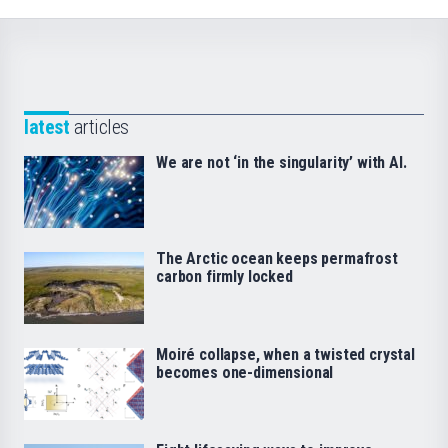
latest
articles
We are not ‘in the singularity’ with AI.
The Arctic ocean keeps permafrost
carbon firmly locked
Moiré collapse, when a twisted crystal
becomes one-dimensional