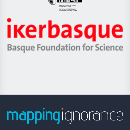
Eusko
Jaurlaritza
-
Zientzia,
Unibertsitatea
Ikerbasque
eta
-
Berrikuntza
Basque
saila
Foundation
for
Science