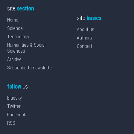
site
section
site
basics
Home
Science
About us
Technology
Authors
Humanities & Social
Contact
Sciences
Archive
Subscribe to newsletter
follow
us
Bluesky
Twitter
Facebook
RSS