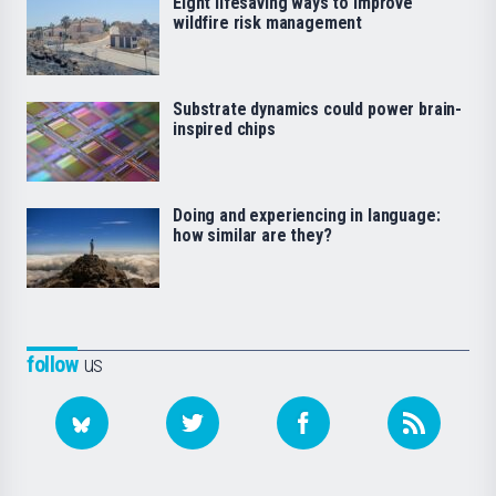
Eight lifesaving ways to improve
wildfire risk management
Substrate dynamics could power brain-
inspired chips
Doing and experiencing in language:
how similar are they?
follow
us