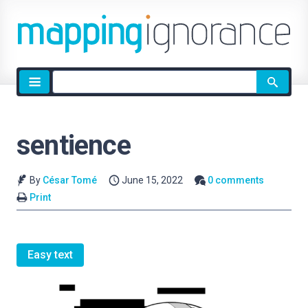
Site
search
sentience
By
César Tomé
June 15, 2022
0 comments
Print
Easy text