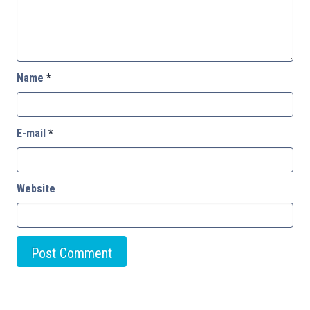
Name
*
E-mail
*
Website