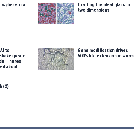
osphere in a
Crafting the ideal glass in
two dimensions
AI to
Gene modification drives
 Shakespeare
500% life extension in worm
de – here’s
led about
h (2)