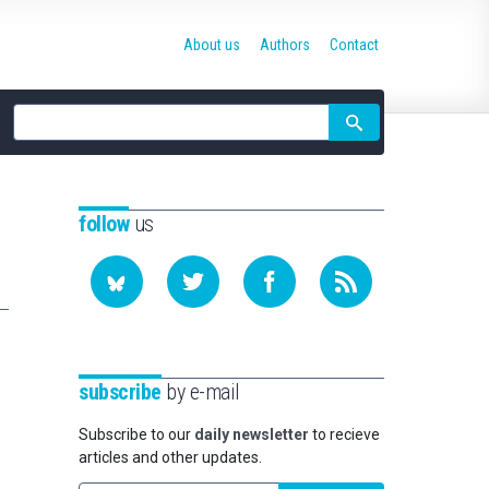
About us
Authors
Contact
Site
search
follow
us
subscribe
by e-mail
Subscribe to our
daily newsletter
to recieve
articles and other updates.