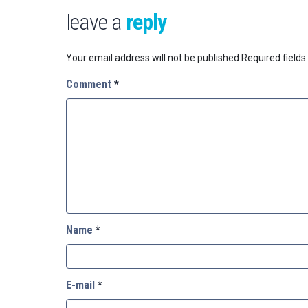
leave a
reply
Your email address will not be published.
Required field
Comment
*
Name
*
E-mail
*