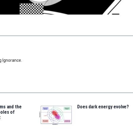
g Ignorance.
ms and the
Does dark energy evolve?
oles of
t