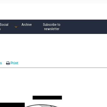
Social
Archive
Subscribe to
s
newsletter
s
Print