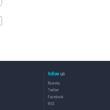
follow
us
Bluesky
Twitter
Facebook
RSS