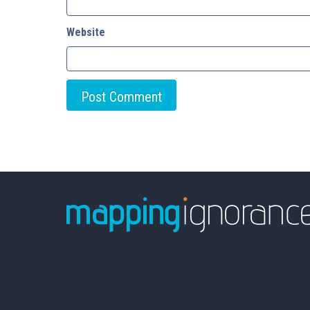
Website