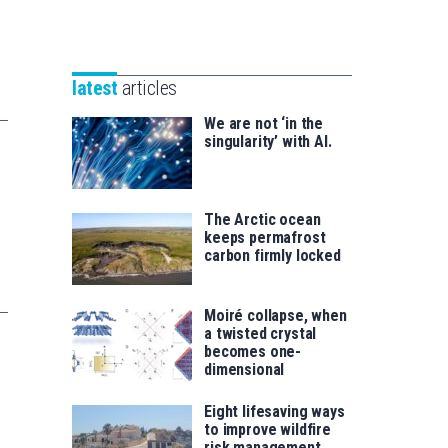
Unibertsitatea
Basque
eta
Foundation
Berrikuntza
for
saila
latest
articles
Science
We are not ‘in the
singularity’ with AI.
The Arctic ocean
keeps permafrost
carbon firmly locked
Moiré collapse, when
a twisted crystal
becomes one-
dimensional
Eight lifesaving ways
to improve wildfire
risk management