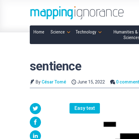
Home
Science
Technology
Humanities & 
Science
sentience
By
César Tomé
June 15, 2022
0 comment
Easy text