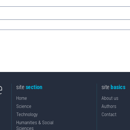
site
section
site
basics
Home
About us
Science
Authors
Technology
Contact
Humanities & Social
Sciences