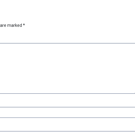
s are marked
*