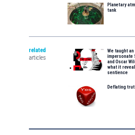
Planetary atm
tank
related
We taught an 
impersonate
articles
and Oscar Wil
what it revea
sentience
Deflating trut