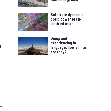
Substrate dynamics
could power brain-
inspired chips
Doing and
experiencing in
s
language: how similar
are they?