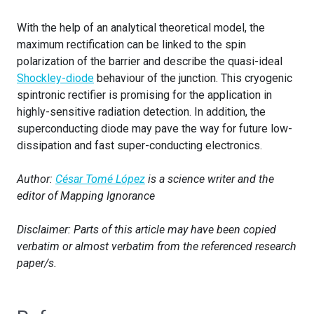
With the help of an analytical theoretical model, the
maximum rectification can be linked to the spin
polarization of the barrier and describe the quasi-ideal
Shockley-diode
behaviour of the junction. This cryogenic
spintronic rectifier is promising for the application in
highly-sensitive radiation detection. In addition, the
superconducting diode may pave the way for future low-
dissipation and fast super-conducting electronics.
Author:
César Tomé López
is a science writer and the
editor of Mapping Ignorance
Disclaimer: Parts of this article may have been copied
verbatim or almost verbatim from the referenced research
paper/s.