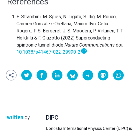
References
E. Strambini, M. Spies, N. Ligato, S. Ilić, M. Rouco,
Carmen González-Orellana, Maxim Ilyn, Celia
Rogero, F. S. Bergeret, J. S. Moodera, P. Virtanen, T. T.
Heikkilä & F. Giazotto (2022) Superconducting
spintronic tunnel diode
Nature Communications
doi:
↩
10.1038/s41467-022-29990-2
written
by
DIPC
Donostia International Physics Center (DIPC) is