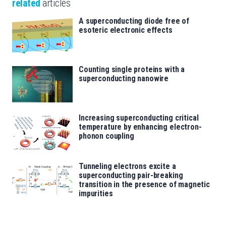
related
articles
A superconducting diode free of
esoteric electronic effects
Counting single proteins with a
superconducting nanowire
Increasing superconducting critical
temperature by enhancing electron-
phonon coupling
Tunneling electrons excite a
superconducting pair-breaking
transition in the presence of magnetic
impurities