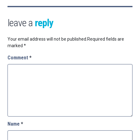
leave a
reply
Your email address will not be published.
Required fields are
marked
*
Comment
*
Name
*