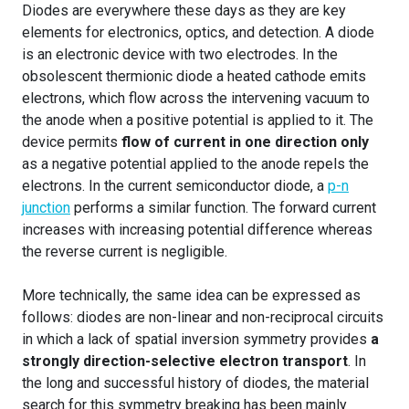
Diodes are everywhere these days as they are key
elements for electronics, optics, and detection. A diode
is an electronic device with two electrodes. In the
obsolescent thermionic diode a heated cathode emits
electrons, which flow across the intervening vacuum to
the anode when a positive potential is applied to it. The
device permits
flow of current in one direction only
as a negative potential applied to the anode repels the
electrons. In the current semiconductor diode, a
p-n
junction
performs a similar function. The forward current
increases with increasing potential difference whereas
the reverse current is negligible.
More technically, the same idea can be expressed as
follows: diodes are non-linear and non-reciprocal circuits
in which a lack of spatial inversion symmetry provides
a
strongly direction-selective electron transport
. In
the long and successful history of diodes, the material
search for this symmetry breaking has been mainly