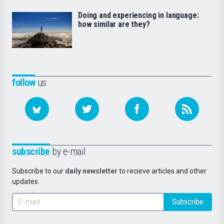
Doing and experiencing in language:
how similar are they?
follow
us
subscribe
by e-mail
Subscribe to our
daily newsletter
to recieve articles and other
updates.
Subscribe