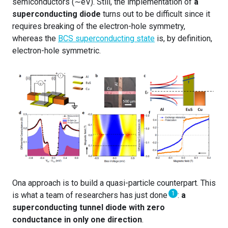
semiconductors (∼eV). Still, the implementation of
a
superconducting diode
turns out to be difficult since it
requires breaking of the electron-hole symmetry,
whereas the
BCS superconducting state
is, by definition,
electron-hole symmetric.
Ona approach is to build a quasi-particle counterpart. This
1
is what a team of researchers has just done
:
a
superconducting tunnel diode with zero
conductance in only one direction
.