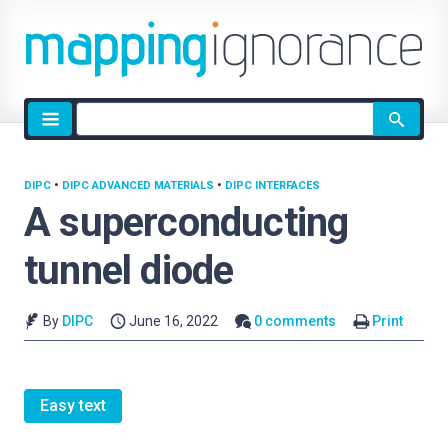
Site
search
DIPC
•
DIPC ADVANCED MATERIALS
•
DIPC INTERFACES
A superconducting
tunnel diode
By
DIPC
June 16, 2022
0 comments
Print
Easy text