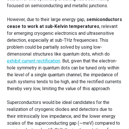
focused on semiconducting and metallic junctions.
However, due to their large energy gap,
semiconductors
cease to work at sub-Kelvin temperatures
, relevant
for emerging cryogenic electronics and ultrasensitive
detection, especially at sub-THz frequencies. This
problem could be partially solved by using low-
dimensional structures like quantum dots, which do
exhibit current rectification
. But, given that the electron-
hole symmetry in quantum dots can be tuned only within
the level of a single quantum channel, the impedance of
such systems tends to be high, and the rectified currents
thereby very low, limiting the value of this approach.
Superconductors would be ideal candidates for the
realization of cryogenic diodes and detectors due to
their intrinsically low impedance, and the lower energy
scales of the superconducting gap (∼meV) compared to