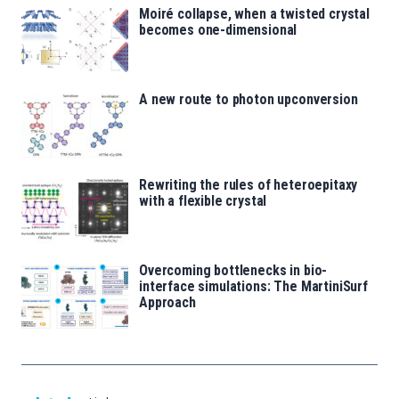
Moiré collapse, when a twisted crystal
becomes one-dimensional
A new route to photon upconversion
Rewriting the rules of heteroepitaxy
with a flexible crystal
Overcoming bottlenecks in bio-
interface simulations: The MartiniSurf
Approach