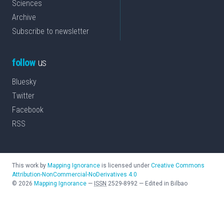
Sciences
Archive
Subscribe to newsletter
follow
us
Bluesky
Twitter
Facebook
RSS
This work by
Mapping Ignorance
is licensed under
Creative Commons
Attribution-NonCommercial-NoDerivatives 4.0
©
2026
Mapping Ignorance
—
ISSN
2529-8992
—
Edited in Bilbao