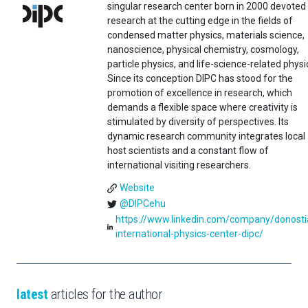
singular research center born in 2000 devoted
research at the cutting edge in the fields of
condensed matter physics, materials science,
nanoscience, physical chemistry, cosmology,
particle physics, and life-science-related physi
Since its conception DIPC has stood for the
promotion of excellence in research, which
demands a flexible space where creativity is
stimulated by diversity of perspectives. Its
dynamic research community integrates local
host scientists and a constant flow of
international visiting researchers.
Website
@DIPCehu
https://www.linkedin.com/company/donosti
international-physics-center-dipc/
latest
articles for the author