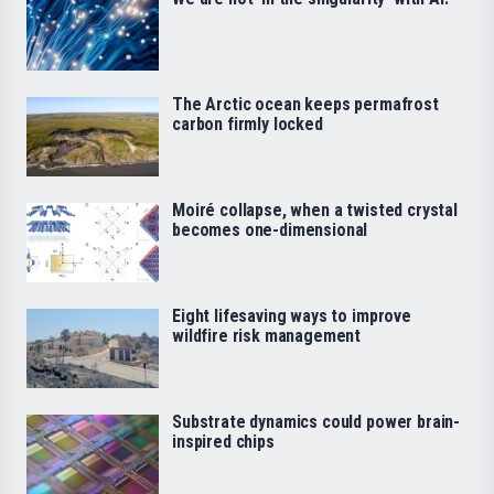
The Arctic ocean keeps permafrost
carbon firmly locked
Moiré collapse, when a twisted crystal
becomes one-dimensional
Eight lifesaving ways to improve
wildfire risk management
Substrate dynamics could power brain-
inspired chips