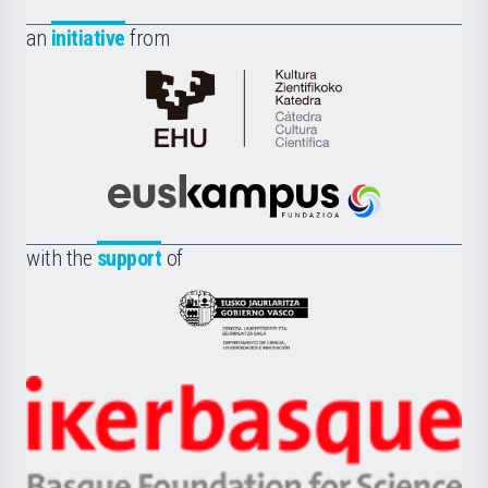
an
initiative
from
Cátedra
de
Cultura
Científica
Euskampus
de
Fundazioa
la
with the
support
of
UPV/EHU
Eusko
Jaurlaritza
-
Zientzia,
Unibertsitatea
Ikerbasque
eta
-
Berrikuntza