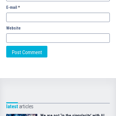
E-mail
*
Website
latest
articles
We are not ‘in the singularity’ with AI.