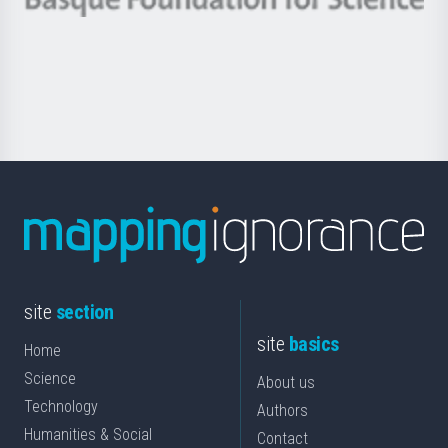
Basque
saila
Foundation
for
Science
site
section
site
basics
Home
Science
About us
Technology
Authors
Humanities & Social
Contact