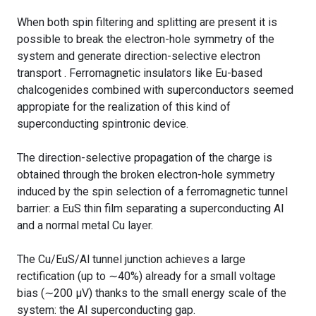
When both spin filtering and splitting are present it is
possible to break the electron-hole symmetry of the
system and generate direction-selective electron
transport . Ferromagnetic insulators like Eu-based
chalcogenides combined with superconductors seemed
appropiate for the realization of this kind of
superconducting spintronic device.
The direction-selective propagation of the charge is
obtained through the broken electron-hole symmetry
induced by the spin selection of a ferromagnetic tunnel
barrier: a EuS thin film separating a superconducting Al
and a normal metal Cu layer.
The Cu/EuS/Al tunnel junction achieves a large
rectification (up to ∼40%) already for a small voltage
bias (∼200 μV) thanks to the small energy scale of the
system: the Al superconducting gap.