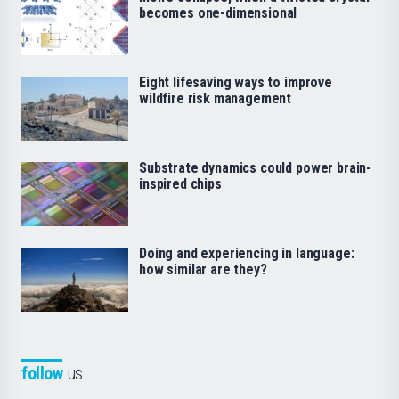
becomes one-dimensional
Eight lifesaving ways to improve
wildfire risk management
Substrate dynamics could power brain-
inspired chips
Doing and experiencing in language:
how similar are they?
follow
us