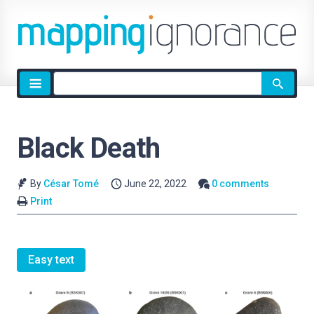
Site
search
Black Death
By
César Tomé
June 22, 2022
0 comments
Print
Easy text