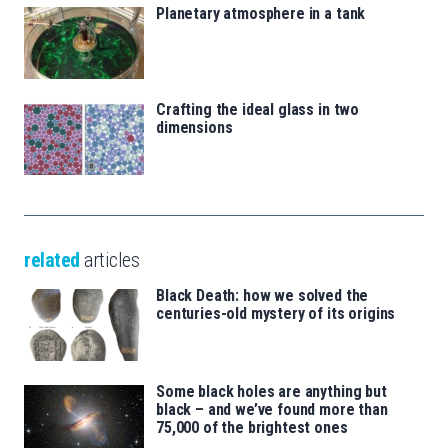
Planetary atmosphere in a tank
Crafting the ideal glass in two
dimensions
related
articles
Black Death: how we solved the
centuries-old mystery of its origins
Some black holes are anything but
black – and we’ve found more than
75,000 of the brightest ones