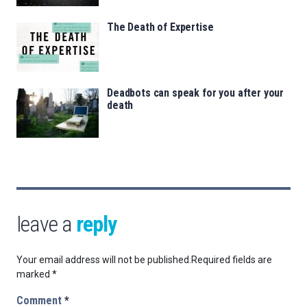
The Death of Expertise
Deadbots can speak for you after your
death
leave a
reply
Your email address will not be published.
Required fields are
marked
*
Comment
*