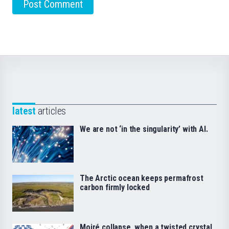
latest
articles
We are not ‘in the singularity’ with AI.
The Arctic ocean keeps permafrost
carbon firmly locked
Moiré collapse, when a twisted crystal