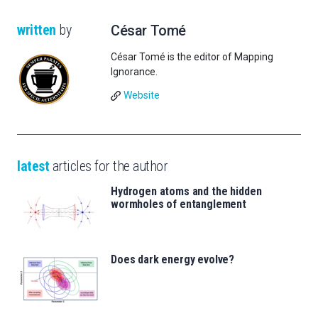
written
by
César Tomé
César Tomé is the editor of Mapping
Ignorance.
Website
latest
articles for the author
Hydrogen atoms and the hidden
wormholes of entanglement
Does dark energy evolve?