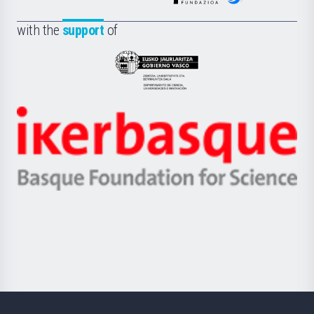
de
Fundazioa
la
with the
support
of
UPV/EHU
Eusko
Jaurlaritza
-
Zientzia,
Unibertsitatea
Ikerbasque
eta
-
Berrikuntza
Basque
saila
Foundation
for
Science