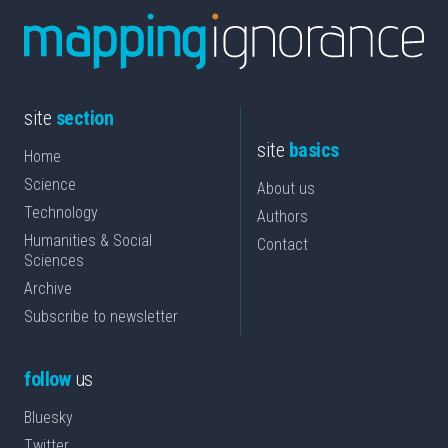
site
section
site
basics
Home
Science
About us
Technology
Authors
Humanities & Social
Contact
Sciences
Archive
Subscribe to newsletter
follow
us
Bluesky
Twitter