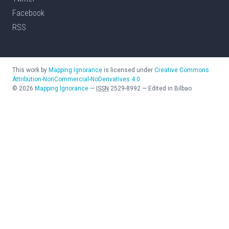
Facebook
RSS
This work by
Mapping Ignorance
is licensed under
Creative Commons
Attribution-NonCommercial-NoDerivatives 4.0
©
2026
Mapping Ignorance
—
ISSN
2529-8992
—
Edited in Bilbao