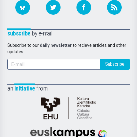
subscribe
by e-mail
Subscribe to our
daily newsletter
to recieve articles and other
updates.
Subscribe
an
initiative
from
Cátedra
de
Cultura
Científica
Euskampus