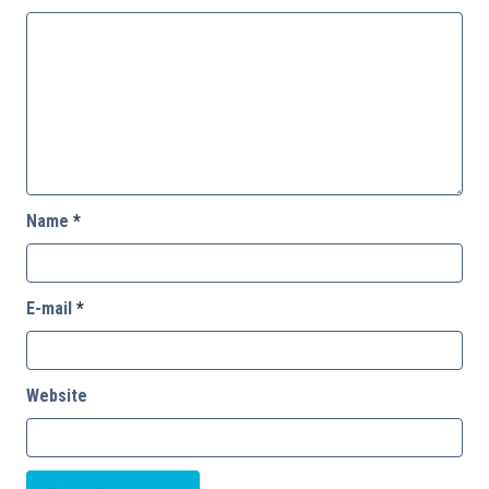
Name
*
E-mail
*
Website