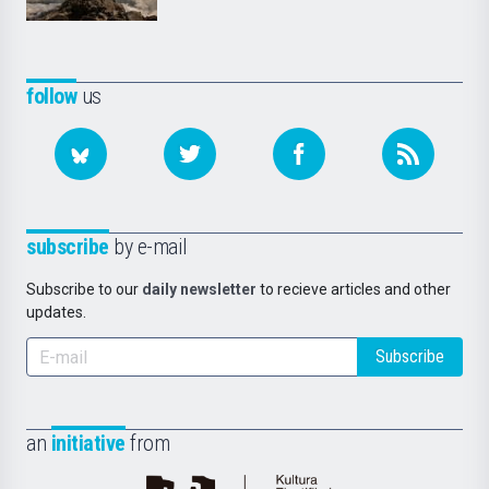
follow
us
subscribe
by e-mail
Subscribe to our
daily newsletter
to recieve articles and other
updates.
Subscribe
an
initiative
from