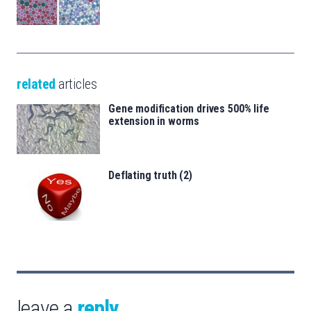
related
articles
Gene modification drives 500% life
extension in worms
Deflating truth (2)
leave a
reply