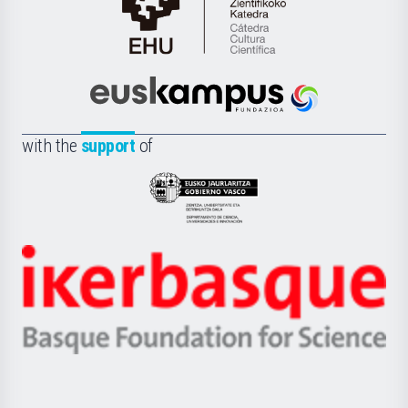
Cátedra
de
Cultura
Científica
Euskampus
de
Fundazioa
la
with the
support
of
UPV/EHU
Eusko
Jaurlaritza
-
Zientzia,
Unibertsitatea
Ikerbasque
eta
-
Berrikuntza
Basque
saila
Foundation
for