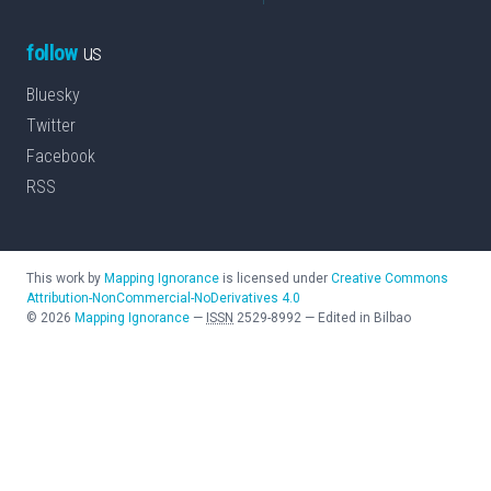
follow
us
Bluesky
Twitter
Facebook
RSS
This work by
Mapping Ignorance
is licensed under
Creative Commons
Attribution-NonCommercial-NoDerivatives 4.0
©
2026
Mapping Ignorance
—
ISSN
2529-8992
—
Edited in Bilbao