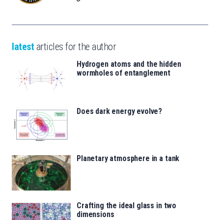
latest
articles for the author
Hydrogen atoms and the hidden
wormholes of entanglement
Does dark energy evolve?
Planetary atmosphere in a tank
Crafting the ideal glass in two
dimensions