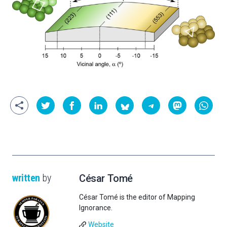
written
by
César Tomé
César Tomé is the editor of Mapping
Ignorance.
Website