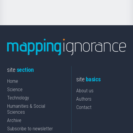
Science
site
section
site
basics
Home
Science
About us
Technology
Authors
Humanities & Social
Contact
Sciences
Archive
Subscribe to newsletter