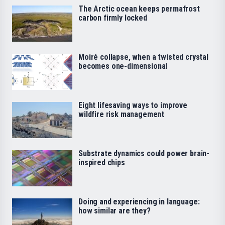
The Arctic ocean keeps permafrost
carbon firmly locked
Moiré collapse, when a twisted crystal
becomes one-dimensional
Eight lifesaving ways to improve
wildfire risk management
Substrate dynamics could power brain-
inspired chips
Doing and experiencing in language:
how similar are they?