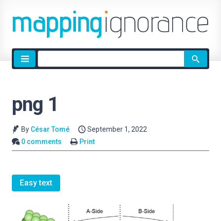
Site
search
png 1
By
César Tomé
September 1, 2022
0 comments
Print
Easy text