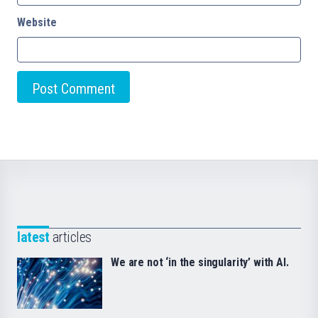
Website
latest
articles
We are not ‘in the singularity’ with AI.