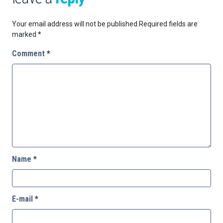
Your email address will not be published.
Required fields are
marked
*
Comment
*
Name
*
E-mail
*