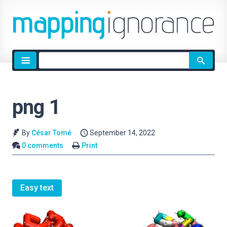
Site
search
png 1
By
César Tomé
September 14, 2022
0 comments
Print
Easy text