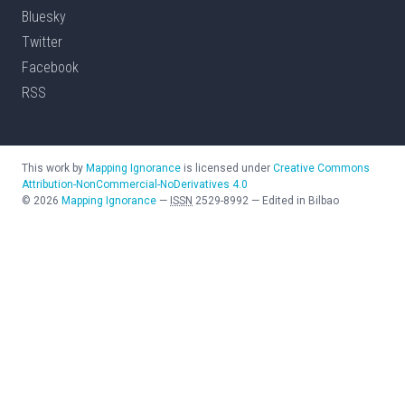
Bluesky
Twitter
Facebook
RSS
This work by
Mapping Ignorance
is licensed under
Creative Commons
Attribution-NonCommercial-NoDerivatives 4.0
©
2026
Mapping Ignorance
—
ISSN
2529-8992
—
Edited in Bilbao