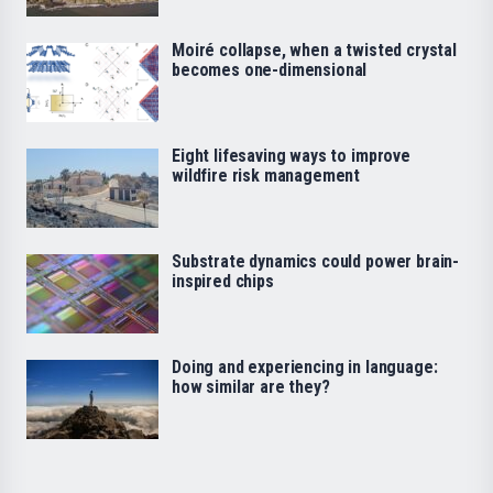
Moiré collapse, when a twisted crystal
becomes one-dimensional
Eight lifesaving ways to improve
wildfire risk management
Substrate dynamics could power brain-
inspired chips
Doing and experiencing in language:
how similar are they?