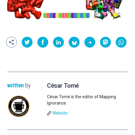
written
by
César Tomé
César Tomé is the editor of Mapping
Ignorance.
Website