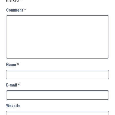
marked
*
Comment
*
Name
*
E-mail
*
Website