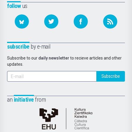
follow
us
subscribe
by e-mail
Subscribe to our
daily newsletter
to recieve articles and other
updates.
Subscribe
an
initiative
from
Cátedra
de