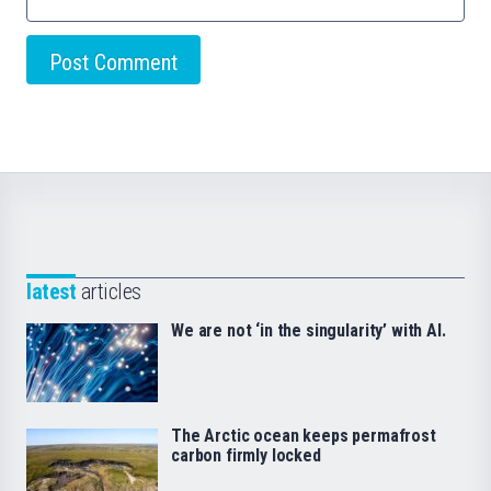
latest
articles
We are not ‘in the singularity’ with AI.
The Arctic ocean keeps permafrost
carbon firmly locked