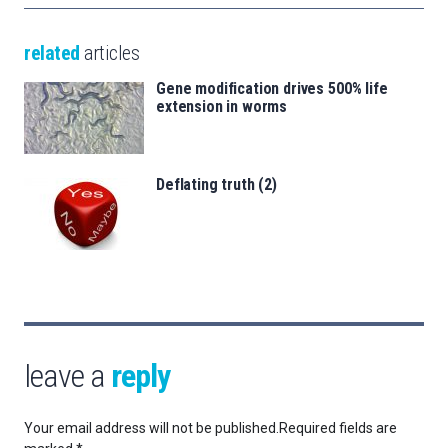
related
articles
Gene modification drives 500% life
extension in worms
Deflating truth (2)
leave a
reply
Your email address will not be published.
Required fields are