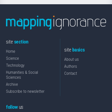
site
section
site
basics
Home
Science
About us
Technology
Authors
Humanities & Social
Contact
Sciences
Archive
Subscribe to newsletter
follow
us