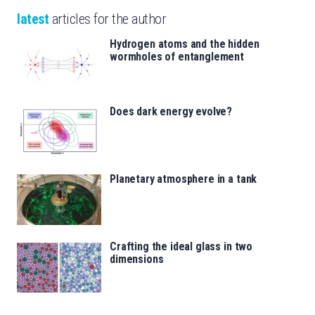
latest
articles for the author
Hydrogen atoms and the hidden
wormholes of entanglement
Does dark energy evolve?
Planetary atmosphere in a tank
Crafting the ideal glass in two
dimensions