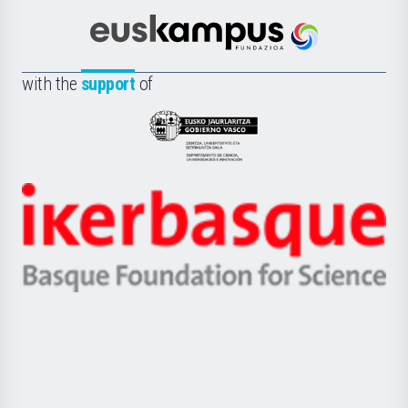
Cultura
Científica
Euskampus
de
Fundazioa
la
with the
support
of
UPV/EHU
Eusko
Jaurlaritza
-
Zientzia,
Unibertsitatea
Ikerbasque
eta
-
Berrikuntza
Basque
saila
Foundation
for
Science