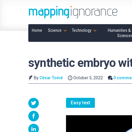
Home
Science
Technology
Humanities & 
Science
synthetic embryo wit
By
César Tomé
October 5, 2022
0 comme
Easy text