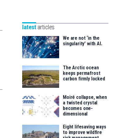
Unibertsitatea
Basque
eta
Foundation
Berrikuntza
for
saila
latest
articles
Science
We are not ‘in the
singularity’ with AI.
The Arctic ocean
keeps permafrost
carbon firmly locked
Moiré collapse, when
a twisted crystal
becomes one-
dimensional
Eight lifesaving ways
to improve wildfire
risk management