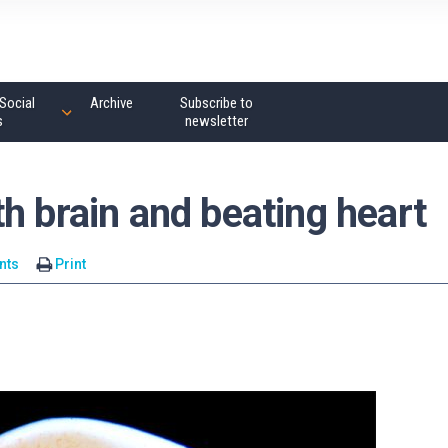
Social
Archive
Subscribe to
s
newsletter
h brain and beating heart
nts
Print