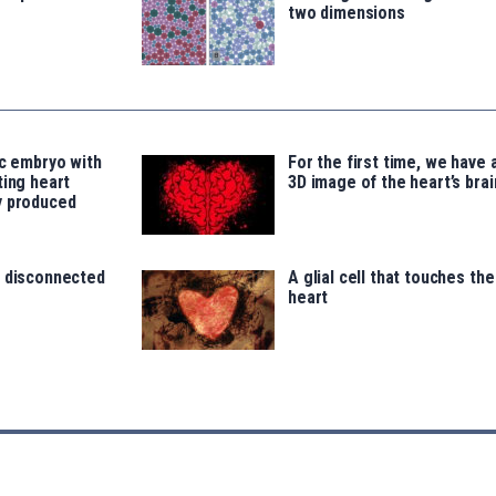
two dimensions
ic embryo with
For the first time, we have 
ting heart
3D image of the heart’s brai
y produced
, disconnected
A glial cell that touches the
heart