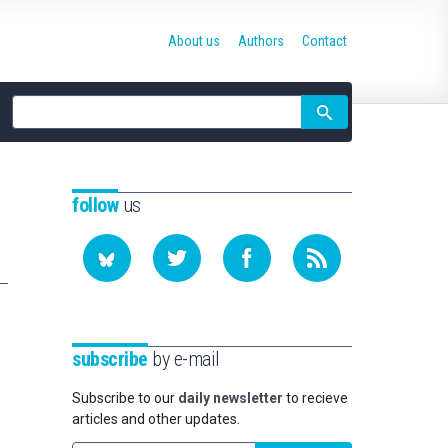
About us
Authors
Contact
Site
search
follow
us
subscribe
by e-mail
Subscribe to our
daily newsletter
to recieve
articles and other updates.