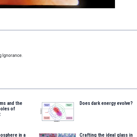
g Ignorance.
ms and the
Does dark energy evolve?
oles of
t
osphere in a
Crafting the ideal glass in