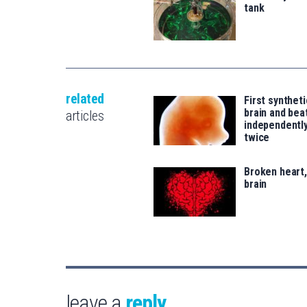
tank
related
First synthet
brain and bea
articles
independentl
twice
Broken heart
brain
leave a
reply