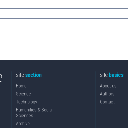
site
section
site
basics
Home
About us
Science
Authors
Technology
Contact
Humanities & Social
Sciences
Archive