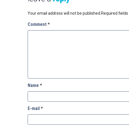
Your email address will not be published.
Required field
Comment
*
Name
*
E-mail
*