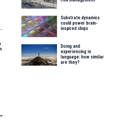
Substrate dynamics
could power brain-
inspired chips
a
Doing and
n
experiencing in
language: how similar
are they?