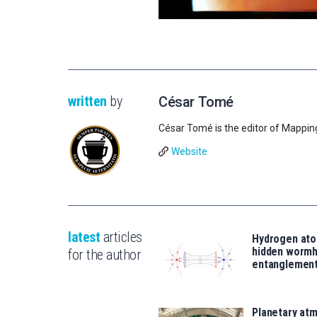
written
by
César Tomé
César Tomé is the editor of Mappin
Website
latest
articles
Hydrogen ato
hidden wormh
for the author
entanglemen
Planetary atm