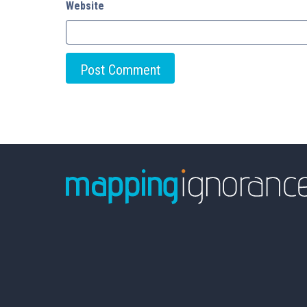
Website