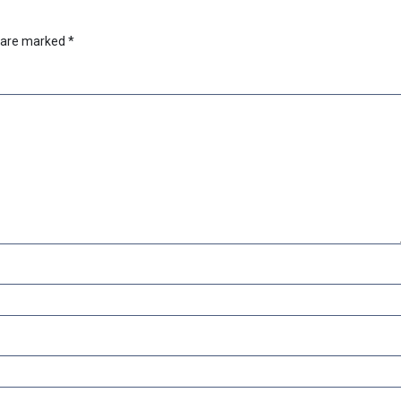
s are marked
*