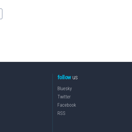
follow
us
Bluesky
Twitter
Facebook
RSS