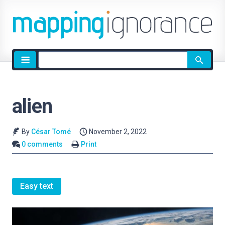
Site
search
alien
By
César Tomé
November 2, 2022
0 comments
Print
Easy text