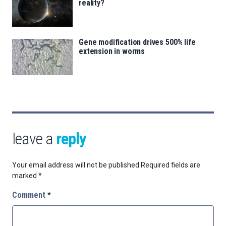
reality?
Gene modification drives 500% life
extension in worms
leave a
reply
Your email address will not be published.
Required fields are
marked
*
Comment
*