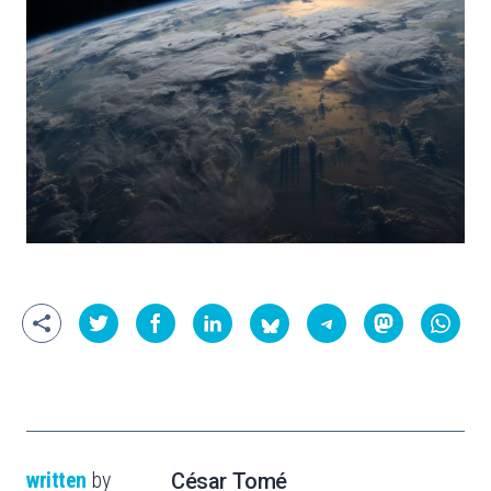
written
by
César Tomé