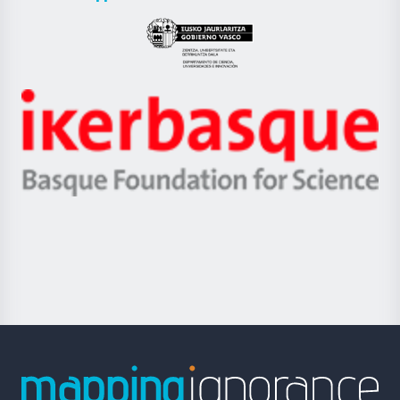
UPV/EHU
Eusko
Jaurlaritza
-
Zientzia,
Unibertsitatea
Ikerbasque
eta
-
Berrikuntza
Basque
saila
Foundation
for
Science