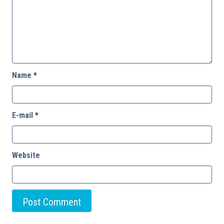
Name
*
E-mail
*
Website