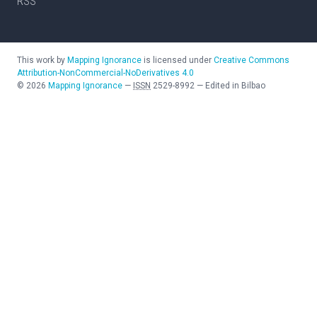
RSS
This work by
Mapping Ignorance
is licensed under
Creative Commons
Attribution-NonCommercial-NoDerivatives 4.0
©
2026
Mapping Ignorance
—
ISSN
2529-8992
—
Edited in Bilbao