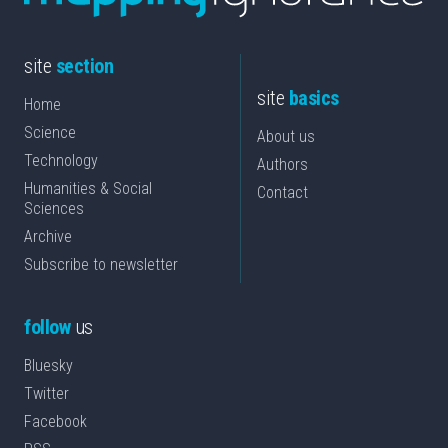
site
section
site
basics
Home
Science
About us
Technology
Authors
Humanities & Social
Contact
Sciences
Archive
Subscribe to newsletter
follow
us
Bluesky
Twitter
Facebook