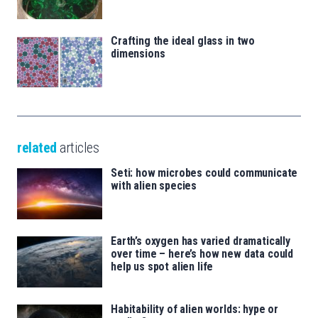
Crafting the ideal glass in two
dimensions
related
articles
Seti: how microbes could communicate
with alien species
Earth’s oxygen has varied dramatically
over time – here’s how new data could
help us spot alien life
Habitability of alien worlds: hype or