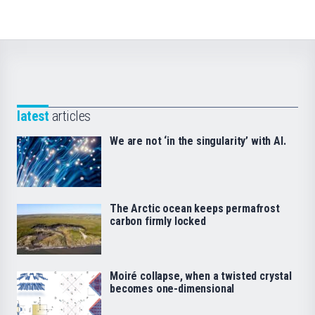
latest
articles
We are not ‘in the singularity’ with AI.
The Arctic ocean keeps permafrost
carbon firmly locked
Moiré collapse, when a twisted crystal
becomes one-dimensional