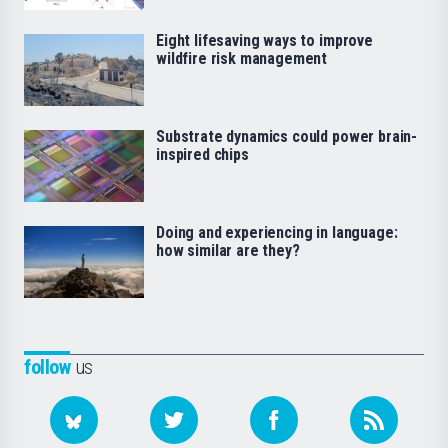
Eight lifesaving ways to improve
wildfire risk management
Substrate dynamics could power brain-
inspired chips
Doing and experiencing in language:
how similar are they?
follow
us