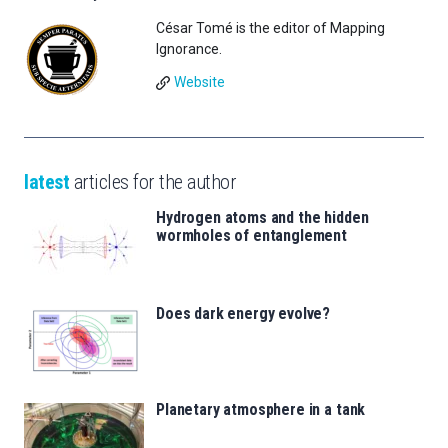
César Tomé is the editor of Mapping
Ignorance.
Website
latest
articles for the author
Hydrogen atoms and the hidden
wormholes of entanglement
Does dark energy evolve?
Planetary atmosphere in a tank