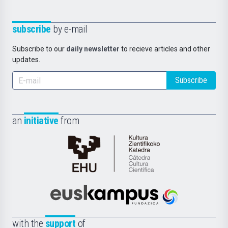
subscribe
by e-mail
Subscribe to our
daily newsletter
to recieve articles and other
updates.
Subscribe
an
initiative
from
Cátedra
de
Cultura
Científica
Euskampus
de
Fundazioa
la
with the
support
of