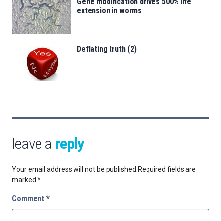
Gene modification drives 500% life
extension in worms
Deflating truth (2)
leave a
reply
Your email address will not be published.
Required fields are
marked
*
Comment
*