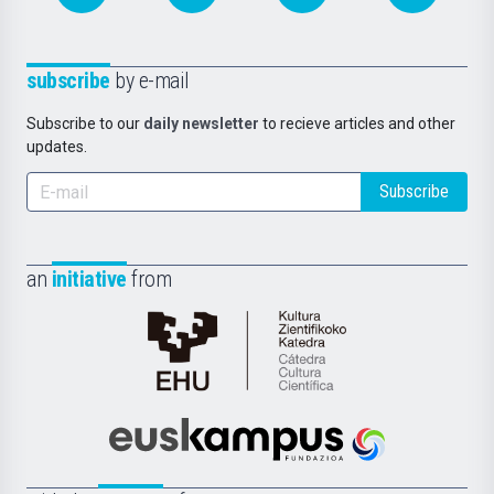
subscribe
by e-mail
Subscribe to our
daily newsletter
to recieve articles and other
updates.
Subscribe
an
initiative
from
Cátedra
de
Cultura
Científica
Euskampus
de
Fundazioa