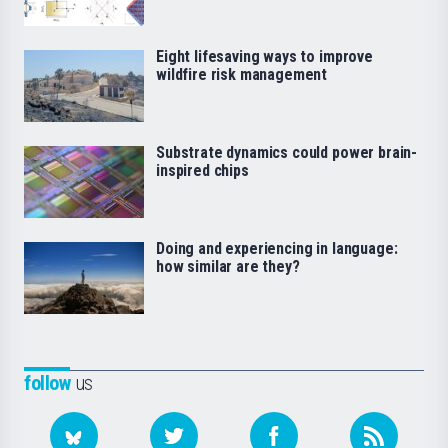
Eight lifesaving ways to improve
wildfire risk management
Substrate dynamics could power brain-
inspired chips
Doing and experiencing in language:
how similar are they?
follow
us