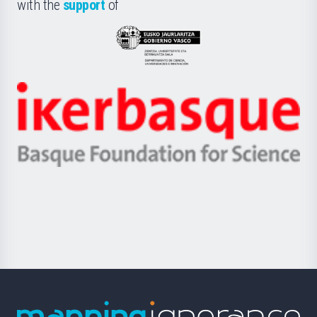
la
with the
support
of
UPV/EHU
Eusko
Jaurlaritza
-
Zientzia,
Unibertsitatea
Ikerbasque
eta
-
Berrikuntza
Basque
saila
Foundation
for
Science