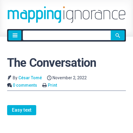
Site
search
The Conversation
By
César Tomé
November 2, 2022
0 comments
Print
Easy text