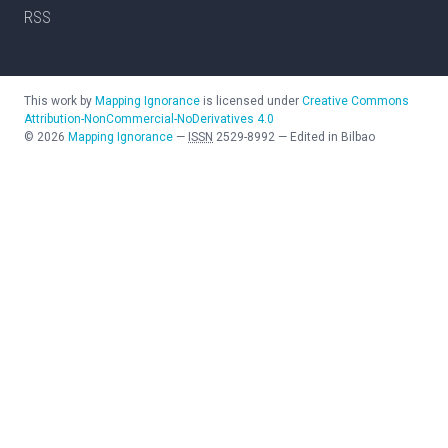
RSS
This work by
Mapping Ignorance
is licensed under
Creative Commons
Attribution-NonCommercial-NoDerivatives 4.0
©
2026
Mapping Ignorance
—
ISSN
2529-8992
—
Edited in Bilbao