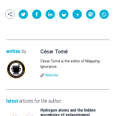
written
by
César Tomé
César Tomé is the editor of Mapping
Ignorance.
Website
latest
articles for the author
Hydrogen atoms and the hidden
wormholes of entanglement