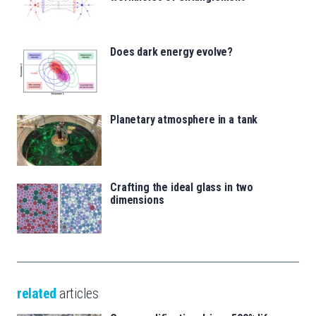
Does dark energy evolve?
Planetary atmosphere in a tank
Crafting the ideal glass in two
dimensions
related
articles