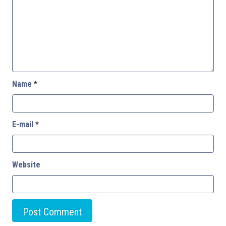
Name
*
E-mail
*
Website