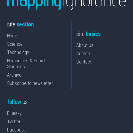
site
section
site
basics
Home
Science
About us
Technology
Authors
Humanities & Social
Contact
Sciences
Archive
Subscribe to newsletter
follow
us
Bluesky
Twitter
Facebook