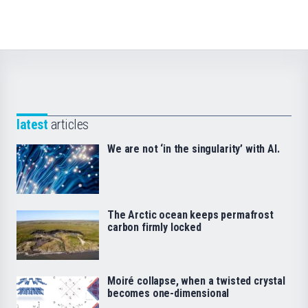
latest
articles
We are not ‘in the singularity’ with AI.
The Arctic ocean keeps permafrost
carbon firmly locked
Moiré collapse, when a twisted crystal
becomes one-dimensional