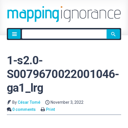
Site
search
1-s2.0-
S0079670022001046-
ga1_lrg
By
César Tomé
November 3, 2022
0 comments
Print