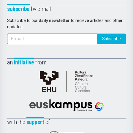
subscribe
by e-mail
Subscribe to our
daily newsletter
to recieve articles and other
updates.
Subscribe
an
initiative
from
Cátedra
de
Cultura
Científica
Euskampus
de
Fundazioa
la
with the
support
of
UPV/EHU