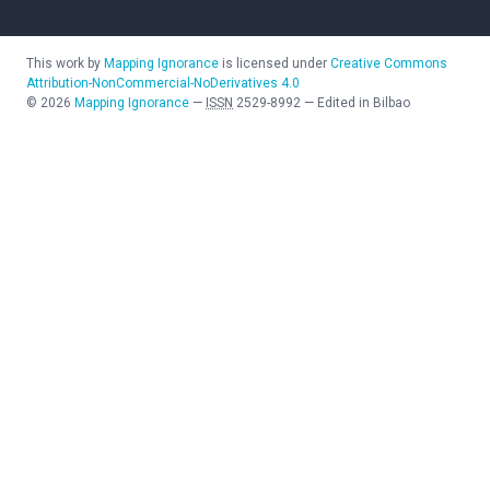
This work by
Mapping Ignorance
is licensed under
Creative Commons
Attribution-NonCommercial-NoDerivatives 4.0
©
2026
Mapping Ignorance
—
ISSN
2529-8992
—
Edited in Bilbao