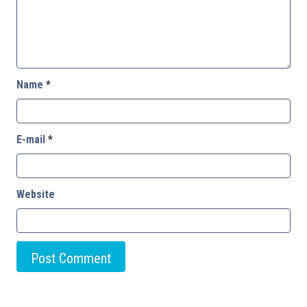
Name
*
E-mail
*
Website