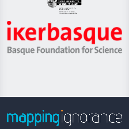
Eusko
Jaurlaritza
-
Zientzia,
Unibertsitatea
Ikerbasque
eta
-
Berrikuntza
Basque
saila
Foundation
for
Science