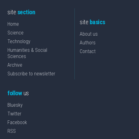
site
section
site
basics
Home
Science
About us
Technology
Authors
Humanities & Social
Contact
Sciences
Archive
Subscribe to newsletter
follow
us
Bluesky
Twitter
Facebook
RSS