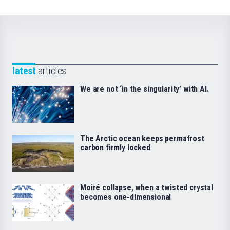
latest
articles
We are not ‘in the singularity’ with AI.
The Arctic ocean keeps permafrost
carbon firmly locked
Moiré collapse, when a twisted crystal
becomes one-dimensional