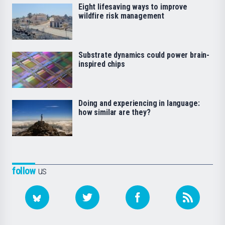
Eight lifesaving ways to improve
wildfire risk management
Substrate dynamics could power brain-
inspired chips
Doing and experiencing in language:
how similar are they?
follow
us