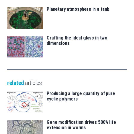
Planetary atmosphere in a tank
Crafting the ideal glass in two
dimensions
related
articles
Producing a large quantity of pure
cyclic polymers
Gene modification drives 500% life
extension in worms