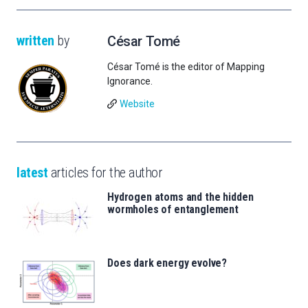
written
by
César Tomé
César Tomé is the editor of Mapping
Ignorance.
Website
latest
articles for the author
Hydrogen atoms and the hidden
wormholes of entanglement
Does dark energy evolve?