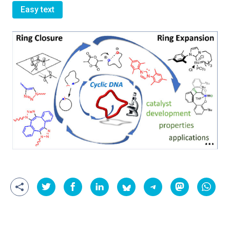
Easy text