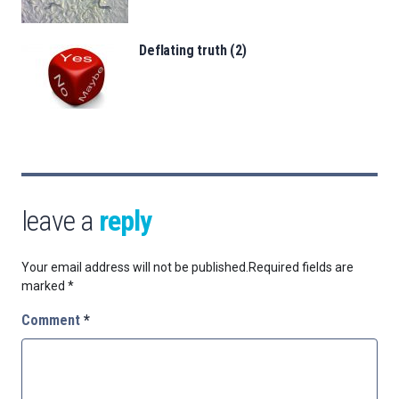
Deflating truth (2)
leave a
reply
Your email address will not be published.
Required fields are
marked
*
Comment
*