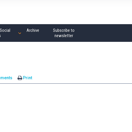
Social
Archive
Subscribe to
s
newsletter
mments
Print