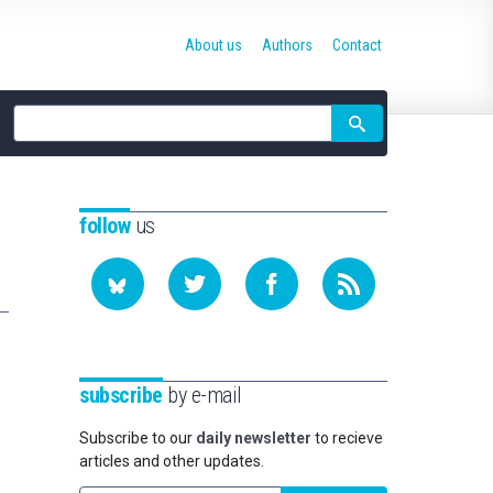
About us
Authors
Contact
Site
search
follow
us
subscribe
by e-mail
Subscribe to our
daily newsletter
to recieve
articles and other updates.