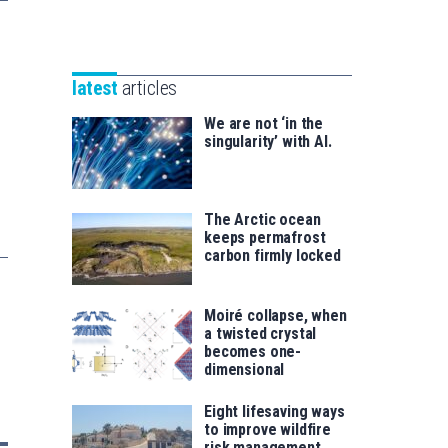
Unibertsitatea
Basque
eta
Foundation
Berrikuntza
for
saila
latest
articles
Science
We are not ‘in the
singularity’ with AI.
The Arctic ocean
keeps permafrost
carbon firmly locked
Moiré collapse, when
a twisted crystal
becomes one-
dimensional
Eight lifesaving ways
to improve wildfire
risk management