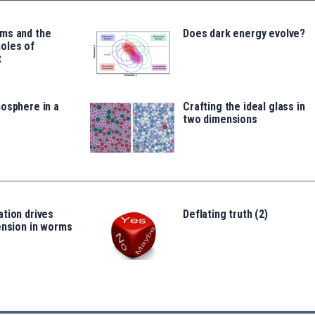
ms and the
Does dark energy evolve?
oles of
t
osphere in a
Crafting the ideal glass in
two dimensions
tion drives
Deflating truth (2)
ension in worms