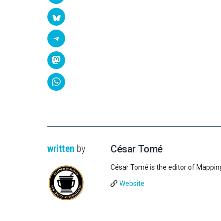
written
by
César Tomé
César Tomé is the editor of Mappin
Website