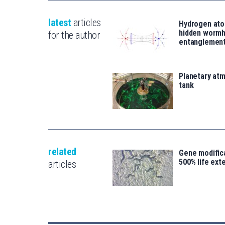
latest
articles
Hydrogen ato
hidden wormh
for the author
entanglemen
Planetary atm
tank
related
Gene modifica
500% life ext
articles