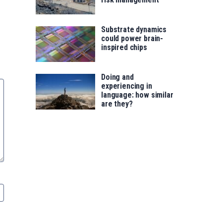
Substrate dynamics
could power brain-
inspired chips
Doing and
experiencing in
language: how similar
are they?