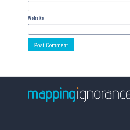
Website