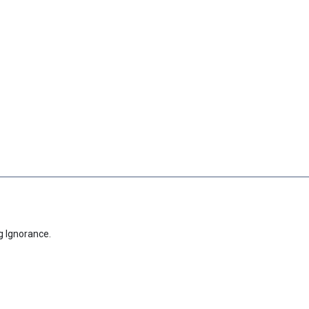
g Ignorance.