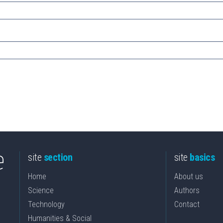
site
section
site
basics
Home
About us
Science
Authors
Technology
Contact
Humanities & Social