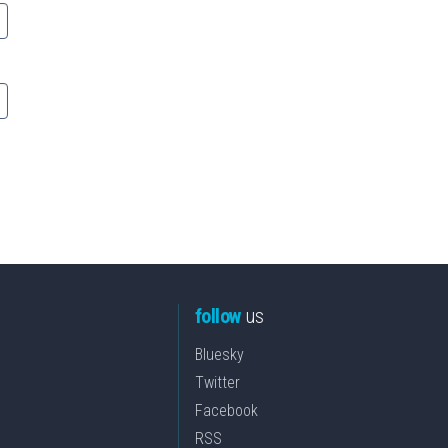
follow
us
Bluesky
Twitter
Facebook
RSS