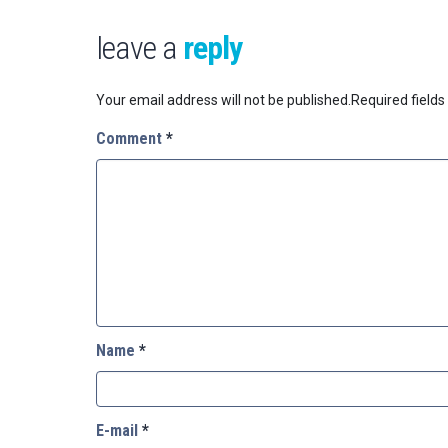
leave a
reply
Your email address will not be published.
Required field
Comment
*
Name
*
E-mail
*