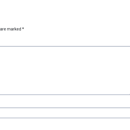
s are marked
*