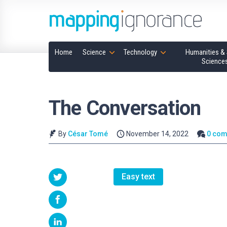
Home
Science
Technology
Humanities & 
Science
The Conversation
By
César Tomé
November 14, 2022
0 co
Easy text