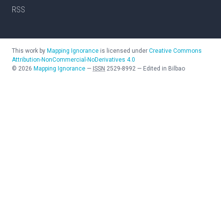
RSS
This work by
Mapping Ignorance
is licensed under
Creative Commons
Attribution-NonCommercial-NoDerivatives 4.0
©
2026
Mapping Ignorance
—
ISSN
2529-8992
—
Edited in Bilbao