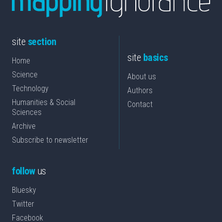
site
section
site
basics
Home
Science
About us
Technology
Authors
Humanities & Social
Contact
Sciences
Archive
Subscribe to newsletter
follow
us
Bluesky
Twitter
Facebook