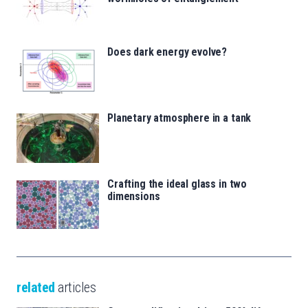
Does dark energy evolve?
Planetary atmosphere in a tank
Crafting the ideal glass in two
dimensions
related
articles