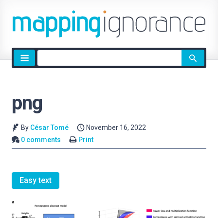
Site
search
png
By
César Tomé
November 16, 2022
0 comments
Print
Easy text