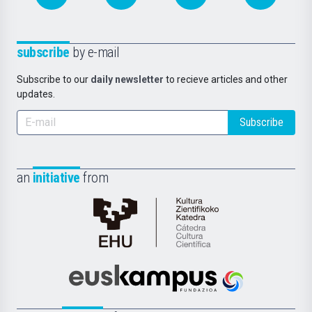
subscribe
by e-mail
Subscribe to our
daily newsletter
to recieve articles and other
updates.
Subscribe
an
initiative
from
Cátedra
de
Cultura
Científica
Euskampus
de
Fundazioa