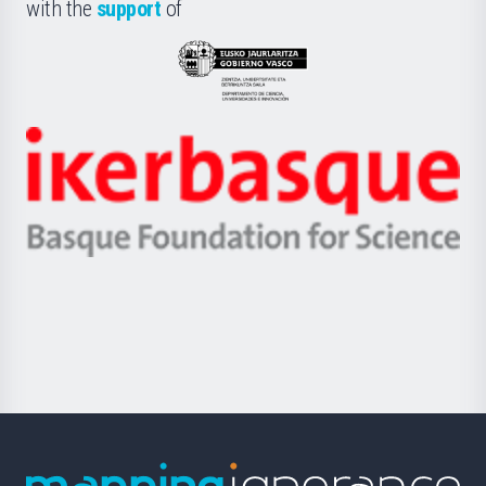
la
with the
support
of
UPV/EHU
Eusko
Jaurlaritza
-
Zientzia,
Unibertsitatea
Ikerbasque
eta
-
Berrikuntza
Basque
saila
Foundation
for
Science