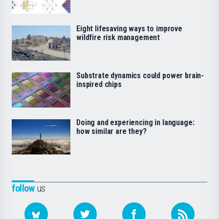
Eight lifesaving ways to improve
wildfire risk management
Substrate dynamics could power brain-
inspired chips
Doing and experiencing in language:
how similar are they?
follow
us