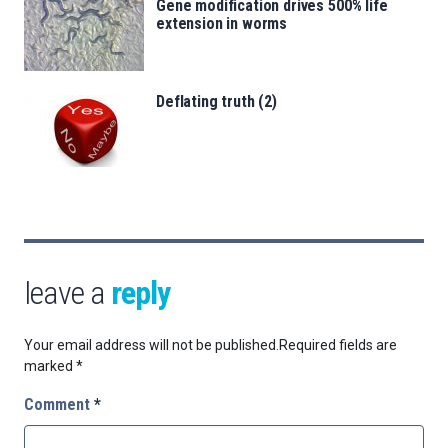
Gene modification drives 500% life
extension in worms
Deflating truth (2)
leave a
reply
Your email address will not be published.
Required fields are
marked
*
Comment
*