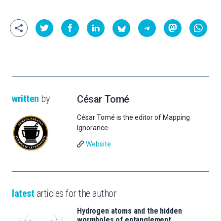
written
by
César Tomé
César Tomé is the editor of Mapping
Ignorance.
Website
latest
articles for the author
Hydrogen atoms and the hidden
wormholes of entanglement