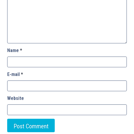
Name
*
E-mail
*
Website