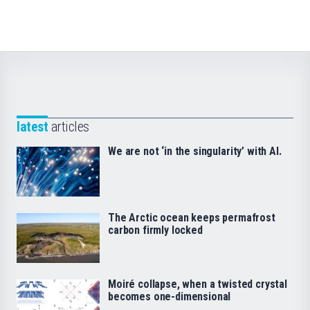
latest
articles
We are not ‘in the singularity’ with AI.
The Arctic ocean keeps permafrost
carbon firmly locked
Moiré collapse, when a twisted crystal
becomes one-dimensional