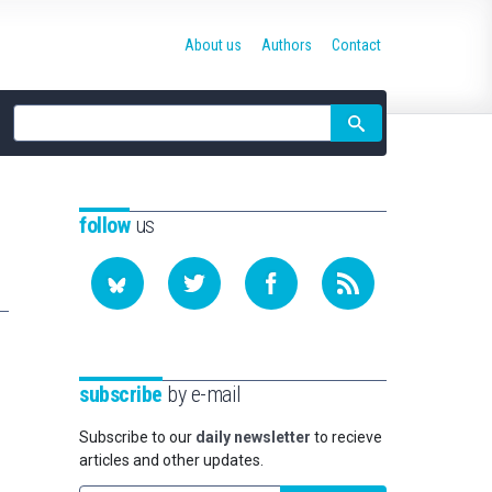
About us
Authors
Contact
Site
search
follow
us
subscribe
by e-mail
Subscribe to our
daily newsletter
to recieve
articles and other updates.