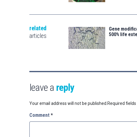
related
Gene modifica
500% life ext
articles
leave a
reply
Your email address will not be published.
Required field
Comment
*