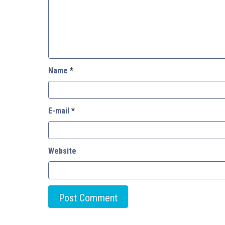
Name
*
E-mail
*
Website