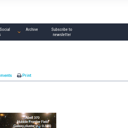
Social
Archive
Subscribe to
s
newsletter
mments
Print