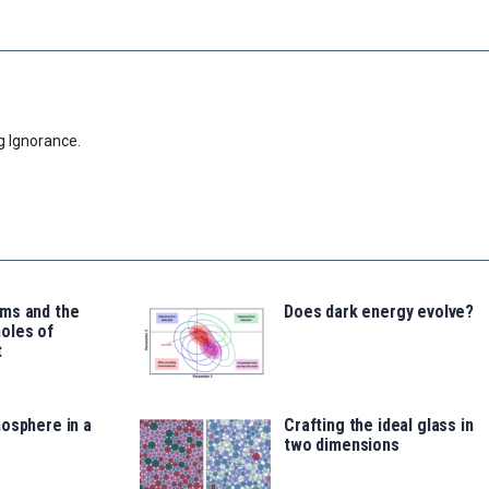
g Ignorance.
ms and the
Does dark energy evolve?
oles of
t
osphere in a
Crafting the ideal glass in
two dimensions