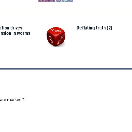
tion drives
Deflating truth (2)
ension in worms
s are marked
*