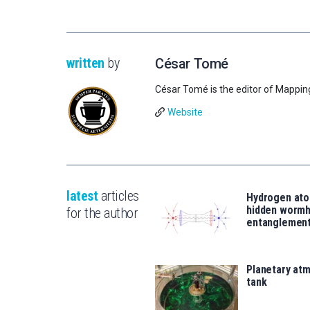
written
by
César Tomé
César Tomé is the editor of Mappin
Website
latest
articles
Hydrogen ato
hidden wormh
for the author
entanglemen
Planetary atm
tank