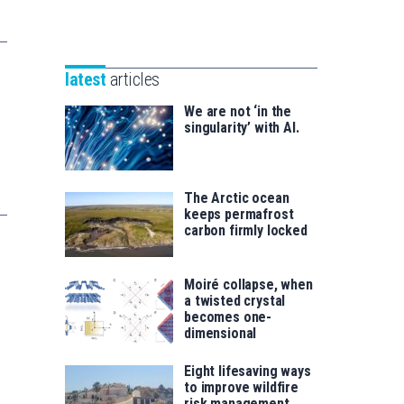
Unibertsitatea
Basque
eta
Foundation
Berrikuntza
for
saila
latest
articles
Science
We are not ‘in the
singularity’ with AI.
The Arctic ocean
keeps permafrost
carbon firmly locked
Moiré collapse, when
a twisted crystal
becomes one-
dimensional
Eight lifesaving ways
to improve wildfire
risk management