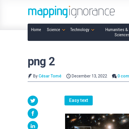
Home
Science
Technology
Humanities & 
Science
png 2
By
César Tomé
December 13, 2022
0 co
Easy text