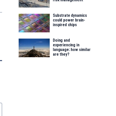
Substrate dynamics
could power brain-
inspired chips
Doing and
experiencing in
language: how similar
are they?