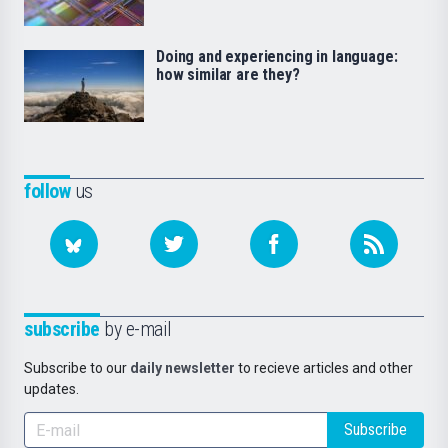
Doing and experiencing in language:
how similar are they?
follow
us
subscribe
by e-mail
Subscribe to our
daily newsletter
to recieve articles and other
updates.
Subscribe