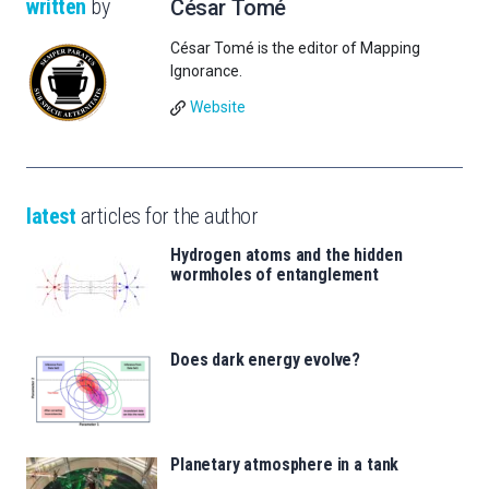
written
by
César Tomé
César Tomé is the editor of Mapping
Ignorance.
Website
latest
articles for the author
Hydrogen atoms and the hidden
wormholes of entanglement
Does dark energy evolve?
Planetary atmosphere in a tank