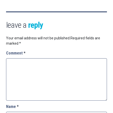
leave a
reply
Your email address will not be published.
Required fields are
marked
*
Comment
*
Name
*