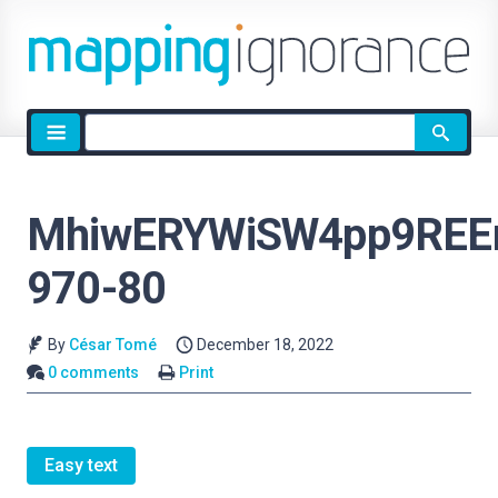
Site
search
MhiwERYWiSW4pp9REE
970-80
By
César Tomé
December 18, 2022
0 comments
Print
Easy text