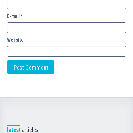
E-mail
*
Website
latest
articles