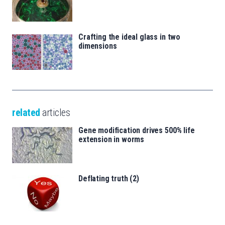
Crafting the ideal glass in two
dimensions
related
articles
Gene modification drives 500% life
extension in worms
Deflating truth (2)