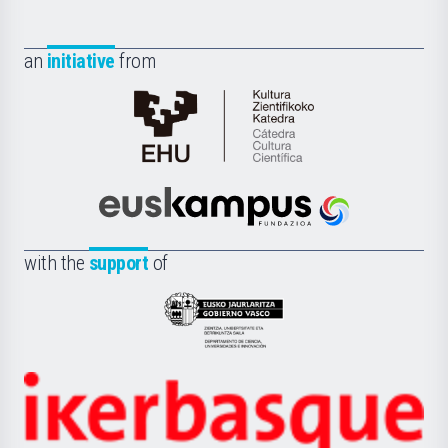
an
initiative
from
Cátedra
de
Cultura
Científica
Euskampus
de
Fundazioa
la
with the
support
of
UPV/EHU
Eusko
Jaurlaritza
-
Zientzia,
Unibertsitatea
Ikerbasque