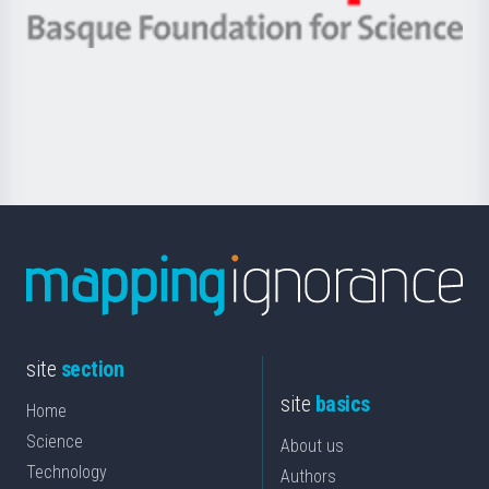
eta
-
Berrikuntza
Basque
saila
Foundation
for
Science
site
section
site
basics
Home
Science
About us
Technology
Authors