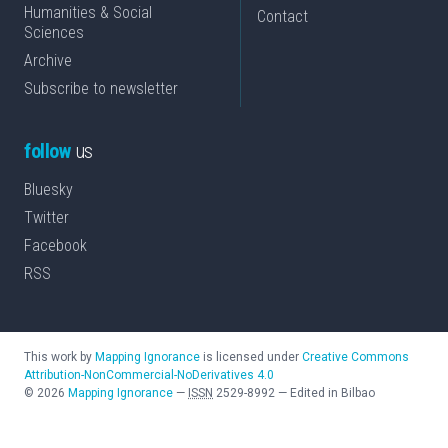
Humanities & Social
Contact
Sciences
Archive
Subscribe to newsletter
follow
us
Bluesky
Twitter
Facebook
RSS
This work by
Mapping Ignorance
is licensed under
Creative Commons
Attribution-NonCommercial-NoDerivatives 4.0
©
2026
Mapping Ignorance
—
ISSN
2529-8992
—
Edited in Bilbao