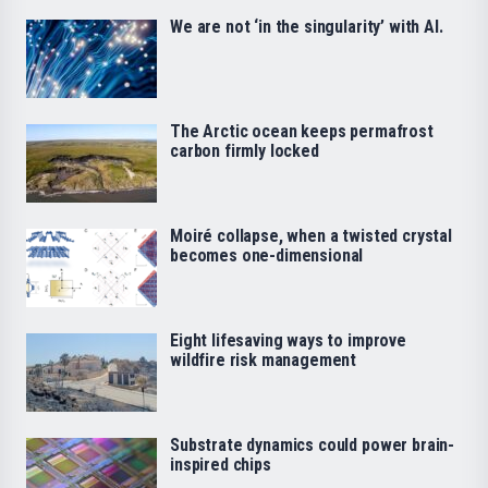
We are not ‘in the singularity’ with AI.
The Arctic ocean keeps permafrost
carbon firmly locked
Moiré collapse, when a twisted crystal
becomes one-dimensional
Eight lifesaving ways to improve
wildfire risk management
Substrate dynamics could power brain-
inspired chips