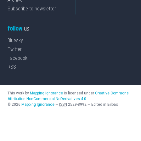
Subscribe to newsletter
follow
us
Bluesky
Twitter
Facebook
RSS
This work by
Mapping Ignorance
is licensed under
Creative Commons
Attribution-NonCommercial-NoDerivatives 4.0
©
2026
Mapping Ignorance
—
ISSN
2529-8992
—
Edited in Bilbao