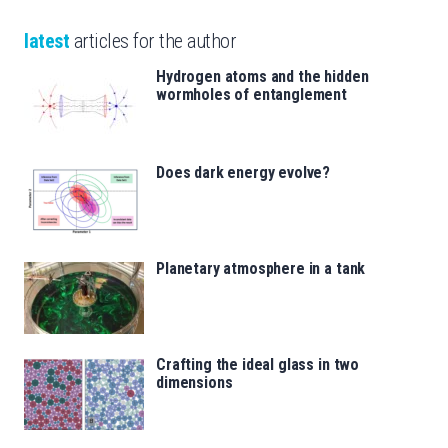
latest
articles for the author
Hydrogen atoms and the hidden
wormholes of entanglement
Does dark energy evolve?
Planetary atmosphere in a tank
Crafting the ideal glass in two
dimensions