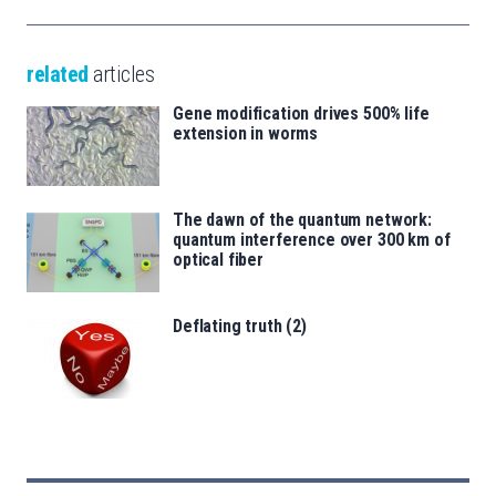
related
articles
Gene modification drives 500% life
extension in worms
The dawn of the quantum network:
quantum interference over 300 km of
optical fiber
Deflating truth (2)