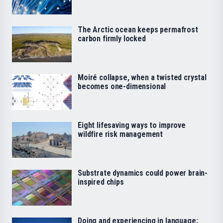
The Arctic ocean keeps permafrost
carbon firmly locked
Moiré collapse, when a twisted crystal
becomes one-dimensional
Eight lifesaving ways to improve
wildfire risk management
Substrate dynamics could power brain-
inspired chips
Doing and experiencing in language: