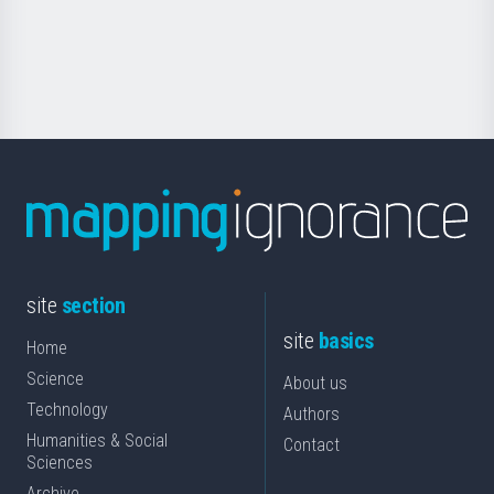
Foundation
for
Science
site
section
site
basics
Home
Science
About us
Technology
Authors
Humanities & Social
Contact
Sciences
Archive