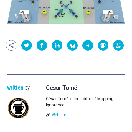
written
by
César Tomé
César Tomé is the editor of Mapping
Ignorance.
Website