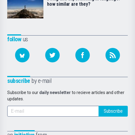
how similar are they?
follow
us
subscribe
by e-mail
Subscribe to our
daily newsletter
to recieve articles and other
updates.
Subscribe
an
initiative
from