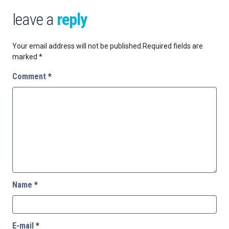
leave a
reply
Your email address will not be published.
Required fields are
marked
*
Comment
*
Name
*
E-mail
*