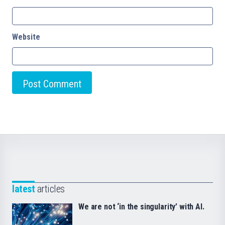
Website
latest
articles
We are not ‘in the singularity’ with AI.