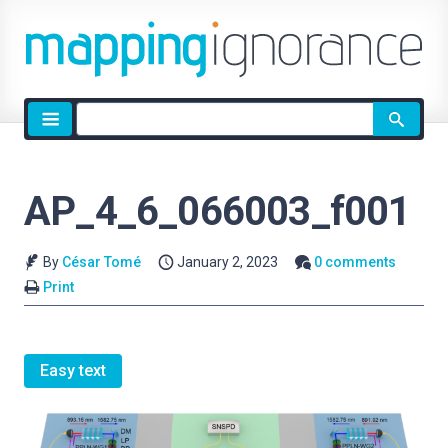
Site
search
AP_4_6_066003_f001
By
César Tomé
January 2, 2023
0 comments
Print
Easy text