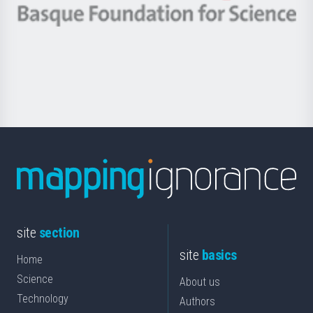
-
Berrikuntza
Basque
saila
Foundation
for
Science
site
section
site
basics
Home
Science
About us
Technology
Authors