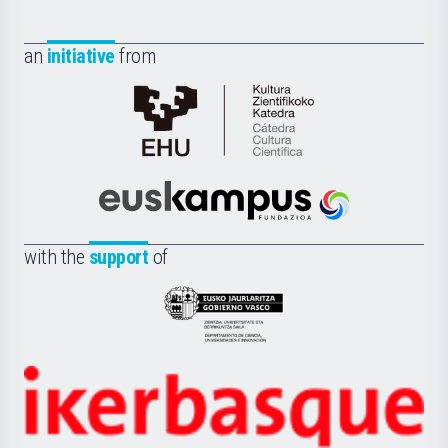
an
initiative
from
Cátedra
de
Cultura
Científica
Euskampus
de
Fundazioa
la
with the
support
of
UPV/EHU
Eusko
Jaurlaritza
-
Zientzia,
Unibertsitatea
Ikerbasque
eta