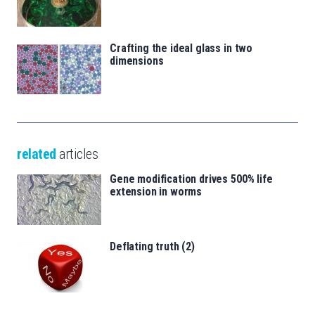
Crafting the ideal glass in two
dimensions
related
articles
Gene modification drives 500% life
extension in worms
Deflating truth (2)