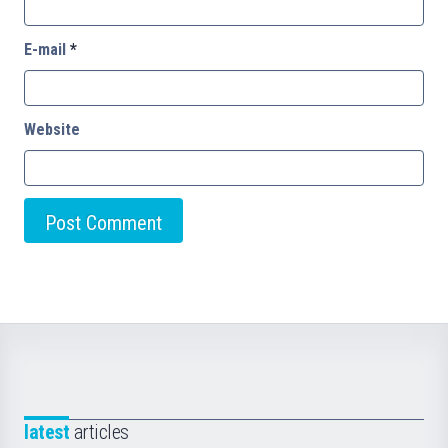
E-mail
*
Website
latest
articles