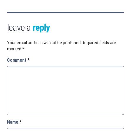
leave a
reply
Your email address will not be published.
Required fields are
marked
*
Comment
*
Name
*