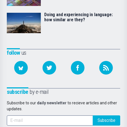
Doing and experiencing in language:
how similar are they?
follow
us
subscribe
by e-mail
Subscribe to our
daily newsletter
to recieve articles and other
updates.
Subscribe