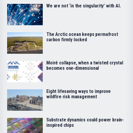
We are not ‘in the singularity’ with AI.
The Arctic ocean keeps permafrost
carbon firmly locked
Moiré collapse, when a twisted crystal
becomes one-dimensional
Eight lifesaving ways to improve
wildfire risk management
Substrate dynamics could power brain-
inspired chips