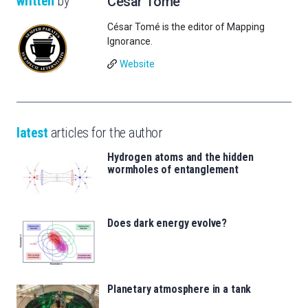
written
by
César Tomé
César Tomé is the editor of Mapping
Ignorance.
Website
latest
articles for the author
Hydrogen atoms and the hidden
wormholes of entanglement
Does dark energy evolve?
Planetary atmosphere in a tank