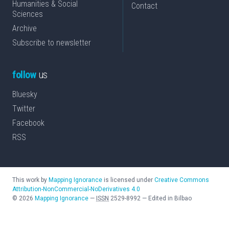
Humanities & Social
Contact
Sciences
Archive
Subscribe to newsletter
follow
us
Bluesky
Twitter
Facebook
RSS
This work by
Mapping Ignorance
is licensed under
Creative Commons
Attribution-NonCommercial-NoDerivatives 4.0
©
2026
Mapping Ignorance
—
ISSN
2529-8992
—
Edited in Bilbao