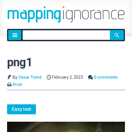
Site
search
png1
By
César Tomé
February 2, 2023
0 comments
Print
Easy text