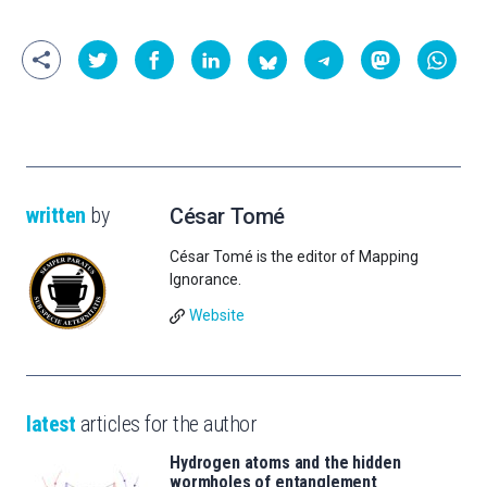
written
by
César Tomé
César Tomé is the editor of Mapping
Ignorance.
Website
latest
articles for the author
Hydrogen atoms and the hidden
wormholes of entanglement