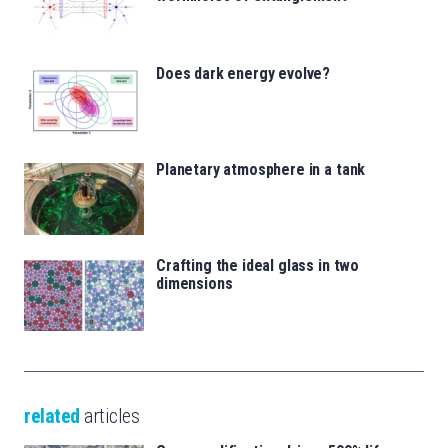
Does dark energy evolve?
Planetary atmosphere in a tank
Crafting the ideal glass in two
dimensions
related
articles