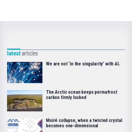
latest
articles
We are not ‘in the singularity’ with AI.
The Arctic ocean keeps permafrost
carbon firmly locked
Moiré collapse, when a twisted crystal
becomes one-dimensional