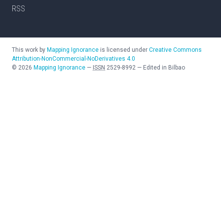
RSS
This work by
Mapping Ignorance
is licensed under
Creative Commons
Attribution-NonCommercial-NoDerivatives 4.0
©
2026
Mapping Ignorance
—
ISSN
2529-8992
—
Edited in Bilbao