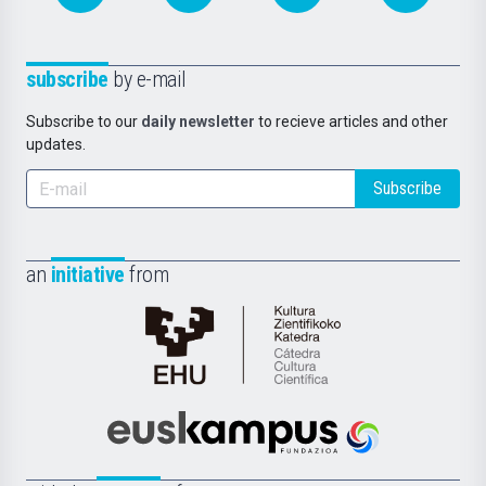
subscribe
by e-mail
Subscribe to our
daily newsletter
to recieve articles and other
updates.
Subscribe
an
initiative
from
Cátedra
de
Cultura
Científica
Euskampus
de
Fundazioa