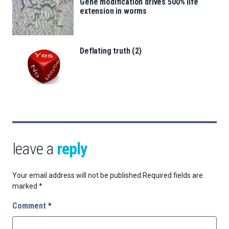
Gene modification drives 500% life
extension in worms
Deflating truth (2)
leave a
reply
Your email address will not be published.
Required fields are
marked
*
Comment
*