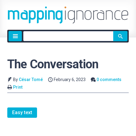
Site
search
The Conversation
By
César Tomé
February 6, 2023
0 comments
Print
Easy text