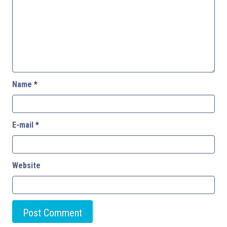
Name
*
E-mail
*
Website