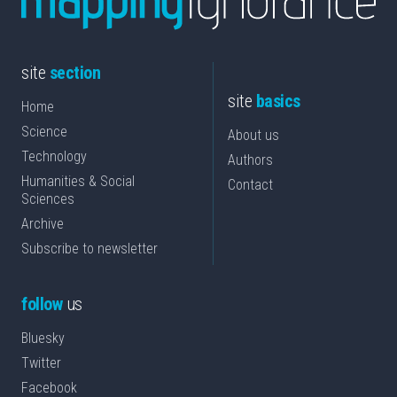
site
section
site
basics
Home
Science
About us
Technology
Authors
Humanities & Social
Contact
Sciences
Archive
Subscribe to newsletter
follow
us
Bluesky
Twitter
Facebook