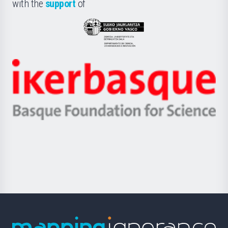
la
with the
support
of
UPV/EHU
Eusko
Jaurlaritza
-
Zientzia,
Unibertsitatea
Ikerbasque
eta
-
Berrikuntza
Basque
saila
Foundation
for
Science