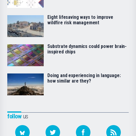
Eight lifesaving ways to improve
wildfire risk management
Substrate dynamics could power brain-
inspired chips
Doing and experiencing in language:
how similar are they?
follow
us