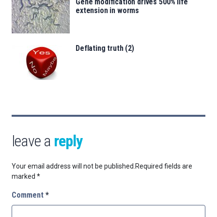
Gene modification drives 500% life
extension in worms
Deflating truth (2)
leave a
reply
Your email address will not be published.
Required fields are
marked
*
Comment
*