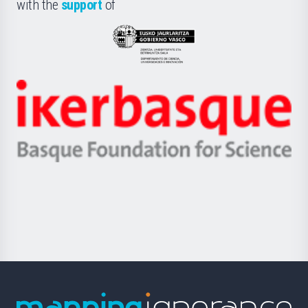
la
with the
support
of
UPV/EHU
Eusko
Jaurlaritza
-
Zientzia,
Unibertsitatea
Ikerbasque
eta
-
Berrikuntza
Basque
saila
Foundation
for
Science