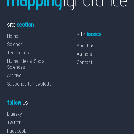
site
section
site
basics
Home
Science
About us
Technology
Authors
Humanities & Social
Contact
Sciences
Archive
Subscribe to newsletter
follow
us
Bluesky
Twitter
Facebook