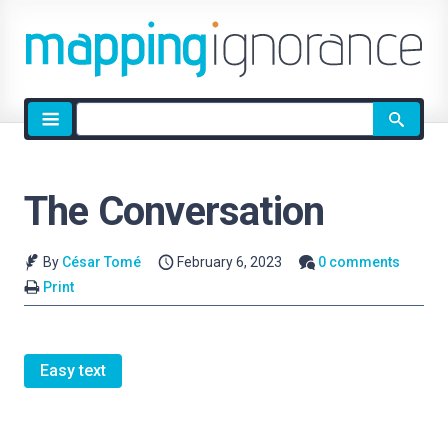
Site
search
The Conversation
By
César Tomé
February 6, 2023
0 comments
Print
Easy text