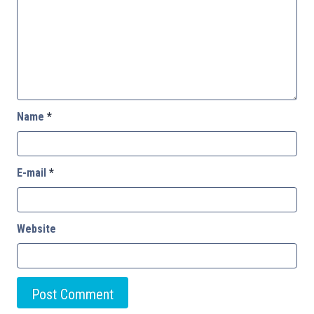
Name
*
E-mail
*
Website