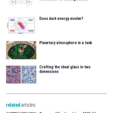
Does dark energy evolve?
Planetary atmosphere in a tank
Crafting the ideal glass in two
dimensions
related
articles