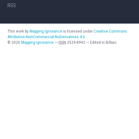
RSS
This work by
Mapping Ignorance
is licensed under
Creative Commons
Attribution-NonCommercial-NoDerivatives 4.0
©
2026
Mapping Ignorance
—
ISSN
2529-8992
—
Edited in Bilbao