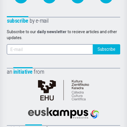
subscribe
by e-mail
Subscribe to our
daily newsletter
to recieve articles and other
updates.
Subscribe
an
initiative
from
Cátedra
de
Cultura
Científica
Euskampus
de
Fundazioa