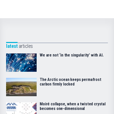
latest
articles
We are not ‘in the singularity’ with AI.
The Arctic ocean keeps permafrost
carbon firmly locked
Moiré collapse, when a twisted crystal
becomes one-dimensional