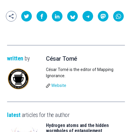
written
by
César Tomé
César Tomé is the editor of Mapping
Ignorance.
Website
latest
articles for the author
Hydrogen atoms and the hidden
wormholes of entanglement