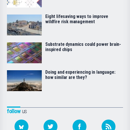
Eight lifesaving ways to improve
wildfire risk management
Substrate dynamics could power brain-
inspired chips
Doing and experiencing in language:
how similar are they?
follow
us