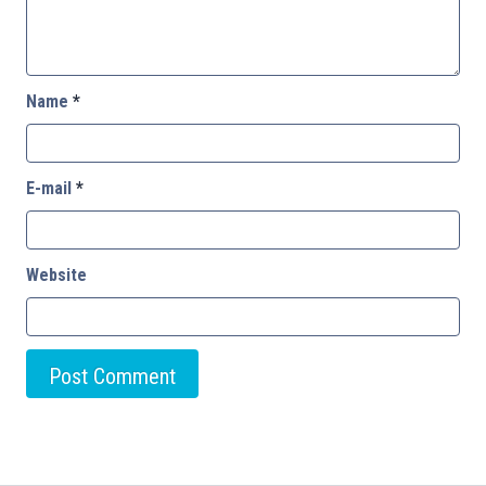
Name
*
E-mail
*
Website