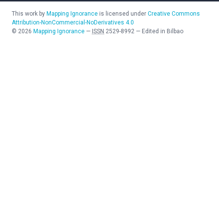
This work by
Mapping Ignorance
is licensed under
Creative Commons
Attribution-NonCommercial-NoDerivatives 4.0
©
2026
Mapping Ignorance
—
ISSN
2529-8992
—
Edited in Bilbao