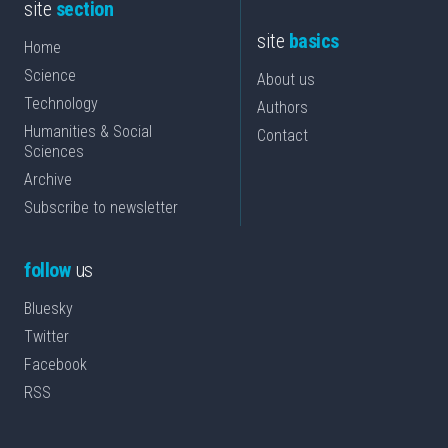
site
section
site
basics
Home
Science
About us
Technology
Authors
Humanities & Social
Contact
Sciences
Archive
Subscribe to newsletter
follow
us
Bluesky
Twitter
Facebook
RSS