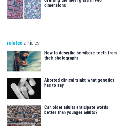
Crafting the ideal glass in two
dimensions
related
articles
How to describe hervibore teeth from
their photographs
Aborted clinical trials: what genetics
has to say
Can older adults anticipate words
better than younger adults?