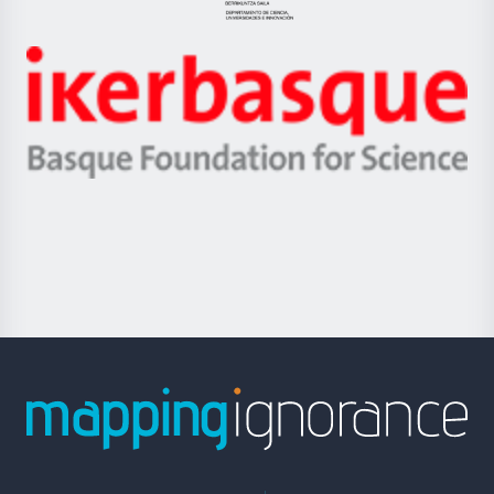
Eusko
Jaurlaritza
-
Zientzia,
Unibertsitatea
Ikerbasque
eta
-
Berrikuntza
Basque
saila
Foundation
for
Science