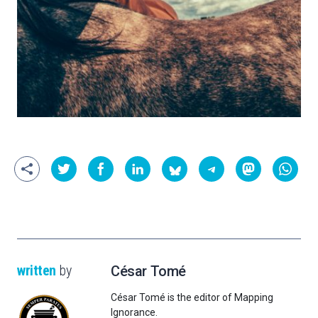
written
by
César Tomé
César Tomé is the editor of Mapping
Ignorance.