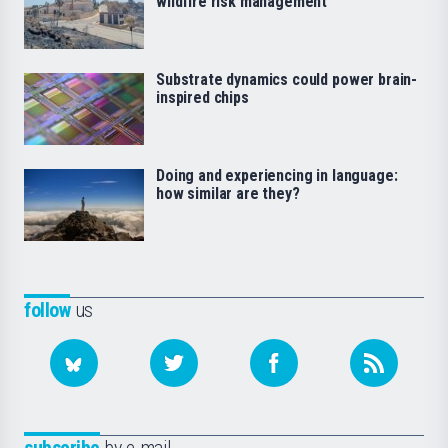
wildfire risk management
Substrate dynamics could power brain-
inspired chips
Doing and experiencing in language:
how similar are they?
follow
us
subscribe
by e-mail