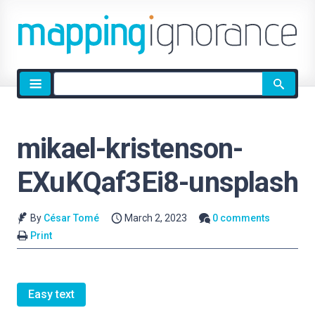
Site
search
mikael-kristenson-
EXuKQaf3Ei8-unsplash
By
César Tomé
March 2, 2023
0 comments
Print
Easy text