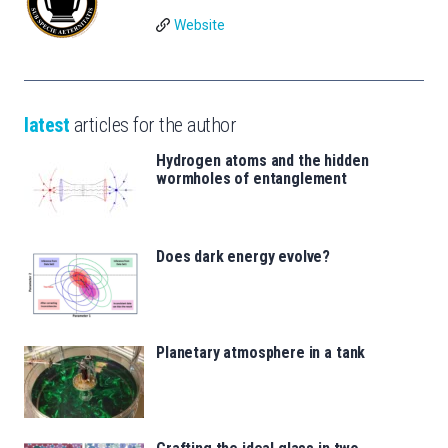
Website
latest
articles for the author
Hydrogen atoms and the hidden
wormholes of entanglement
Does dark energy evolve?
Planetary atmosphere in a tank