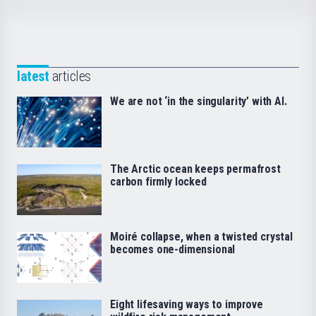
latest
articles
We are not ‘in the singularity’ with AI.
The Arctic ocean keeps permafrost
carbon firmly locked
Moiré collapse, when a twisted crystal
becomes one-dimensional
Eight lifesaving ways to improve