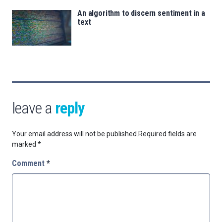
An algorithm to discern sentiment in a
text
leave a
reply
Your email address will not be published.
Required fields are
marked
*
Comment
*