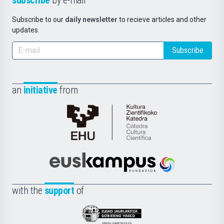
Subscribe to our
daily newsletter
to recieve articles and other
updates.
Subscribe
an
initiative
from
Cátedra
de
Cultura
Científica
Euskampus
de
Fundazioa
la
with the
support
of
UPV/EHU