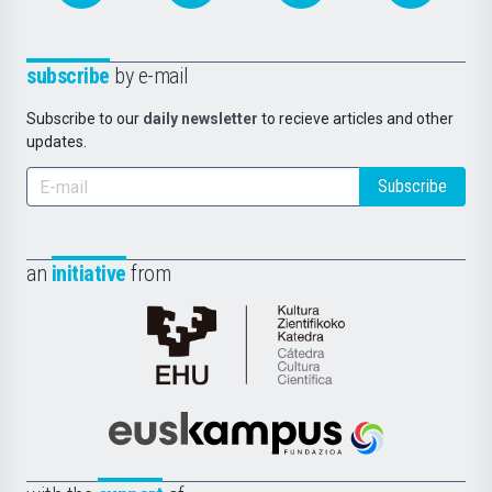
subscribe
by e-mail
Subscribe to our
daily newsletter
to recieve articles and other
updates.
Subscribe
an
initiative
from
Cátedra
de
Cultura
Científica
Euskampus
de
Fundazioa
la