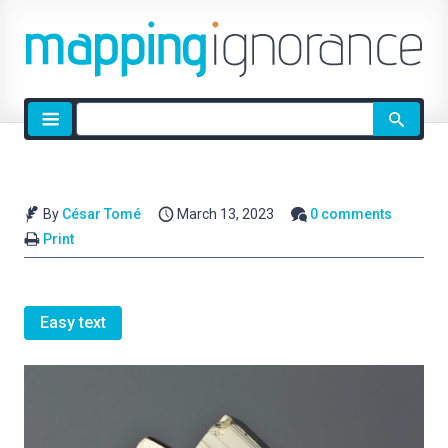
Site
search
By
César Tomé
March 13, 2023
0 comments
Print
Easy text