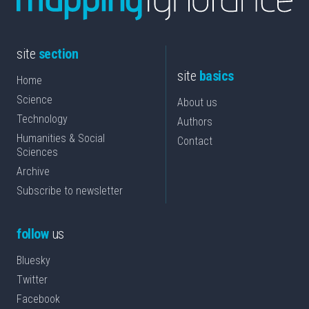
site
section
site
basics
Home
Science
About us
Technology
Authors
Humanities & Social
Contact
Sciences
Archive
Subscribe to newsletter
follow
us
Bluesky
Twitter
Facebook