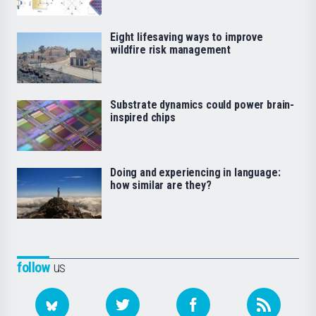
Eight lifesaving ways to improve
wildfire risk management
Substrate dynamics could power brain-
inspired chips
Doing and experiencing in language:
how similar are they?
follow
us