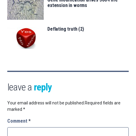
extension in worms
Deflating truth (2)
leave a
reply
Your email address will not be published.
Required fields are
marked
*
Comment
*