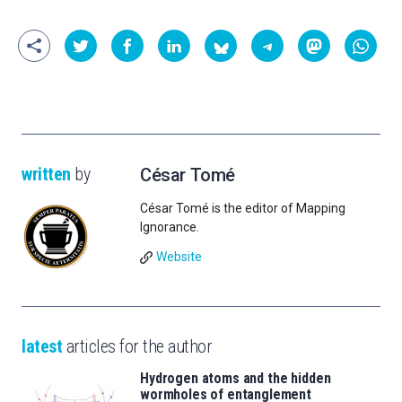
written
by
César Tomé
César Tomé is the editor of Mapping
Ignorance.
Website
latest
articles for the author
Hydrogen atoms and the hidden
wormholes of entanglement