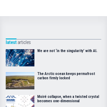
latest
articles
We are not ‘in the singularity’ with AI.
The Arctic ocean keeps permafrost
carbon firmly locked
Moiré collapse, when a twisted crystal
becomes one-dimensional