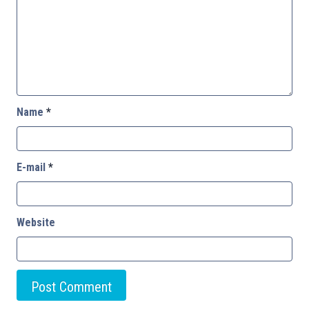
Name
*
E-mail
*
Website