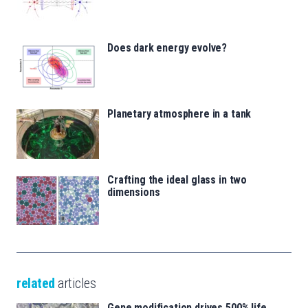
Does dark energy evolve?
Planetary atmosphere in a tank
Crafting the ideal glass in two
dimensions
related
articles
Gene modification drives 500% life