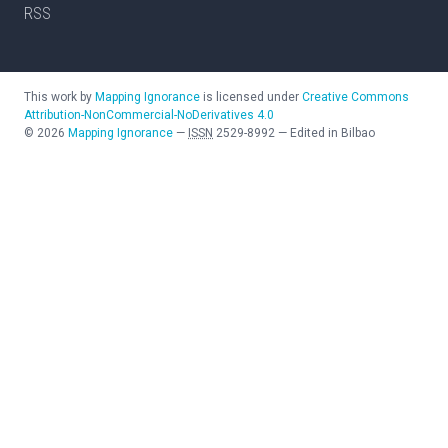
RSS
This work by
Mapping Ignorance
is licensed under
Creative Commons
Attribution-NonCommercial-NoDerivatives 4.0
©
2026
Mapping Ignorance
—
ISSN
2529-8992
—
Edited in Bilbao