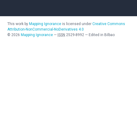
This work by
Mapping Ignorance
is licensed under
Creative Commons
Attribution-NonCommercial-NoDerivatives 4.0
©
2026
Mapping Ignorance
—
ISSN
2529-8992
—
Edited in Bilbao