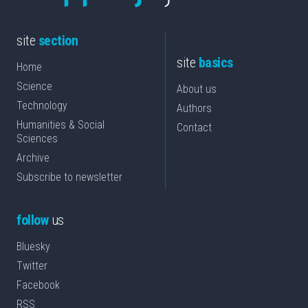
site
section
site
basics
Home
Science
About us
Technology
Authors
Humanities & Social
Contact
Sciences
Archive
Subscribe to newsletter
follow
us
Bluesky
Twitter
Facebook
RSS