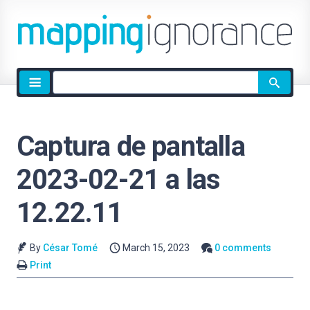
Site
search
Captura de pantalla
2023-02-21 a las
12.22.11
By
César Tomé
March 15, 2023
0 comments
Print