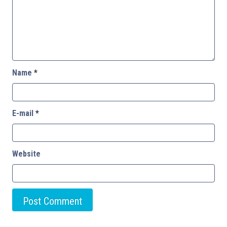
Name
*
E-mail
*
Website