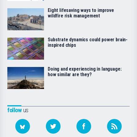
Eight lifesaving ways to improve
wildfire risk management
Substrate dynamics could power brain-
inspired chips
Doing and experiencing in language:
how similar are they?
follow
us