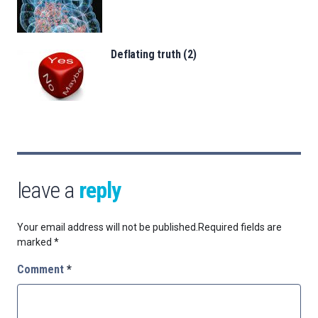
Deflating truth (2)
leave a
reply
Your email address will not be published.
Required fields are
marked
*
Comment
*