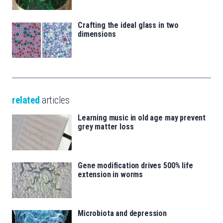
Crafting the ideal glass in two
dimensions
related
articles
Learning music in old age may prevent
grey matter loss
Gene modification drives 500% life
extension in worms
Microbiota and depression