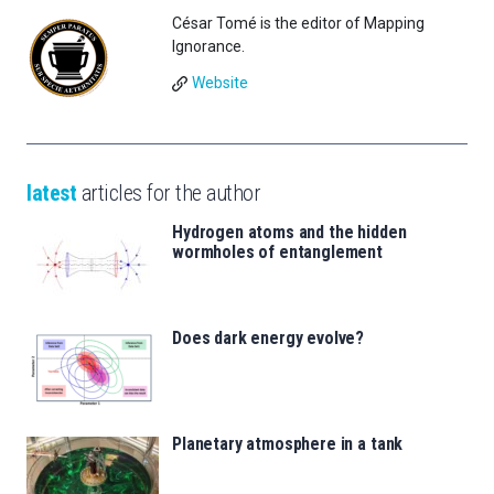
César Tomé is the editor of Mapping
Ignorance.
Website
latest
articles for the author
Hydrogen atoms and the hidden
wormholes of entanglement
Does dark energy evolve?
Planetary atmosphere in a tank