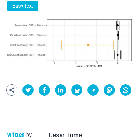
Easy text
written
by
César Tomé