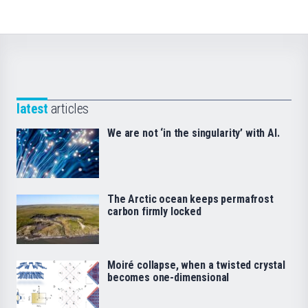
latest
articles
We are not ‘in the singularity’ with AI.
The Arctic ocean keeps permafrost
carbon firmly locked
Moiré collapse, when a twisted crystal
becomes one-dimensional