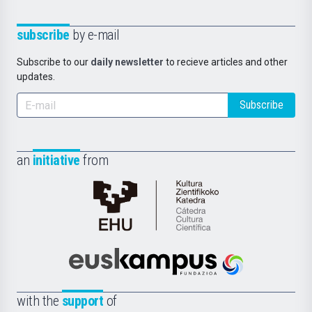
subscribe
by e-mail
Subscribe to our
daily newsletter
to recieve articles and other
updates.
Subscribe
an
initiative
from
Cátedra
de
Cultura
Científica
Euskampus
de
Fundazioa
la
with the
support
of