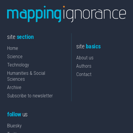
site
section
site
basics
Home
Science
About us
Technology
Authors
Humanities & Social
Contact
Sciences
Archive
Subscribe to newsletter
follow
us
Bluesky