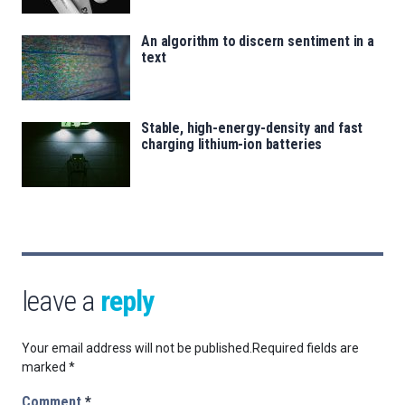
An algorithm to discern sentiment in a
text
Stable, high-energy-density and fast
charging lithium-ion batteries
leave a
reply
Your email address will not be published.
Required fields are
marked
*
Comment
*