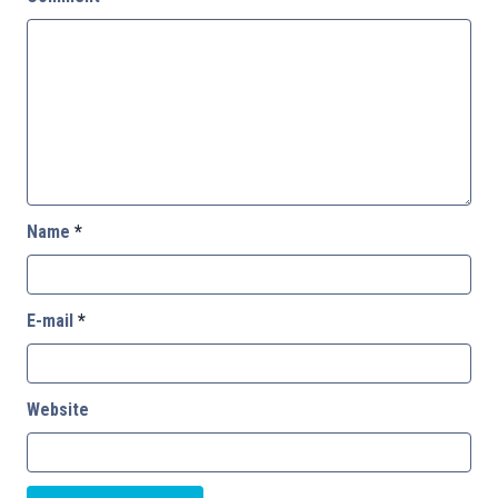
Name
*
E-mail
*
Website