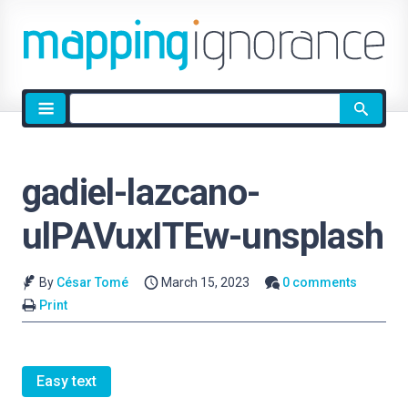
Site
search
gadiel-lazcano-
ulPAVuxITEw-unsplash
By
César Tomé
March 15, 2023
0 comments
Print
Easy text