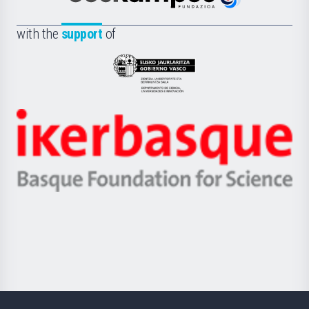
Euskampus
de
Fundazioa
la
with the
support
of
UPV/EHU
Eusko
Jaurlaritza
-
Zientzia,
Unibertsitatea
Ikerbasque
eta
-
Berrikuntza
Basque
saila
Foundation
for
Science