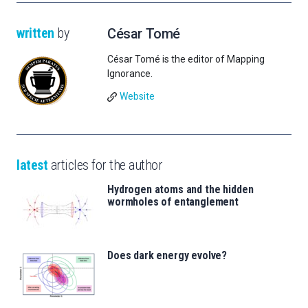
written
by
César Tomé
César Tomé is the editor of Mapping
Ignorance.
Website
latest
articles for the author
Hydrogen atoms and the hidden
wormholes of entanglement
Does dark energy evolve?