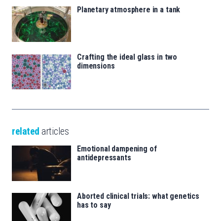
Planetary atmosphere in a tank
Crafting the ideal glass in two
dimensions
related
articles
Emotional dampening of
antidepressants
Aborted clinical trials: what genetics
has to say