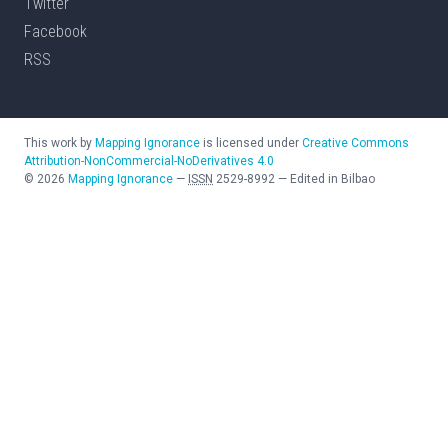
Twitter
Facebook
RSS
This work by
Mapping Ignorance
is licensed under
Creative Commons
Attribution-NonCommercial-NoDerivatives 4.0
©
2026
Mapping Ignorance
—
ISSN
2529-8992
—
Edited in Bilbao