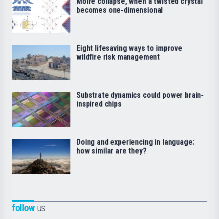
Moiré collapse, when a twisted crystal
becomes one-dimensional
Eight lifesaving ways to improve
wildfire risk management
Substrate dynamics could power brain-
inspired chips
Doing and experiencing in language:
how similar are they?
follow
us