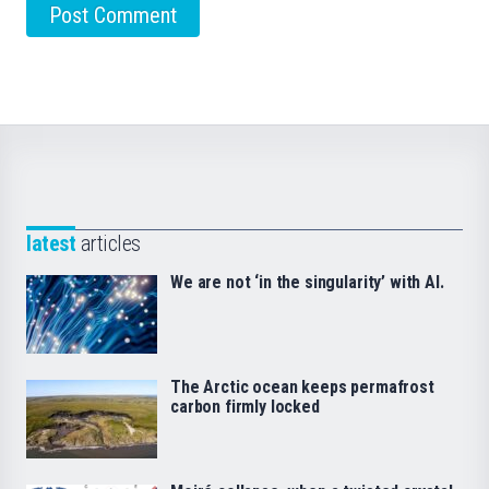
latest
articles
We are not ‘in the singularity’ with AI.
The Arctic ocean keeps permafrost
carbon firmly locked