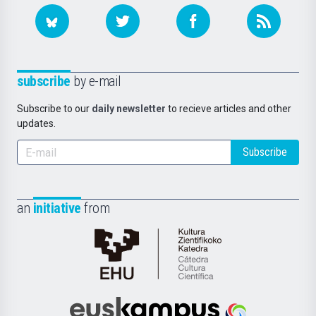
subscribe
by e-mail
Subscribe to our
daily newsletter
to recieve articles and other
updates.
Subscribe
an
initiative
from
Cátedra
de
Cultura
Científica