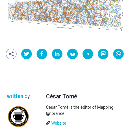
written
by
César Tomé
César Tomé is the editor of Mapping
Ignorance.
Website