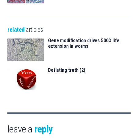
related
articles
Gene modification drives 500% life
extension in worms
Deflating truth (2)
leave a
reply