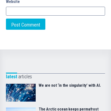
Website
latest
articles
We are not ‘in the singularity’ with AI.
The Arctic ocean keeps permafrost