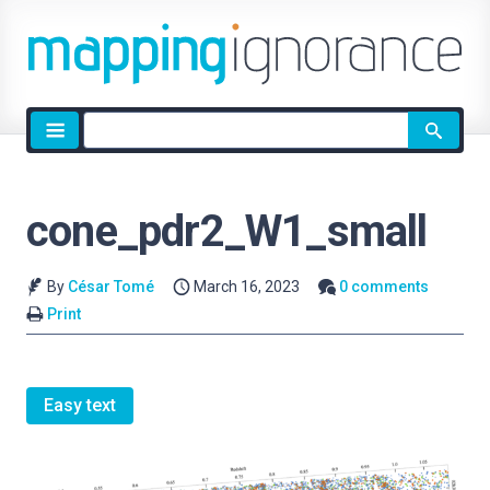
Site
search
cone_pdr2_W1_small
By
César Tomé
March 16, 2023
0 comments
Print
Easy text