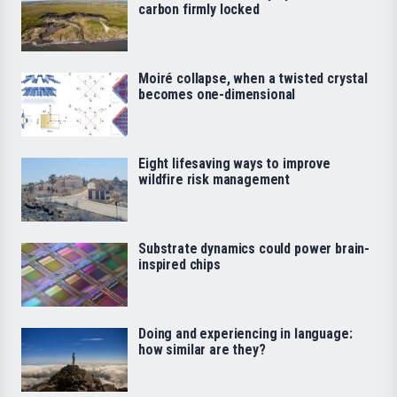
carbon firmly locked
Moiré collapse, when a twisted crystal
becomes one-dimensional
Eight lifesaving ways to improve
wildfire risk management
Substrate dynamics could power brain-
inspired chips
Doing and experiencing in language:
how similar are they?