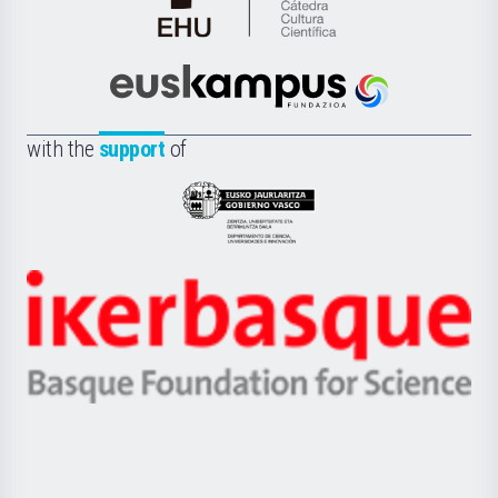
Cátedra
de
Cultura
Científica
Euskampus
de
Fundazioa
la
with the
support
of
UPV/EHU
Eusko
Jaurlaritza
-
Zientzia,
Unibertsitatea
Ikerbasque
eta
-
Berrikuntza
Basque
saila
Foundation
for
Science