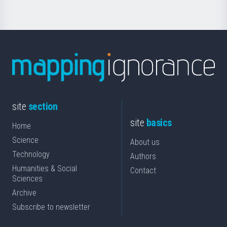
site
section
site
basics
Home
Science
About us
Technology
Authors
Humanities & Social
Contact
Sciences
Archive
Subscribe to newsletter