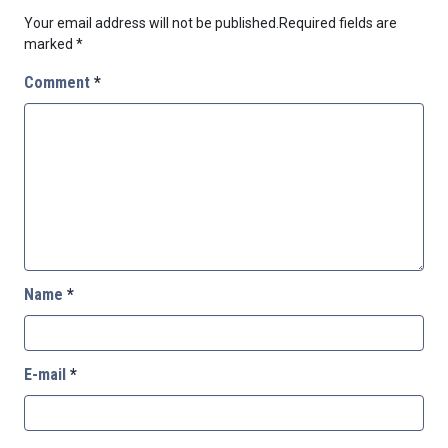
Your email address will not be published.
Required fields are
marked
*
Comment
*
Name
*
E-mail
*