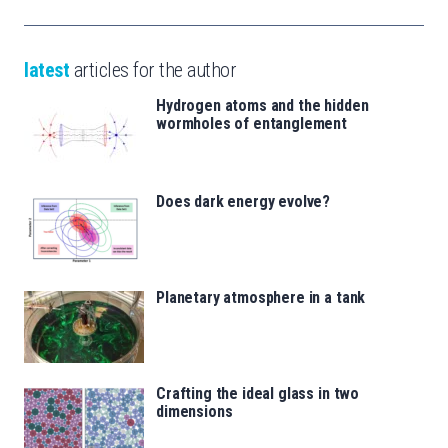
latest
articles for the author
Hydrogen atoms and the hidden
wormholes of entanglement
Does dark energy evolve?
Planetary atmosphere in a tank
Crafting the ideal glass in two
dimensions