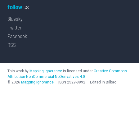
follow
us
Bluesky
Twitter
Facebook
RSS
This work by
Mapping Ignorance
is licensed under
Creative Commons
Attribution-NonCommercial-NoDerivatives 4.0
©
2026
Mapping Ignorance
—
ISSN
2529-8992
—
Edited in Bilbao