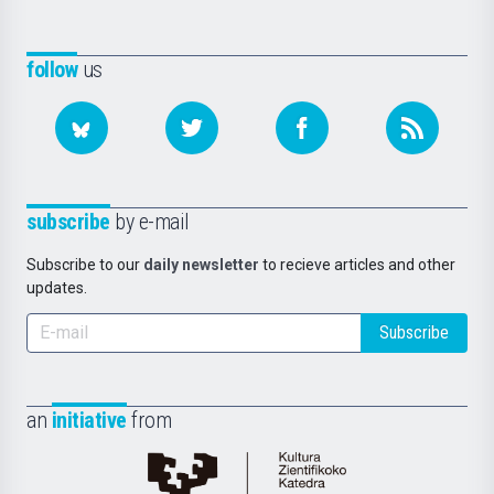
follow
us
subscribe
by e-mail
Subscribe to our
daily newsletter
to recieve articles and other
updates.
Subscribe
an
initiative
from