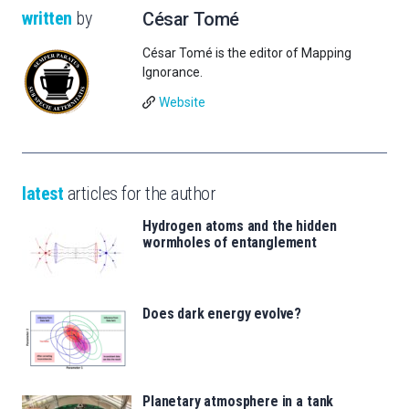
written
by
César Tomé
César Tomé is the editor of Mapping
Ignorance.
Website
latest
articles for the author
Hydrogen atoms and the hidden
wormholes of entanglement
Does dark energy evolve?
Planetary atmosphere in a tank