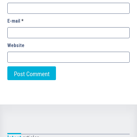
E-mail
*
Website