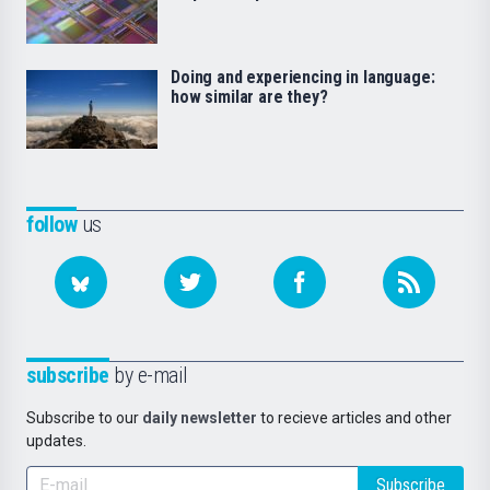
Doing and experiencing in language:
how similar are they?
follow
us
subscribe
by e-mail
Subscribe to our
daily newsletter
to recieve articles and other
updates.
Subscribe