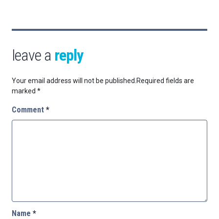
leave a
reply
Your email address will not be published.
Required fields are
marked
*
Comment
*
Name
*