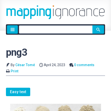
Site
search
png3
By
César Tomé
April 24, 2023
0 comments
Print
Easy text