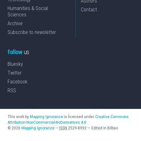
Authors
Humanities & Social
Contact
Sciences
Archive
Subscribe to newsletter
follow
us
Bluesky
Twitter
Facebook
RSS
This work by
Mapping Ignorance
is licensed under
Creative Commons
Attribution-NonCommercial-NoDerivatives 4.0
©
2026
Mapping Ignorance
—
ISSN
2529-8992
—
Edited in Bilbao