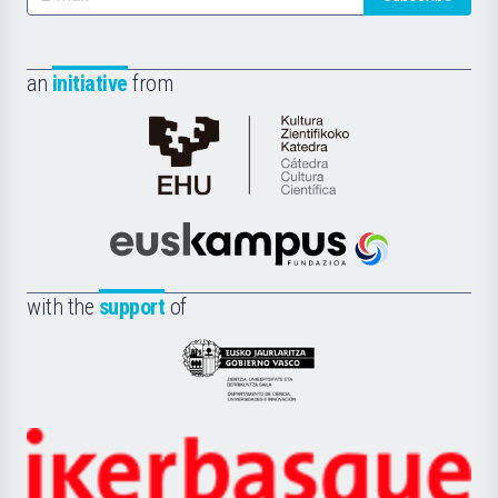
an
initiative
from
Cátedra
de
Cultura
Científica
Euskampus
de
Fundazioa
la
with the
support
of
UPV/EHU
Eusko
Jaurlaritza
-
Zientzia,
Unibertsitatea