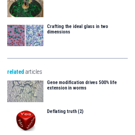
Crafting the ideal glass in two
dimensions
related
articles
Gene modification drives 500% life
extension in worms
Deflating truth (2)