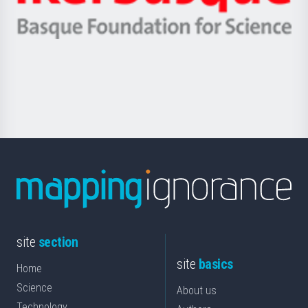
Ikerbasque
eta
-
Berrikuntza
Basque
saila
Foundation
for
Science
site
section
site
basics
Home
Science
About us
Technology