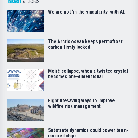
latest
articles
We are not ‘in the singularity’ with AI.
The Arctic ocean keeps permafrost
carbon firmly locked
Moiré collapse, when a twisted crystal
becomes one-dimensional
Eight lifesaving ways to improve
wildfire risk management
Substrate dynamics could power brain-
inspired chips