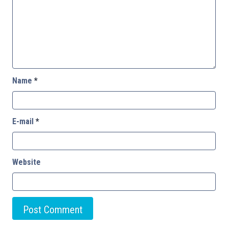
Name
*
E-mail
*
Website