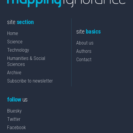
site
section
site
basics
Home
Science
About us
Technology
Authors
Humanities & Social
Contact
Sciences
Archive
Subscribe to newsletter
follow
us
Bluesky
Twitter
Facebook