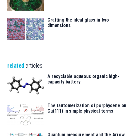
Crafting the ideal glass in two
dimensions
related
articles
A recyclable aqueous organic high-
capacity battery
The tautomerization of porphycene on
Cu(111) in simple physical terms
Quantum measurement and the Arrow