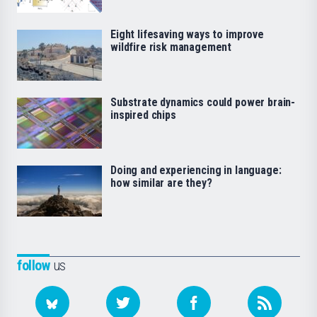
Eight lifesaving ways to improve
wildfire risk management
Substrate dynamics could power brain-
inspired chips
Doing and experiencing in language:
how similar are they?
follow
us