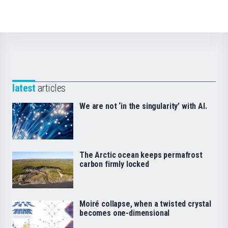
latest
articles
We are not ‘in the singularity’ with AI.
The Arctic ocean keeps permafrost
carbon firmly locked
Moiré collapse, when a twisted crystal
becomes one-dimensional