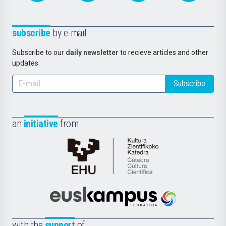
subscribe
by e-mail
Subscribe to our
daily newsletter
to recieve articles and other
updates.
Subscribe
an
initiative
from
Cátedra
de
Cultura
Científica
Euskampus
de
Fundazioa
la
with the
support
of