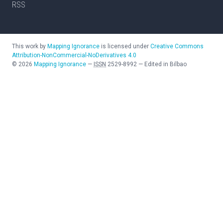
RSS
This work by
Mapping Ignorance
is licensed under
Creative Commons
Attribution-NonCommercial-NoDerivatives 4.0
©
2026
Mapping Ignorance
—
ISSN
2529-8992
—
Edited in Bilbao