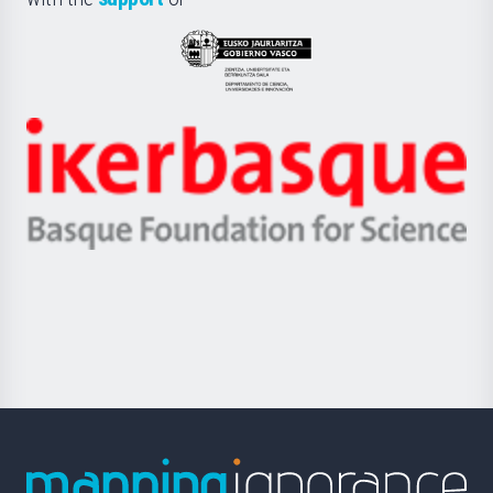
UPV/EHU
Eusko
Jaurlaritza
-
Zientzia,
Unibertsitatea
Ikerbasque
eta
-
Berrikuntza
Basque
saila
Foundation
for
Science