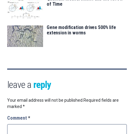
of Time
Gene modification drives 500% life
extension in worms
leave a
reply
Your email address will not be published.
Required fields are
marked
*
Comment
*