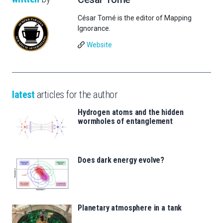
César Tomé is the editor of Mapping
Ignorance.
Website
latest
articles for the author
Hydrogen atoms and the hidden
wormholes of entanglement
Does dark energy evolve?
Planetary atmosphere in a tank