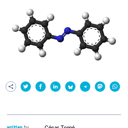
written
by
César Tomé