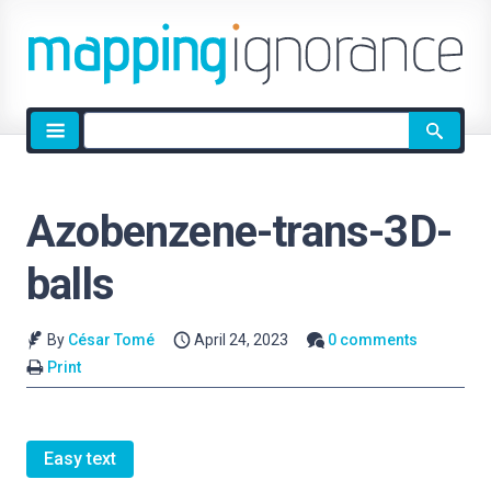
Site
search
Azobenzene-trans-3D-
balls
By
César Tomé
April 24, 2023
0 comments
Print
Easy text